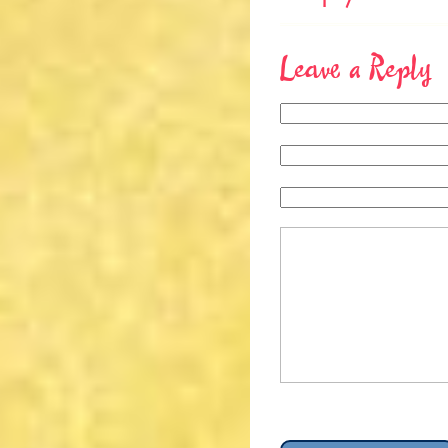
Leave a Reply