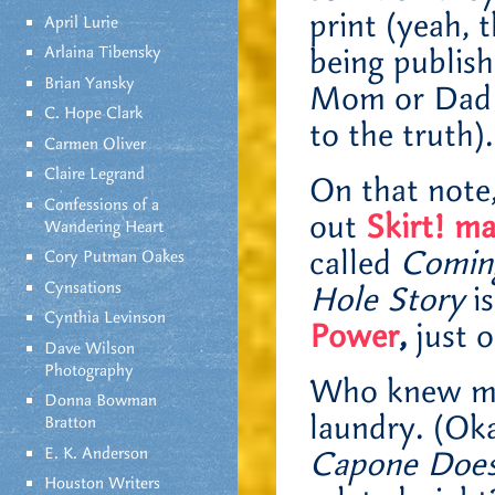
print (yeah, 
April Lurie
Arlaina Tibensky
being publis
Brian Yansky
Mom or Dad f
C. Hope Clark
to the truth).
Carmen Oliver
Claire Legrand
On that note,
Confessions of a
out
Skirt! m
Wandering Heart
called
Coming
Cory Putman Oakes
Cynsations
Hole Story
is
Cynthia Levinson
Power
,
just o
Dave Wilson
Photography
Who knew my 
Donna Bowman
laundry. (Oka
Bratton
E. K. Anderson
Capone Does
Houston Writers