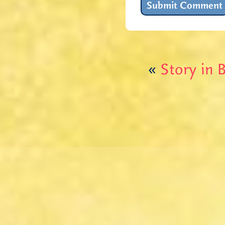
«
Story in B