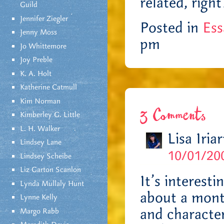
related, right
Guild
Jennifer Ziegler
Posted in
Ess
Jenny Moss
pm
Jo Whittemore
Joy Preble
K. A. Holt
Katherine Catmull
Kim Norman
3 Comments
Kimberley G. Little
L. H. Walker
Lisa Iriar
Lindsey Lane
10/01/200
Lindsey Scheibe
Liz Garton Scanlon
It’s interest
Lynda Mullaly Hunt
about a month
Lynne Kelly
and character
Margo Rabb