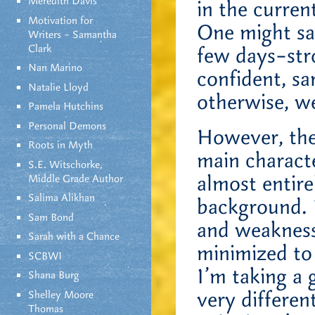
Meredith Davis
in the curren
Motivation for
One might say
Writers – Samantha
Clark
few days–stro
Nan Marino
confident, sa
Natalie Lloyd
otherwise, we
Pamela Hutchins
Personal Demons
However, the
Roots in Myth
main characte
S.E. Witschorke,
almost entir
Middle Grade Author
Salima Alikhan
background. 
Sam Bond
and weakness
Sarah with a Chance
minimized to 
SCBWI
I’m taking a 
Shana Burg
very differen
Shelley Moore
Thomas