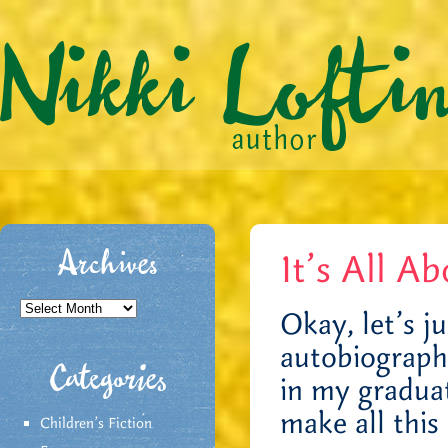
It’s All A
Archives
Archives
Okay, let’s ju
autobiographi
Categories
in my gradua
make all this 
Children's Fiction