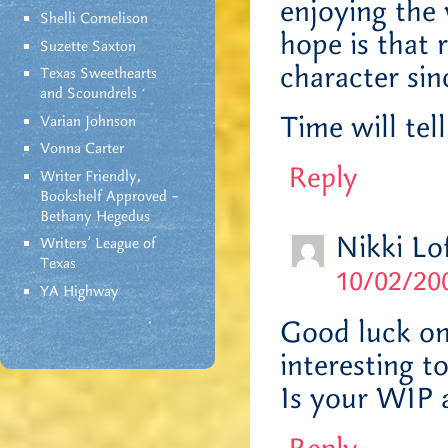
enjoying the 
Shelli Cornelison
hope is that 
Suzette Saxton
character sin
Texas Sweethearts
and Scoundrels
Time will tell
Varian Johnson
Vonna Carter
Reply
Writer Friendly,
Bookshelf Approved –
Bethany Hegedus
Nikki Lo
Writers' League of
Texas
10/02/200
YA Highway
Good luck on 
interesting t
Is your WIP 