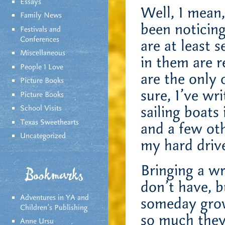
Essays
Well, I mean,
Family News
been noticing
Festivals and
Conferences
are at least 
Miscellaneous
in them are 
People I Love
are the only 
Picture Books
sure, I’ve wr
Picture Books
sailing boats
School Visits
Texas Sweethearts
and a few oth
Uncategorized
my hard drive
Bringing a wr
Bookmarks
don’t have, b
Adventures in YA and
someday grow
Children’s Publishing
so much they
Anne Ursu