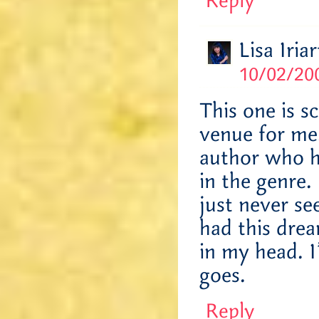
Reply
Lisa Iriar
10/02/200
This one is s
venue for me
author who h
in the genre. 
just never se
had this drea
in my head. I
goes.
Reply