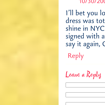
10/30/200
I’ll bet you 
dress was tot
shine in NYC.
signed with 
say it aga
Reply
Leave a Reply