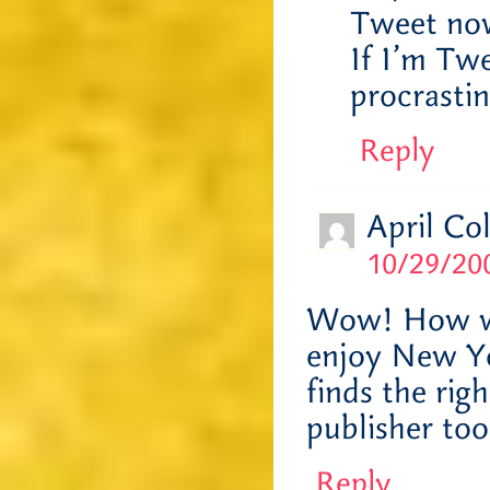
Tweet now
If I’m Twe
procrasti
Reply
April Co
10/29/200
Wow! How wo
enjoy New Yo
finds the rig
publisher to
Reply