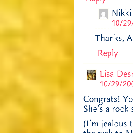
Nikki
10/29
Thanks, Ap
Reply
Lisa Des
10/29/200
Congrats! Yo
She’s a rock 
(I’m jealous 