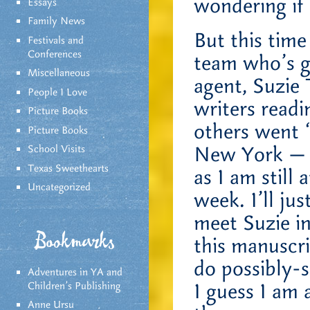
wondering if 
Essays
Family News
But this time
Festivals and
Conferences
team who’s go
Miscellaneous
agent, Suzie
People I Love
writers readi
Picture Books
others went 
Picture Books
New York — a
School Visits
Texas Sweethearts
as I am still
Uncategorized
week. I’ll ju
meet Suzie i
Bookmarks
this manuscr
do possibly-
Adventures in YA and
I guess I am 
Children’s Publishing
Anne Ursu