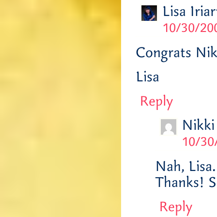
Lisa Iriar
10/30/200
Congrats Nik
Lisa
Reply
Nikki
10/30
Nah, Lisa.
Thanks! S
Reply