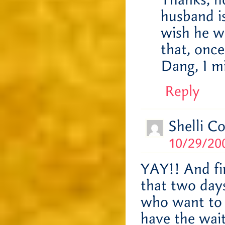
Thanks, h
husband i
wish he w
that, once
Dang, I m
Reply
Shelli C
10/29/200
YAY!! And fi
that two days 
who want to 
have the wait