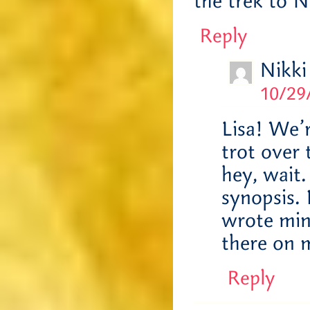
the trek to 
Reply
Nikki
10/29
Lisa! We’r
trot over
hey, wait.
synopsis. 
wrote mine
there on 
Reply