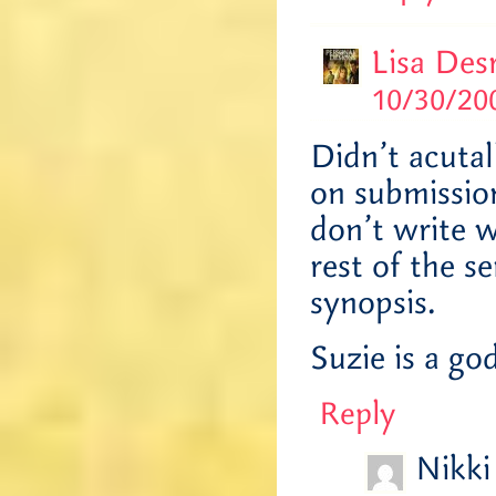
Lisa Des
10/30/200
Didn’t acutal
on submission
don’t write w
rest of the s
synopsis.
Suzie is a go
Reply
Nikki