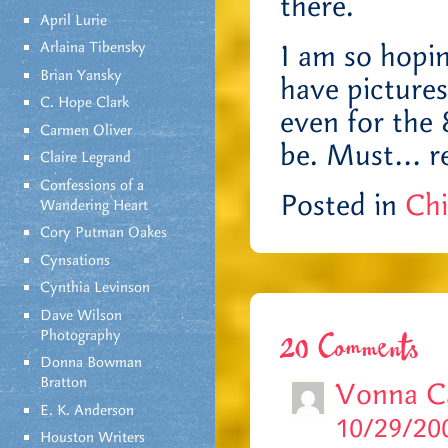
there.
April Lurie
Arlaina Tibensky
I am so hopin
Brian Yansky
have pictures
C. Hope Clark
even for the
Carmen Oliver
be. Must… r
Claire Legrand
Confessions of a
Posted in
Chi
Wandering Heart
Cory Putman Oakes
Cynsations
Cynthia Levinson
Dave Wilson
Photography
20 Comments
Donna Bowman
Bratton
Vonna C
E. K. Anderson
10/29/200
Houston Writers