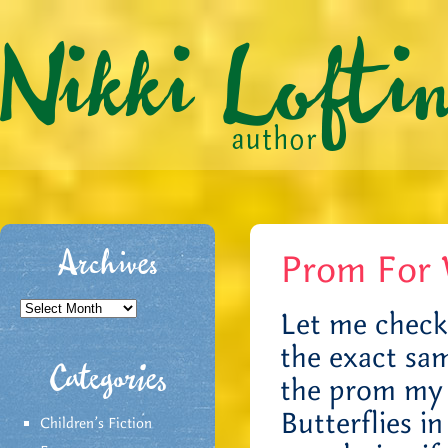
Prom For 
Archives
Archives
Let me check…
the exact sam
Categories
the prom my 
Butterflies i
Children's Fiction