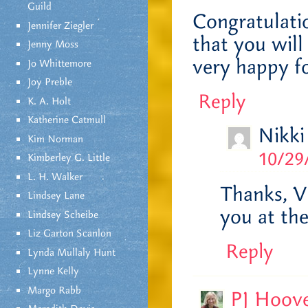
Guild
Congratulatio
Jennifer Ziegler
that you will
Jenny Moss
very happy f
Jo Whittemore
Joy Preble
Reply
K. A. Holt
Katherine Catmull
Nikki
Kim Norman
10/29
Kimberley G. Little
L. H. Walker
Thanks, Vo
Lindsey Lane
you at th
Lindsey Scheibe
Liz Garton Scanlon
Reply
Lynda Mullaly Hunt
Lynne Kelly
Margo Rabb
PJ Hoov