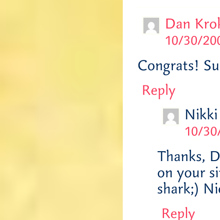
Dan Kro
10/30/200
Congrats! Su
Reply
Nikki
10/30
Thanks, D
on your si
shark;) N
Reply