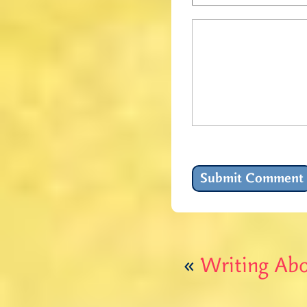
«
Writing Ab