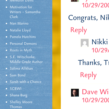
Meredith Davis
10/29/200
Motivation for
Writers – Samantha
Congrats, Ni
Clark
Nan Marino
Reply
Natalie Lloyd
Pamela Hutchins
Nikki
Personal Demons
10/29
Roots in Myth
S.E. Witschorke,
Thanks, Tr
Middle Grade Author
Salima Alikhan
Reply
Sam Bond
Sarah with a Chance
SCBWI
Dave Wi
Shana Burg
10/29/200
Shelley Moore
Thomas