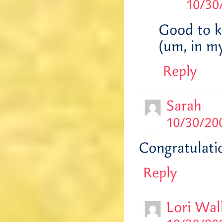
10/30
Good to k
(um, in my
Reply
Sarah
10/30/200
Congratulatio
Reply
Lori Wal