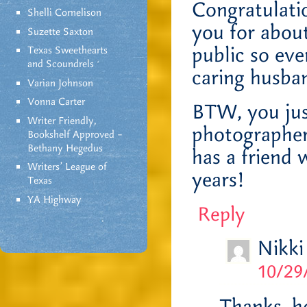
Congratulati
Shelli Cornelison
you for about
Suzette Saxton
public so ev
Texas Sweethearts
and Scoundrels
caring husba
Varian Johnson
Vonna Carter
BTW, you jus
Writer Friendly,
photographer
Bookshelf Approved –
Bethany Hegedus
has a friend 
Writers' League of
years!
Texas
YA Highway
Reply
Nikki
10/29