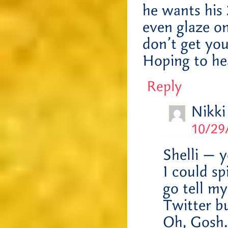
he wants his 
even glaze on
don’t get you
Hoping to he
Reply
Nikki
10/29
Shelli — y
I could sp
go tell m
Twitter b
Oh, Gosh. 