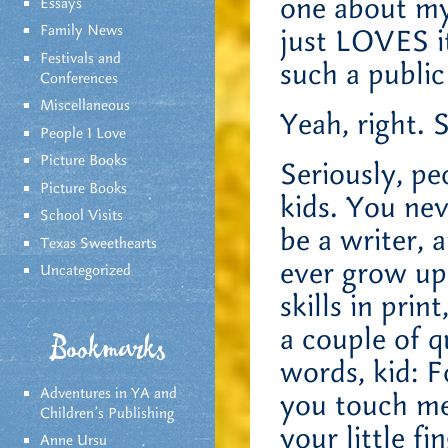
one about my
Essays
Family News
just LOVES it
Festivals and
such a publi
Conferences
Miscellaneous
Yeah, right. 
People I Love
Picture Books
Seriously, pe
Picture Books
kids. You ne
School Visits
be a writer, 
Texas Sweethearts
ever grow up
Uncategorized
skills in prin
a couple of 
Bookmarks
words, kid: F
Adventures in YA and
you touch me 
Children’s Publishing
your little fi
Anne Ursu