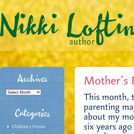
Mother’s 
Archives
Archives
This month, 
parenting ma
Categories
about my mot
six years ago
Children's Fiction