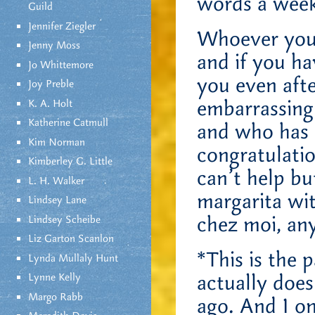
words a week
Guild
Jennifer Ziegler
Whoever you 
Jenny Moss
and if you ha
Jo Whittemore
you even afte
Joy Preble
embarrassing
K. A. Holt
Katherine Catmull
and who has a
Kim Norman
congratulatio
Kimberley G. Little
can’t help bu
L. H. Walker
margarita wit
Lindsey Lane
chez moi, a
Lindsey Scheibe
Liz Garton Scanlon
*This is the 
Lynda Mullaly Hunt
actually does
Lynne Kelly
Margo Rabb
ago. And I on