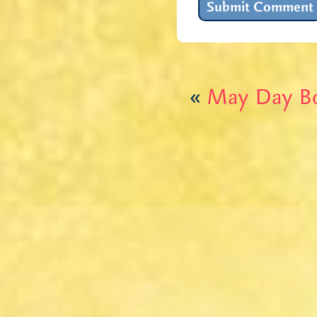
«
May Day B