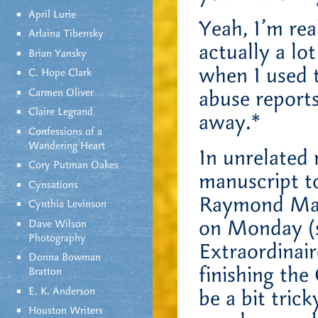
April Lurie
Yeah, I’m rea
Arlaina Tibensky
actually a lo
Brian Yansky
when I used 
C. Hope Clark
Carmen Oliver
abuse report
Claire Legrand
away.*
Confessions of a
Wandering Heart
In unrelated 
Cory Putman Oakes
manuscript to
Cynsations
Raymond Mah
Cynthia Levinson
on Monday (s
Dave Wilson
Photography
Extraordinair
Donna Bowman
finishing th
Bratton
E. K. Anderson
be a bit trick
Houston Writers