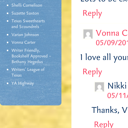
Shelli Cornelison
Reply
Suzette Saxton
Texas Sweethearts
and Scoundrels
Vonna C
Varian Johnson
05/09/201
Vonna Carter
Writer Friendly,
I love all yo
Bookshelf Approved –
Bethany Hegedus
Reply
Writers' League of
Texas
YA Highway
Nikki
05/11
Thanks, V!
Reply