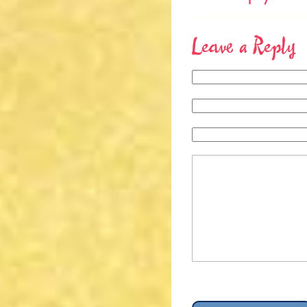
Leave a Reply