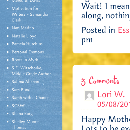
Meredith Davis
Wait! I mean
Motivation for
along, nothin
Writers – Samantha
Clark
Posted in
Ess
Nan Marino
Natalie Lloyd
pm
Pamela Hutchins
Personal Demons
Roots in Myth
S.E. Witschorke,
Middle Grade Author
3 Comments
Salima Alikhan
Sam Bond
Lori W.
Sarah with a Chance
05/08/201
SCBWI
Shana Burg
Happy Mothe
Shelley Moore
Lots to be ex
Thomas