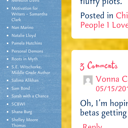
fluffy plots.
Meredith Davis
Motivation for
Posted in
Chi
Writers – Samantha
Clark
People I Lov
Nan Marino
Natalie Lloyd
Pamela Hutchins
Personal Demons
Roots in Myth
3 Comments
S.E. Witschorke,
Middle Grade Author
Vonna C
Salima Alikhan
05/15/201
Sam Bond
Sarah with a Chance
Oh, I’m hopi
SCBWI
betas getting
Shana Burg
Shelley Moore
Reply
Thomas