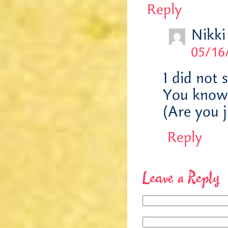
Reply
Nikki
05/16
I did not 
You know, 
(Are you 
Reply
Leave a Reply