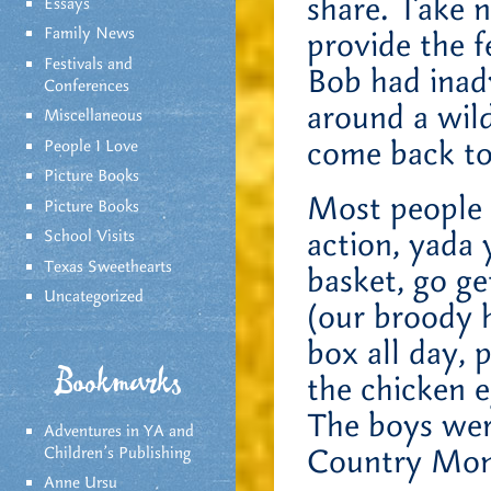
share. Take 
Essays
Family News
provide the 
Festivals and
Bob had inad
Conferences
around a wild
Miscellaneous
come back to
People I Love
Picture Books
Most people 
Picture Books
action, yada 
School Visits
Texas Sweethearts
basket, go ge
Uncategorized
(our broody h
box all day, 
Bookmarks
the chicken e
The boys wer
Adventures in YA and
Country Mom
Children’s Publishing
Anne Ursu