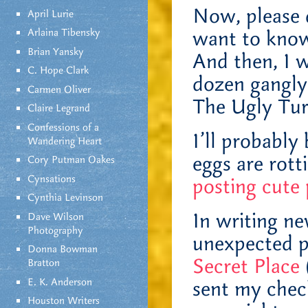
Now, please d
April Lurie
Arlaina Tibensky
want to know.
Brian Yansky
And then, I w
C. Hope Clark
dozen gangly
Carmen Oliver
The Ugly Turk
Claire Legrand
Confessions of a
I’ll probably
Wandering Heart
eggs are rot
Cory Putman Oakes
Cynsations
posting cute p
Cynthia Levinson
In writing ne
Dave Wilson
Photography
unexpected p
Donna Bowman
Secret Place
Bratton
E. K. Anderson
sent my check
Houston Writers