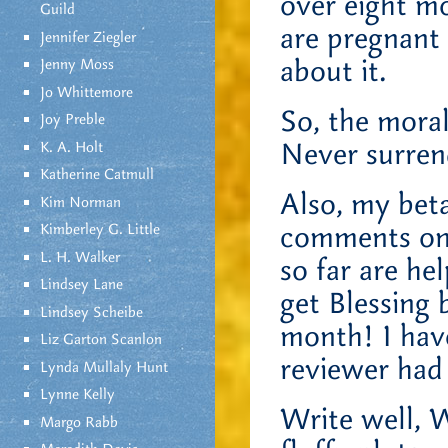
over eight m
Guild
are pregnant 
Jennifer Ziegler
about it.
Jenny Moss
Jo Whittemore
So, the moral
Joy Preble
Never surren
K. A. Holt
Katherine Catmull
Also, my beta
Kim Norman
comments on 
Kimberley G. Little
L. H. Walker
so far are hel
Lindsey Lane
get Blessing 
Lindsey Scheibe
month! I hav
Liz Garton Scanlon
reviewer had
Lynda Mullaly Hunt
Lynne Kelly
Write well, W
Margo Rabb