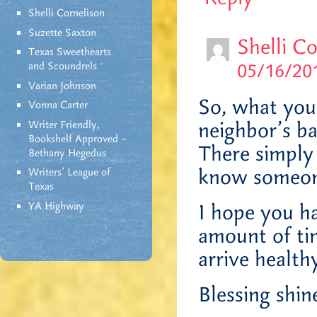
Shelli Cornelison
Suzette Saxton
Shelli C
Texas Sweethearts
05/16/201
and Scoundrels
Varian Johnson
So, what you’
Vonna Carter
neighbor’s ba
Writer Friendly,
Bookshelf Approved –
There simply
Bethany Hegedus
know someon
Writers' League of
Texas
YA Highway
I hope you ha
amount of tim
arrive health
Blessing shin