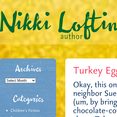
Turkey Eg
Archives
Archives
Okay, this on
neighbor Sue
Categories
(um, by bring
chocolate-co
Children's Fiction