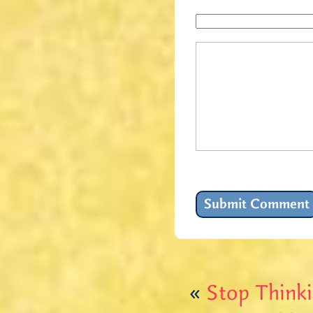
«
Stop Thinki