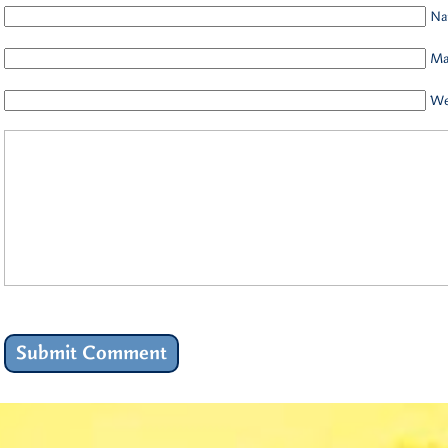
Na
Mai
We