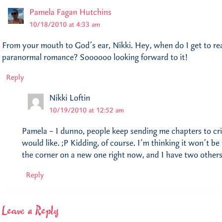
Pamela Fagan Hutchins
10/18/2010 at 4:33 am
From your mouth to God’s ear, Nikki. Hey, when do I get to re
paranormal romance? Soooooo looking forward to it!
Reply
Nikki Loftin
10/19/2010 at 12:52 am
Pamela – I dunno, people keep sending me chapters to crit
would like. ;P Kidding, of course. I’m thinking it won’t b
the corner on a new one right now, and I have two others
Reply
Leave a Reply