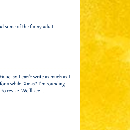
ad some of the funny adult
ique, so I can’t write as much as I
e for a while. Xmas? I’m rounding
 to revise. We’ll see…