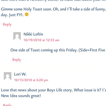
Gimme some Holy Toast soon. Oh, and I’ll take a side of funn
day. Just FYI.
Reply
Nikki Loftin
10/19/2010 at 12:53 am
One side of Toast coming up this Friday. (Side=First Five
Reply
Lori W.
10/15/2010 at 6:28 pm
Love that news about your Boys Life story. What issue is it? I’d
New Idea sounds great!
Reply