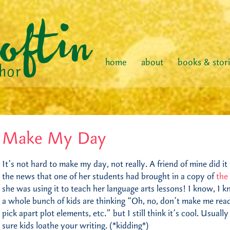
home
about
books & stor
Make My Day
It’s not hard to make my day, not really. A friend of mine did 
the news that one of her students had brought in a copy of
the
she was using it to teach her language arts lessons! I know, I k
a whole bunch of kids are thinking “Oh, no, don’t make me read
pick apart plot elements, etc.” but I still think it’s cool. Usual
sure kids loathe your writing. (*kidding*)