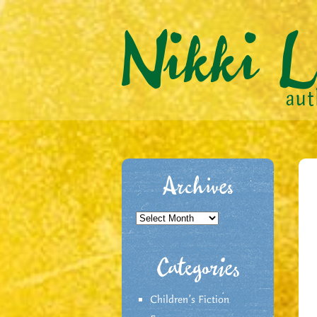
Archives
Archives
Categories
Children's Fiction