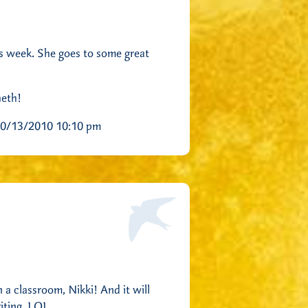
is week. She goes to some great
heth!
0/13/2010 10:10 pm
 a classroom, Nikki! And it will
iting. LOL