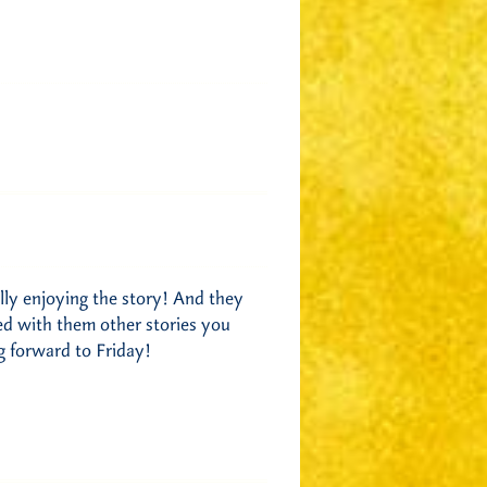
lly enjoying the story! And they
red with them other stories you
g forward to Friday!