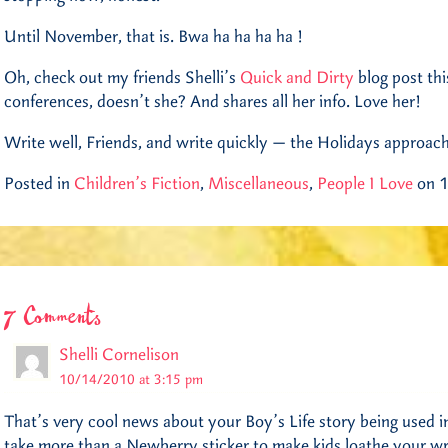
Until November, that is. Bwa ha ha ha ha !
Oh, check out my friends Shelli’s
Quick and Dirty
blog post th
conferences, doesn’t she? And shares all her info. Love her!
Write well, Friends, and write quickly — the Holidays approac
Posted in
Children's Fiction
,
Miscellaneous
,
People I Love
on 1
7 Comments
Shelli Cornelison
10/14/2010 at 3:15 pm
That’s very cool news about your Boy’s Life story being used in
take more than a Newberry sticker to make kids loathe your wr