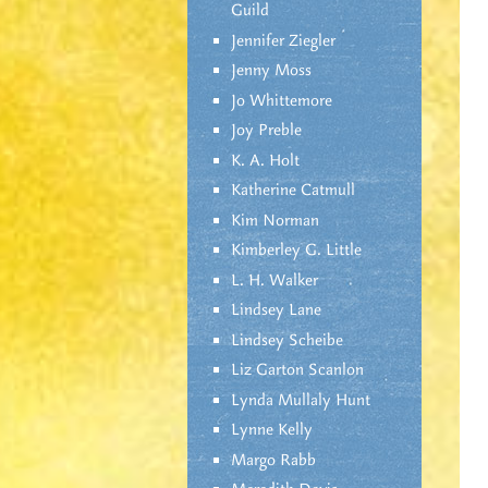
Guild
Jennifer Ziegler
Jenny Moss
Jo Whittemore
Joy Preble
K. A. Holt
Katherine Catmull
Kim Norman
Kimberley G. Little
L. H. Walker
Lindsey Lane
Lindsey Scheibe
Liz Garton Scanlon
Lynda Mullaly Hunt
Lynne Kelly
Margo Rabb