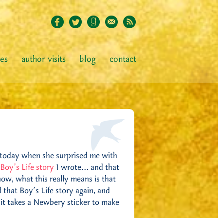
ies
author visits
blog
contact
it today when she surprised me with
 Boy’s Life story
I wrote… and that
now, what this really means is that
 that Boy’s Life story again, and
ly it takes a Newbery sticker to make