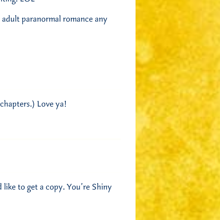
y, adult paranormal romance any
 chapters.) Love ya!
 like to get a copy. You’re Shiny