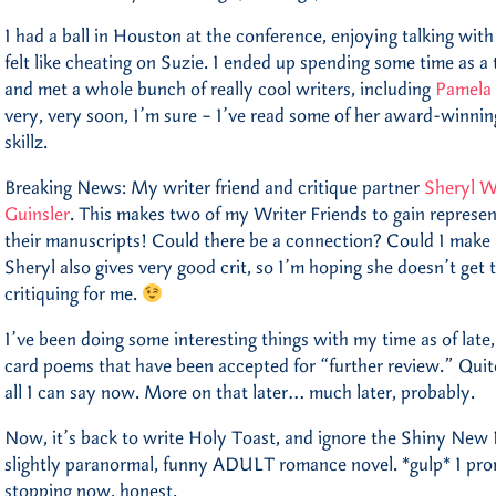
I had a ball in Houston at the conference, enjoying talking with
felt like cheating on Suzie. I ended up spending some time as a 
and met a whole bunch of really cool writers, including
Pamela
very, very soon, I’m sure – I’ve read some of her award-winnin
skillz.
Breaking News: My writer friend and critique partner
Sheryl W
Guinsler
. This makes two of my Writer Friends to gain represen
their manuscripts! Could there be a connection? Could I mak
Sheryl also gives very good crit, so I’m hoping she doesn’t get
critiquing for me.
I’ve been doing some interesting things with my time as of late
card poems that have been accepted for “further review.” Quite
all I can say now. More on that later… much later, probably.
Now, it’s back to write Holy Toast, and ignore the Shiny New 
slightly paranormal, funny ADULT romance novel. *gulp* I pro
stopping now, honest.