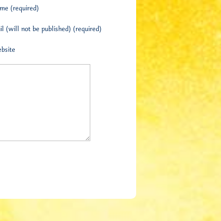
me (required)
l (will not be published) (required)
bsite