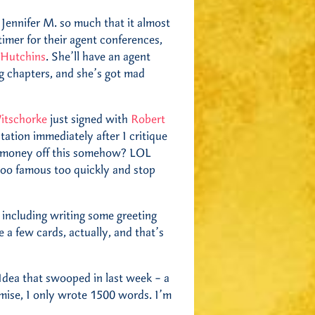
 Jennifer M. so much that it almost
timer for their agent conferences,
 Hutchins
. She’ll have an agent
g chapters, and she’s got mad
itschorke
just signed with
Robert
tation immediately after I critique
e money off this somehow? LOL
 too famous too quickly and stop
, including writing some greeting
 a few cards, actually, and that’s
Idea that swooped in last week – a
mise, I only wrote 1500 words. I’m