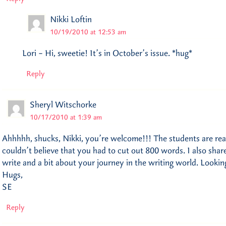
Nikki Loftin
10/19/2010 at 12:53 am
Lori – Hi, sweetie! It’s in October’s issue. *hug*
Reply
Sheryl Witschorke
10/17/2010 at 1:39 am
Ahhhhh, shucks, Nikki, you’re welcome!!! The students are rea
couldn’t believe that you had to cut out 800 words. I also sha
write and a bit about your journey in the writing world. Lookin
Hugs,
SE
Reply