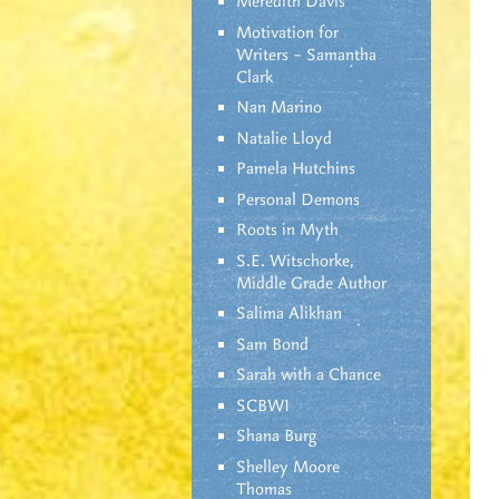
Meredith Davis
Motivation for
Writers – Samantha
Clark
Nan Marino
Natalie Lloyd
Pamela Hutchins
Personal Demons
Roots in Myth
S.E. Witschorke,
Middle Grade Author
Salima Alikhan
Sam Bond
Sarah with a Chance
SCBWI
Shana Burg
Shelley Moore
Thomas