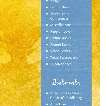
Essays
Family News
Festivals and
Conferences
Miscellaneous
People I Love
Picture Books
Picture Books
School Visits
Texas Sweethearts
Uncategorized
Bookmarks
Adventures in YA and
Children’s Publishing
Anne Ursu