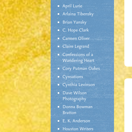
April Lurie
Arlaina Tibensky
Brian Yansky
C. Hope Clark
Carmen Oliver
Claire Legrand
Confessions of a
Wandering Heart
Cory Putman Oakes
Cynsations
Cynthia Levinson
Dave Wilson
Photography
Donna Bowman
Bratton
E. K. Anderson
Houston Writers