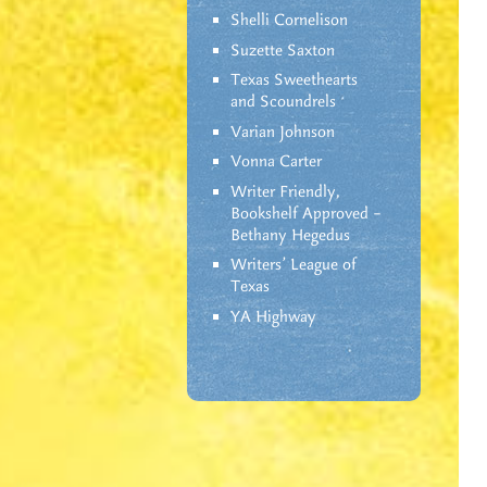
Shelli Cornelison
Suzette Saxton
Texas Sweethearts
and Scoundrels
Varian Johnson
Vonna Carter
Writer Friendly,
Bookshelf Approved –
Bethany Hegedus
Writers' League of
Texas
YA Highway