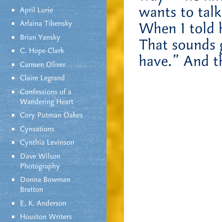
wants to talk
April Lurie
Arlaina Tibensky
When I told 
Brian Yansky
That sounds g
C. Hope Clark
have.” And t
Carmen Oliver
Claire Legrand
Confessions of a
Wandering Heart
Cory Putman Oakes
Cynsations
Cynthia Levinson
Dave Wilson
Photography
Donna Bowman
Bratton
E. K. Anderson
Houston Writers