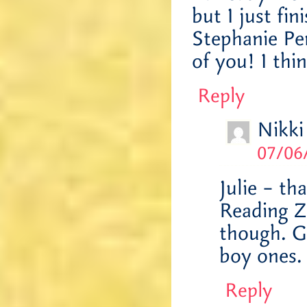
but I just fi
Stephanie Pe
of you! I thi
Reply
Nikki
07/06
Julie – th
Reading Z
though. Go
boy ones
Reply