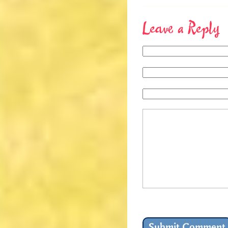
Leave a Reply