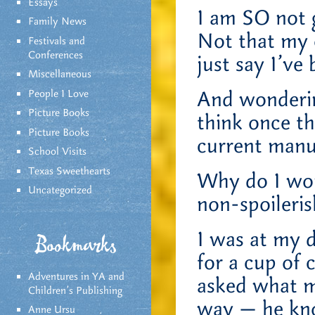
Essays
I am SO not g
Family News
Not that my 
Festivals and
Conferences
just say I’ve
Miscellaneous
And wonderin
People I Love
Picture Books
think once t
Picture Books
current manu
School Visits
Texas Sweethearts
Why do I won
Uncategorized
non-spoileri
I was at my d
Bookmarks
for a cup of 
Adventures in YA and
asked what m
Children’s Publishing
way — he know
Anne Ursu