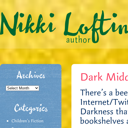
Dark Midd
Archives
Archives
There’s a bee
Internet/Twit
Categories
Darkness tha
bookshelves 
Children's Fiction