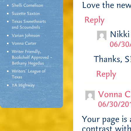
Love the new
Shelli Cornelison
Suzette Saxton
Reply
Texas Sweethearts
and Scoundrels
Nikki
Varian Johnson
06/30
Vonna Carter
Writer Friendly,
Thanks, S
Bookshelf Approved –
Bethany Hegedus
Writers' League of
Reply
Texas
YA Highway
Vonna C
06/30/201
Your page is 
contrast wit