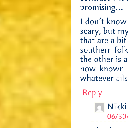
promising…
I don’t know i
scary, but m
that are a bit
southern folk
the other is 
now-known-to
whatever ail
Reply
Nikki
06/30