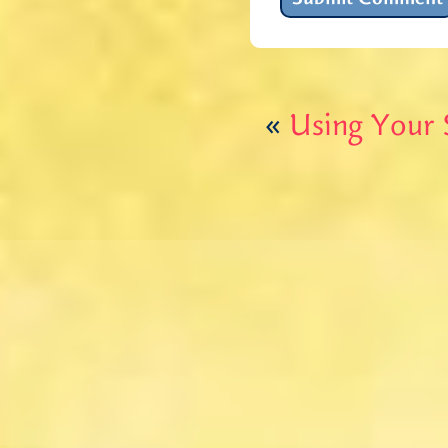
«
Using Your