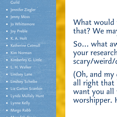
Guild
Jennifer Ziegler
Jenny Moss
What would t
Jo Whittemore
that? We may
Joy Preble
K. A. Holt
So… what awe
Katherine Catmull
your researc
Kim Norman
scary/weird
Kimberley G. Little
L. H. Walker
(Oh, and my d
Lindsey Lane
all right that
Lindsey Scheibe
Liz Garton Scanlon
want you all 
Lynda Mullaly Hunt
worshipper. 
Lynne Kelly
Margo Rabb