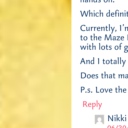
Which defini
Currently, I
to the Maze R
with lots of 
And I totally 
Does that ma
P.s. Love the
Reply
Nikki