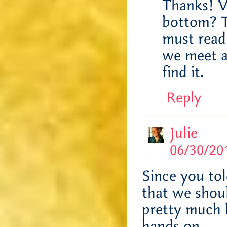
Thanks! V
bottom? Th
must read
we meet a
find it.
Reply
Julie
06/30/201
Since you to
that we shou
pretty much 
hands on.