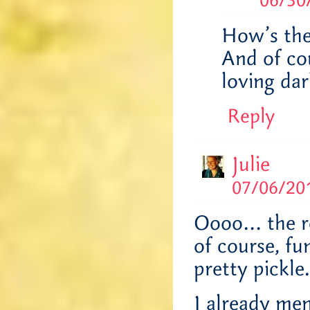
06/30
How’s the 
And of cou
loving da
Reply
Julie
07/06/201
Oooo… the re
of course, fun
pretty pickle.
I already men