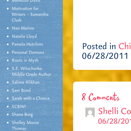
Meredith Davis
Motivation for
Writers – Samantha
Clark
Nan Marino
Natalie Lloyd
Posted in
Chi
Pamela Hutchins
Personal Demons
06/28/2011
Roots in Myth
S.E. Witschorke,
Middle Grade Author
Salima Alikhan
Sam Bond
8 Comments
Sarah with a Chance
SCBWI
Shelli C
Shana Burg
06/28/201
Shelley Moore
Thomas