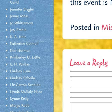
this event is
Guild
Jennifer Ziegler
Jenny Moss
Jo Whittemore
Posted in
Mis
Joy Preble
K. A. Holt
Katherine Catmull
Kim Norman
Kimberley G. Little
Leave a Reply
L. H. Walker
Lindsey Lane
Lindsey Scheibe
Liz Garton Scanlon
Lynda Mullaly Hunt
Lynne Kelly
Margo Rabb