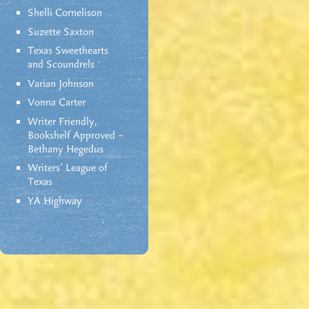
Shelli Cornelison
Suzette Saxton
Texas Sweethearts
and Scoundrels
Varian Johnson
Vonna Carter
Writer Friendly,
Bookshelf Approved –
Bethany Hegedus
Writers' League of
Texas
YA Highway