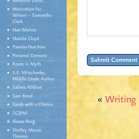
Meredith Davis
Motivation for
Writers – Samantha
Clark
Nan Marino
Natalie Lloyd
Pamela Hutchins
Personal Demons
Roots in Myth
S.E. Witschorke,
Middle Grade Author
Salima Alikhan
Sam Bond
«
Writing
Sarah with a Chance
SCBWI
Shana Burg
Shelley Moore
Thomas