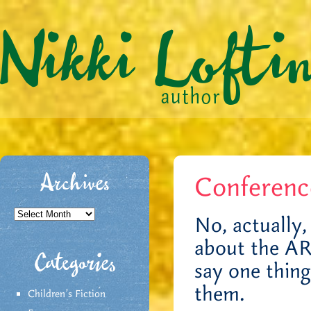
Conferen
Archives
Archives
No, actually, 
about the AR
Categories
say one thin
them.
Children's Fiction