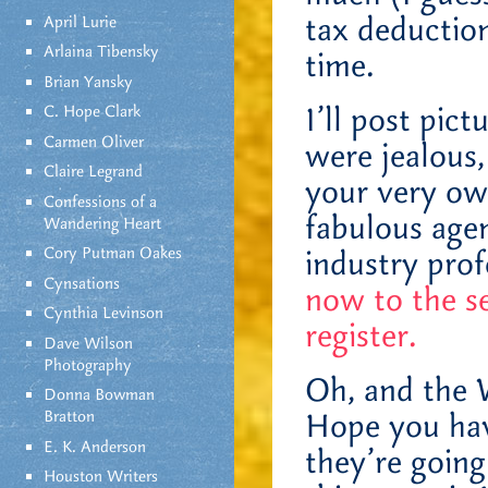
tax deduction
April Lurie
Arlaina Tibensky
time.
Brian Yansky
I’ll post pic
C. Hope Clark
Carmen Oliver
were jealous,
Claire Legrand
your very ow
Confessions of a
fabulous age
Wandering Heart
Cory Putman Oakes
industry prof
Cynsations
now to the s
Cynthia Levinson
register.
Dave Wilson
Photography
Oh, and the 
Donna Bowman
Bratton
Hope you hav
E. K. Anderson
they’re going
Houston Writers