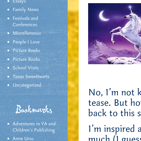
Essays
Family News
Festivals and
Conferences
Miscellaneous
People I Love
Picture Books
Picture Books
School Visits
Texas Sweethearts
Uncategorized
No, I’m not ki
tease. But h
Bookmarks
back to this 
Adventures in YA and
I’m inspired 
Children’s Publishing
much (I guess
Anne Ursu