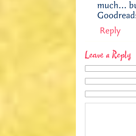
much… bu
Goodreads
Reply
Leave a Reply