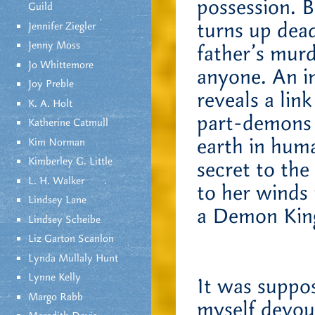
possession. B
Guild
turns up dead 
Jennifer Ziegler
Jenny Moss
father’s murd
Jo Whittemore
anyone. An i
Joy Preble
reveals a lin
K. A. Holt
part-demons i
Katherine Catmull
earth in hum
Kim Norman
Kimberley G. Little
secret to the
L. H. Walker
to her winds
Lindsey Lane
a Demon Kin
Lindsey Scheibe
Liz Garton Scanlon
Lynda Mullaly Hunt
Lynne Kelly
It was suppo
Margo Rabb
myself devour