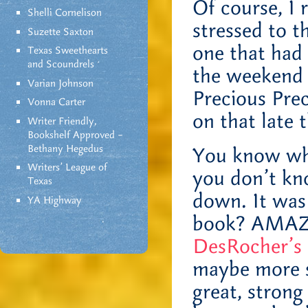
Of course, I
Shelli Cornelison
stressed to th
Suzette Saxton
one that had 
Texas Sweethearts
and Scoundrels
the weekend
Varian Johnson
Precious Prec
Vonna Carter
on that late 
Writer Friendly,
Bookshelf Approved –
Bethany Hegedus
You know wha
Writers' League of
you don’t kn
Texas
down. It was
YA Highway
book? AMAZI
DesRocher’s
maybe more sc
great, stron