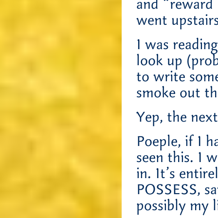
and “reward 
went upstairs
I was readin
look up (pro
to write som
smoke out th
Yep, the next
Poeple, if I 
seen this. I
in. It’s entir
POSSESS, sa
possibly my li