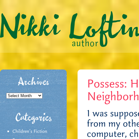
Possess: 
Archives
Neighbor
Archives
I was suppos
Categories
from my other
computer, ch
Children's Fiction