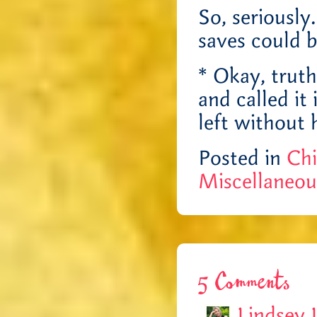
So, seriously
saves could 
* Okay, trut
and called it
left withou
Posted in
Chi
Miscellaneou
5 Comments
Lindsey 