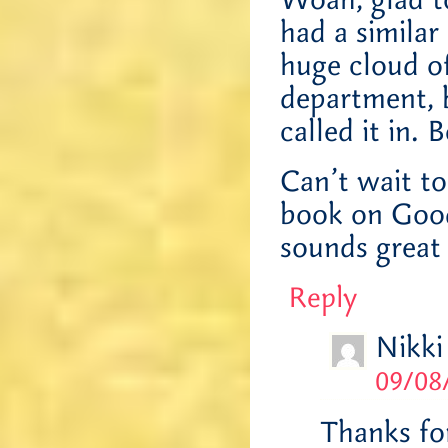
Woah, glad t
had a similar
huge cloud of
department, 
called it in. 
Can’t wait to
book on Goodr
sounds great
Reply
Nikki
09/08
Thanks fo