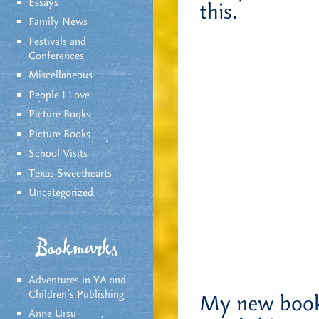
Essays
this.
Family News
Festivals and
Conferences
Miscellaneous
People I Love
Picture Books
Picture Books
School Visits
Texas Sweethearts
Uncategorized
Bookmarks
Adventures in YA and
Children’s Publishing
My new book,
Anne Ursu