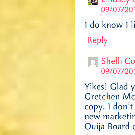
09/07/201
I do know I l
Reply
Shelli C
09/07/201
Yikes! Glad y
Gretchen McN
copy. I don’t
new marketin
Ouija Board 