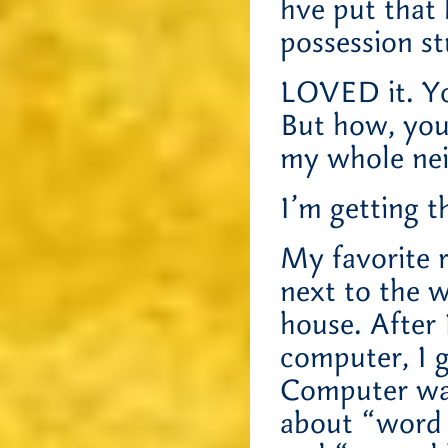
hve put that
possession st
LOVED it. Yo
But how, you
my whole ne
I’m getting t
My favorite r
next to the 
house. After 
computer, I 
Computer was
about “word 