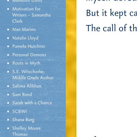
Meredith Davis
Motivation for
But it kept c
Writers – Samantha
Clark
The call of t
Nan Marino
Natalie Lloyd
Pamela Hutchins
Personal Demons
Roots in Myth
S.E. Witschorke,
Middle Grade Author
Salima Alikhan
Sam Bond
Sarah with a Chance
SCBWI
Shana Burg
Shelley Moore
Thomas