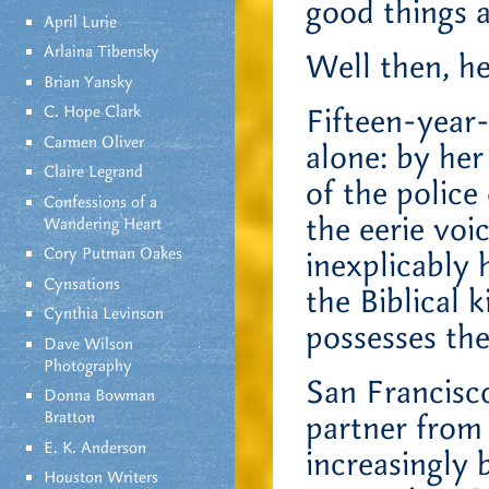
good things 
April Lurie
Arlaina Tibensky
Well then, h
Brian Yansky
C. Hope Clark
Fifteen-year-
Carmen Oliver
alone: by he
Claire Legrand
of the police
Confessions of a
the eerie vo
Wandering Heart
Cory Putman Oakes
inexplicably 
Cynsations
the Biblical 
Cynthia Levinson
possesses the
Dave Wilson
Photography
San Francisco
Donna Bowman
Bratton
partner from 
E. K. Anderson
increasingly 
Houston Writers