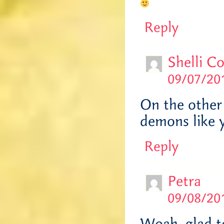
Reply
Shelli C
09/07/201
On the other 
demons like 
Reply
Petra
09/08/201