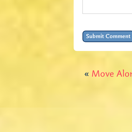
«
Move Alon