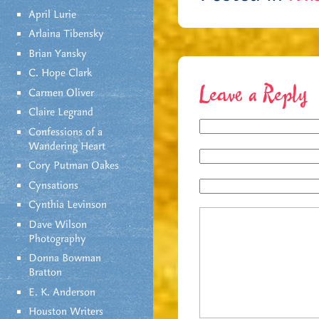
April Lurie
Arlaina Tibensky
Brian Yansky
C. Hope Clark
Leave a Reply
Carmen Oliver
Claire Legrand
Confessions of a
Wandering Heart
Cory Putman Oakes
Cynsations
Cynthia Levinson
Dave Wilson
Photography
Donna Bowman
Bratton
E. K. Anderson
Houston Writers