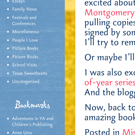
excited abou
Essays
Family News
Montgomery 
Festivals and
pulling copie
Conferences
signed by som
Miscellaneous
I’ll try to re
People I Love
Picture Books
Or maybe I’ll
Picture Books
School Visits
I was also ex
Texas Sweethearts
of-year seri
Uncategorized
And the blogg
Bookmarks
Now, back to
amazing book
Adventures in YA and
Children’s Publishing
Posted in
Mis
Anne Ursu