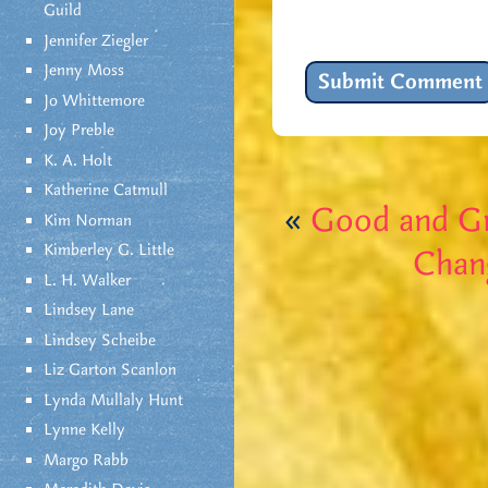
Guild
Jennifer Ziegler
Jenny Moss
Jo Whittemore
Joy Preble
K. A. Holt
Katherine Catmull
«
Good and G
Kim Norman
Kimberley G. Little
Chang
L. H. Walker
Lindsey Lane
Lindsey Scheibe
Liz Garton Scanlon
Lynda Mullaly Hunt
Lynne Kelly
Margo Rabb