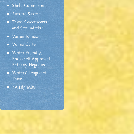
Shelli Cornelison
Suzette Saxton
Texas Sweethearts
and Scoundrels
Varian Johnson
Vonna Carter
Writer Friendly,
Bookshelf Approved –
Bethany Hegedus
Writers' League of
Texas
YA Highway