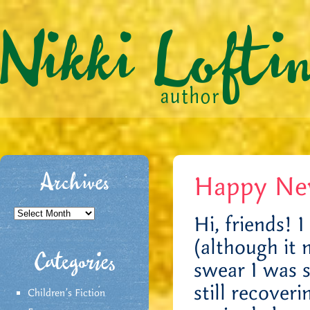
Happy New 
Archives
Archives
Hi, friends! 
(although it 
Categories
swear I was s
still recover
Children's Fiction