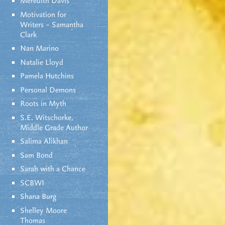
Meredith Davis
Motivation for
Writers – Samantha
Clark
Nan Marino
Natalie Lloyd
Pamela Hutchins
Personal Demons
Roots in Myth
S.E. Witschorke,
Middle Grade Author
Salima Alikhan
Sam Bond
Sarah with a Chance
SCBWI
Shana Burg
Shelley Moore
Thomas