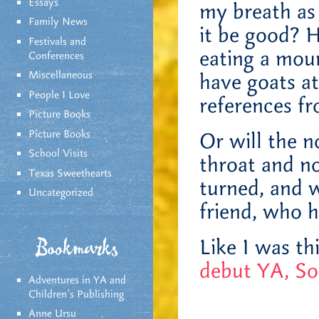
Essays
my breath as 
Family News
it be good? H
Festivals and
eating a mou
Conferences
Miscellaneous
have goats at
People I Love
references f
Picture Books
Picture Books
Or will the n
School Visits
throat and no
Texas Sweethearts
turned, and w
Uncategorized
friend, who h
Like I was t
Bookmarks
debut YA, So
Adventures in YA and
Children’s Publishing
Anne Ursu