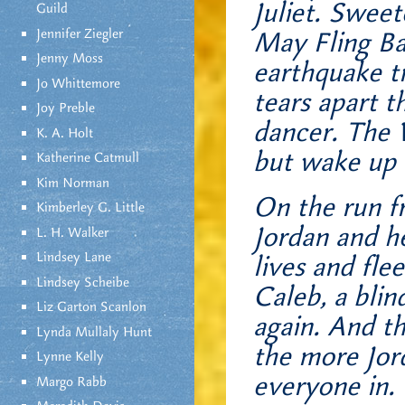
Juliet. Swee
Guild
Jennifer Ziegler
May Fling Ba
Jenny Moss
earthquake tr
Jo Whittemore
tears apart 
Joy Preble
dancer. The 
K. A. Holt
but wake up t
Katherine Catmull
Kim Norman
On the run fr
Kimberley G. Little
Jordan and he
L. H. Walker
Lindsey Lane
lives and fle
Lindsey Scheibe
Caleb, a blin
Liz Garton Scanlon
again. And th
Lynda Mullaly Hunt
the more Jor
Lynne Kelly
everyone in.
Margo Rabb