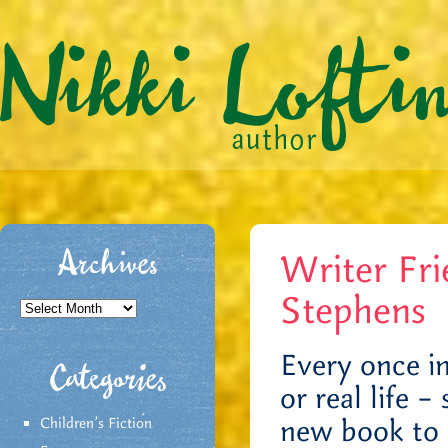
Writer Fri
Archives
Stephens
Archives
Every once in
Categories
or real life 
new book to 
Children's Fiction