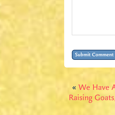
«
We Have A
Raising Goats