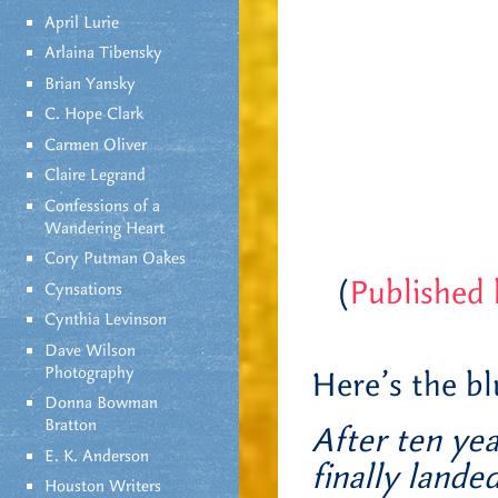
April Lurie
Arlaina Tibensky
Brian Yansky
C. Hope Clark
Carmen Oliver
Claire Legrand
Confessions of a
Wandering Heart
Cory Putman Oakes
(
Published
Cynsations
Cynthia Levinson
Dave Wilson
Photography
Here’s the b
Donna Bowman
Bratton
After ten yea
E. K. Anderson
finally lande
Houston Writers