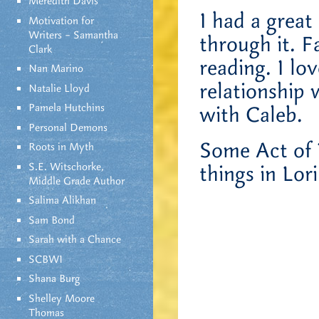
Meredith Davis
I had a great
Motivation for
Writers – Samantha
through it. F
Clark
reading. I lo
Nan Marino
relationship 
Natalie Lloyd
Pamela Hutchins
with Caleb.
Personal Demons
Some Act of V
Roots in Myth
S.E. Witschorke,
things in Lor
Middle Grade Author
Salima Alikhan
Sam Bond
Sarah with a Chance
SCBWI
Shana Burg
Shelley Moore
Thomas