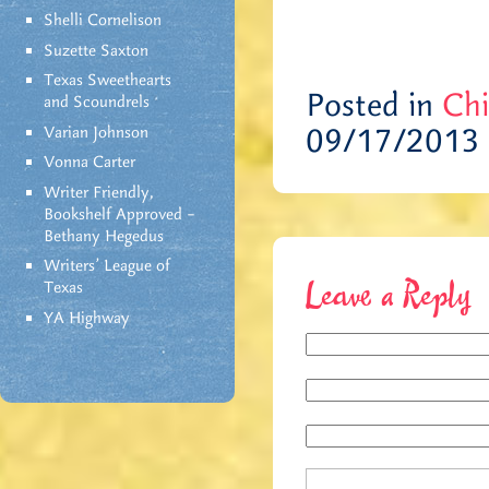
Shelli Cornelison
Suzette Saxton
Texas Sweethearts
Posted in
Chi
and Scoundrels
09/17/2013
Varian Johnson
Vonna Carter
Writer Friendly,
Bookshelf Approved –
Bethany Hegedus
Writers' League of
Texas
Leave a Reply
YA Highway