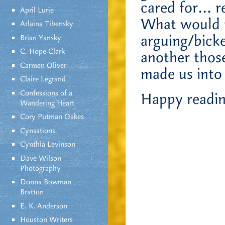
cared for… r
April Lurie
What would th
Arlaina Tibensky
arguing/bicke
Brian Yansky
C. Hope Clark
another thos
Carmen Oliver
made us into
Claire Legrand
Confessions of a
Happy reading
Wandering Heart
Cory Putman Oakes
Cynsations
Cynthia Levinson
Dave Wilson
Photography
Donna Bowman
Bratton
E. K. Anderson
Houston Writers