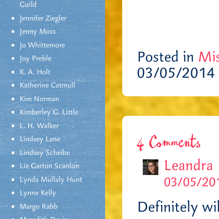
Guild
Jennifer Ziegler
Jenny Moss
Jo Whittemore
Posted in
Mis
Joy Preble
03/05/2014 
K. A. Holt
Katherine Catmull
Kim Norman
Kimberley G. Little
L. H. Walker
Lindsey Lane
4 Comments
Lindsey Scheibe
Leandra
Liz Garton Scanlon
03/05/201
Lynda Mullaly Hunt
Lynne Kelly
Definitely wi
Margo Rabb