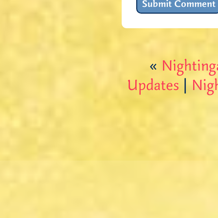
«
Nighting
Updates
|
Nig