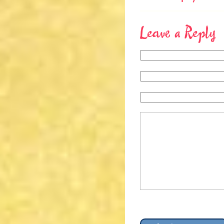
Leave a Reply