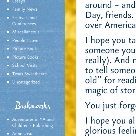
Essays
around – and
Family News
Day, friends.
Festivals and
over America 
Conferences
Miscellaneous
I hope you t
People I Love
someone you l
Picture Books
Picture Books
really). And
School Visits
to tell someo
Texas Sweethearts
old” for rea
Uncategorized
magic of stor
You just forg
Bookmarks
I hope you a
Adventures in YA and
Children’s Publishing
glorious feel
Anne Ursu