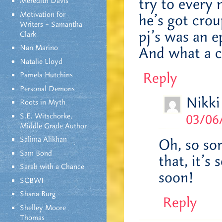
try to every n
Meredith Davis
Motivation for
he’s got crou
Writers – Samantha
pj’s was an e
Clark
Nan Marino
And what a cu
Natalie Lloyd
Reply
Pamela Hutchins
Personal Demons
Nikki
Roots in Myth
S.E. Witschorke,
03/06
Middle Grade Author
Salima Alikhan
Oh, so so
Sam Bond
that, it’s
Sarah with a Chance
soon!
SCBWI
Shana Burg
Reply
Shelley Moore
Thomas