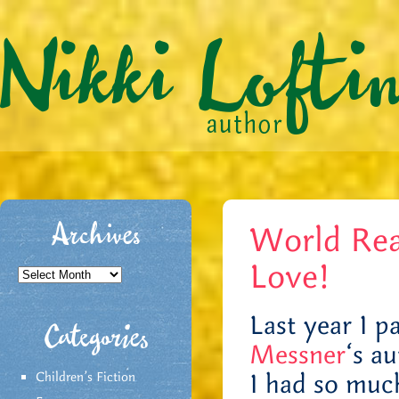
World Rea
Archives
Love!
Archives
Last year I pa
Categories
Messner
‘s a
I had so much
Children's Fiction