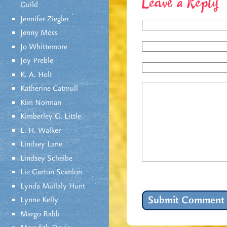
Leave a Reply
Guild
Jennifer Ziegler
Jenny Moss
Jo Whittemore
Joy Preble
K. A. Holt
Katherine Catmull
Kim Norman
Kimberley G. Little
L. H. Walker
Lindsey Lane
Lindsey Scheibe
Liz Garton Scanlon
Lynda Mullaly Hunt
Lynne Kelly
Margo Rabb