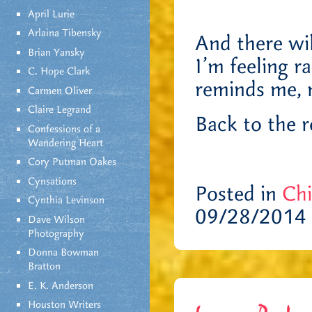
April Lurie
Arlaina Tibensky
And there wi
Brian Yansky
I’m feeling r
C. Hope Clark
reminds me, 
Carmen Oliver
Claire Legrand
Back to the r
Confessions of a
Wandering Heart
Cory Putman Oakes
Cynsations
Posted in
Chi
Cynthia Levinson
09/28/2014 
Dave Wilson
Photography
Donna Bowman
Bratton
E. K. Anderson
Houston Writers