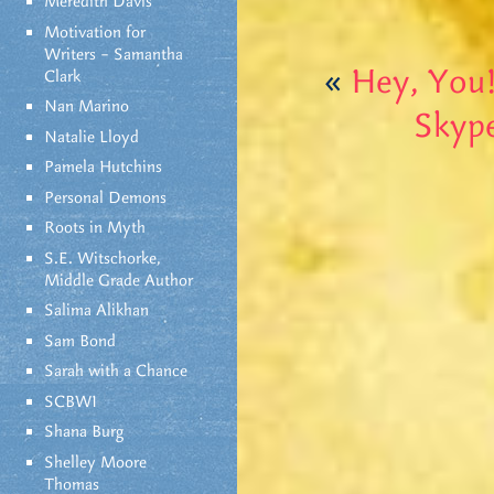
Meredith Davis
Motivation for
Writers – Samantha
«
Hey, You
Clark
Nan Marino
Skyp
Natalie Lloyd
Pamela Hutchins
Personal Demons
Roots in Myth
S.E. Witschorke,
Middle Grade Author
Salima Alikhan
Sam Bond
Sarah with a Chance
SCBWI
Shana Burg
Shelley Moore
Thomas