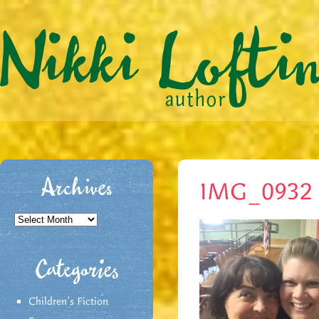
Archives
IMG_0932
Archives
Categories
Children's Fiction