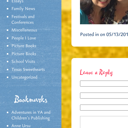
Essays
Family News
Festivals and
Conferences
Miscellaneous
Posted in on 05/13/20
People I Love
Picture Books
Picture Books
School Visits
Texas Sweethearts
Leave a Reply
Uncategorized
Bookmarks
Adventures in YA and
Children’s Publishing
Anne Ursu