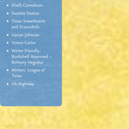
Shelli Cornelison
Suzette Saxton
Texas Sweethearts
and Scoundrels
Varian Johnson
Vonna Carter
Writer Friendly,
Bookshelf Approved –
Bethany Hegedus
Writers' League of
Texas
YA Highway