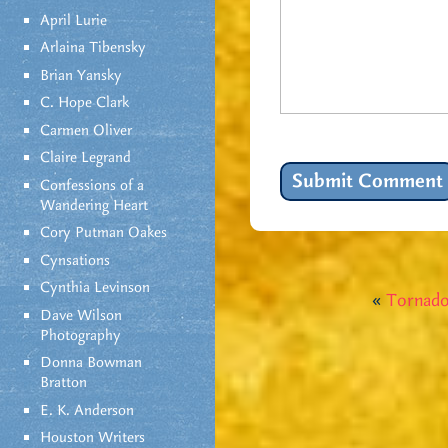
April Lurie
Arlaina Tibensky
Brian Yansky
C. Hope Clark
Carmen Oliver
Claire Legrand
Confessions of a
Wandering Heart
Cory Putman Oakes
Cynsations
Cynthia Levinson
«
Tornado
Dave Wilson
Photography
Donna Bowman
Bratton
E. K. Anderson
Houston Writers