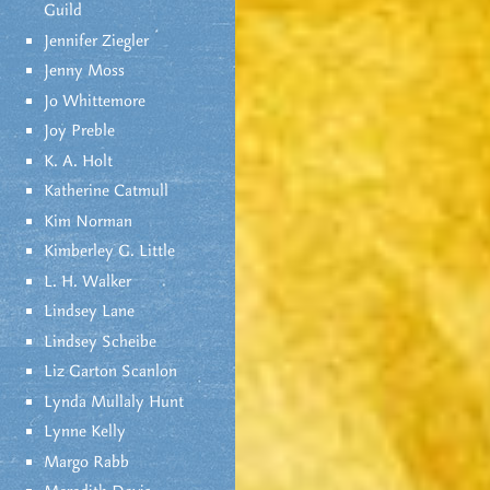
Guild
Jennifer Ziegler
Jenny Moss
Jo Whittemore
Joy Preble
K. A. Holt
Katherine Catmull
Kim Norman
Kimberley G. Little
L. H. Walker
Lindsey Lane
Lindsey Scheibe
Liz Garton Scanlon
Lynda Mullaly Hunt
Lynne Kelly
Margo Rabb