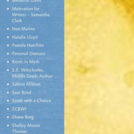
Meredith Davis
Motivation for
Writers – Samantha
Clark
Nan Marino
Natalie Lloyd
Pamela Hutchins
Personal Demons
Roots in Myth
S.E. Witschorke,
Middle Grade Author
Salima Alikhan
Sam Bond
Sarah with a Chance
SCBWI
Shana Burg
Shelley Moore
Thomas