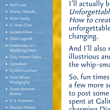
I’ll actually 
April Lurie
Unforgettable
Arlaina Tibensky
How to crea
Brian Yansky
C. Hope Clark
unforgettable
Carmen Oliver
changing.
Claire Legrand
Confessions of a
And I’ll also
Wandering Heart
illustrious a
Cory Putman Oakes
the whip-sma
Cynsations
Cynthia Levinson
So, fun time
Dave Wilson
Photography
a few more sc
Donna Bowman
to post some 
Bratton
spent at Gal
E. K. Anderson
charming Dia
Houston Writers