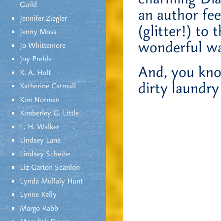
Guild
an author fee
Jennifer Ziegler
(glitter!) to
Jenny Moss
wonderful wa
Jo Whittemore
Joy Preble
And, you kno
K. A. Holt
dirty laundry 
Katherine Catmull
Kim Norman
Kimberley G. Little
L. H. Walker
Lindsey Lane
Lindsey Scheibe
Liz Garton Scanlon
Lynda Mullaly Hunt
Lynne Kelly
Margo Rabb