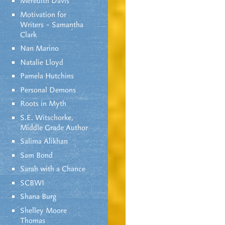
Meredith Davis
Motivation for
Writers – Samantha
Clark
Nan Marino
Natalie Lloyd
Pamela Hutchins
Personal Demons
Roots in Myth
S.E. Witschorke,
Middle Grade Author
Salima Alikhan
Sam Bond
Sarah with a Chance
SCBWI
Shana Burg
Shelley Moore
Thomas