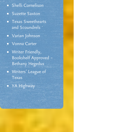
Shelli Cornelison
Suzette Saxton
Texas Sweethearts
and Scoundrels
Varian Johnson
Vonna Carter
Writer Friendly,
Bookshelf Approved –
Bethany Hegedus
Writers' League of
Texas
YA Highway