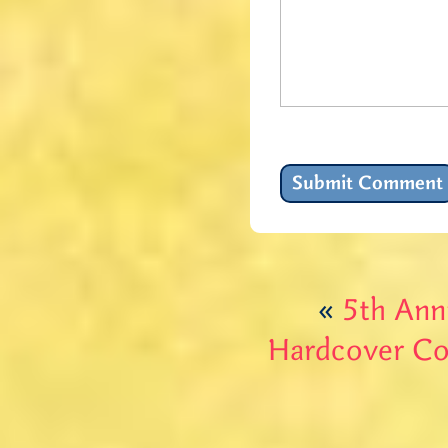
«
5th Ann
Hardcover Cop