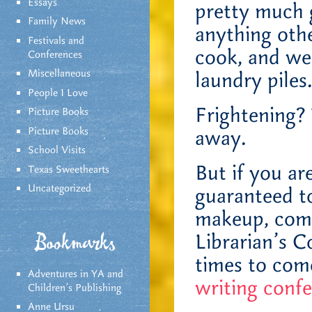
Essays
pretty much 
Family News
anything oth
Festivals and
cook, and we’
Conferences
Miscellaneous
laundry piles
People I Love
Frightening? 
Picture Books
Picture Books
away.
School Visits
But if you ar
Texas Sweethearts
Uncategorized
guaranteed to
makeup, come
Librarian’s 
Bookmarks
times to come
Adventures in YA and
writing conf
Children’s Publishing
Anne Ursu