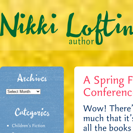
A Spring F
Archives
Conferenc
Archives
Wow! There’s 
Categories
much that it’s
all the books
Children's Fiction