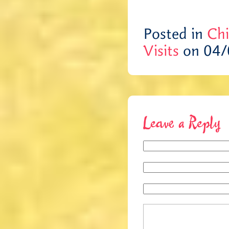
Posted in
Chi
Visits
on 04/
Leave a Reply