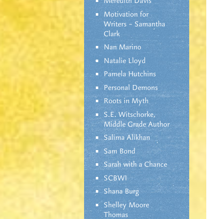
Meredith Davis
Motivation for
Writers – Samantha
Clark
Nan Marino
Natalie Lloyd
Pamela Hutchins
Personal Demons
Roots in Myth
S.E. Witschorke,
Middle Grade Author
Salima Alikhan
Sam Bond
Sarah with a Chance
SCBWI
Shana Burg
Shelley Moore
Thomas