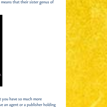
means that their sister genus of
but you have so much more
ve an agent or a publisher holding