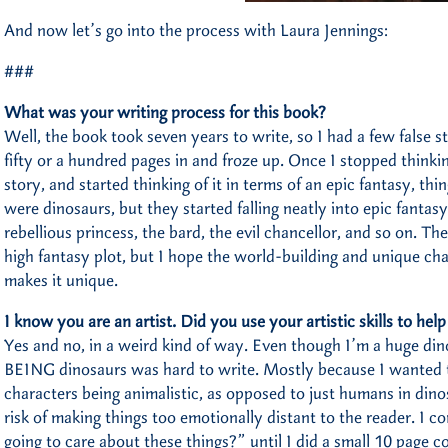
And now let’s go into the process with Laura Jennings:
###
What was your writing process for this book?
Well, the book took seven years to write, so I had a few false st
fifty or a hundred pages in and froze up. Once I stopped thinki
story, and started thinking of it in terms of an epic fantasy, thi
were dinosaurs, but they started falling neatly into epic fantas
rebellious princess, the bard, the evil chancellor, and so on. The
high fantasy plot, but I hope the world-building and unique cha
makes it unique.
I know you are an artist. Did you use your artistic skills to hel
Yes and no, in a weird kind of way. Even though I’m a huge dino
BEING dinosaurs was hard to write. Mostly because I wanted t
characters being animalistic, as opposed to just humans in dinos
risk of making things too emotionally distant to the reader. I 
going to care about these things?” until I did a small 10 page 