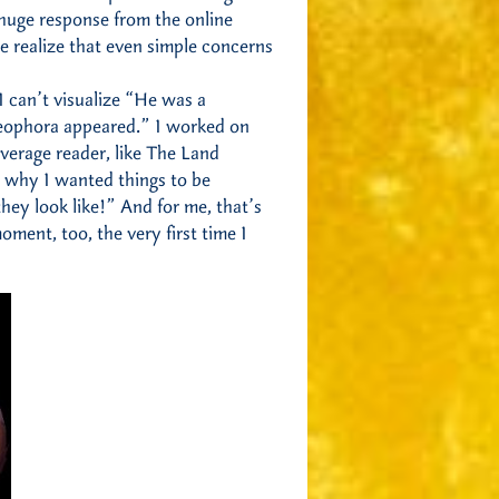
 huge response from the online
e realize that even simple concerns
I can’t visualize “He was a
eophora appeared.” I worked on
verage reader, like The Land
 why I wanted things to be
ey look like!” And for me, that’s
ment, too, the very first time I