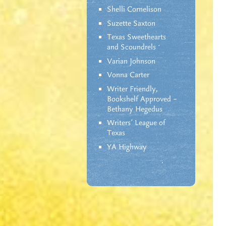
Shelli Cornelison
Suzette Saxton
Texas Sweethearts
and Scoundrels
Varian Johnson
Vonna Carter
Writer Friendly,
Bookshelf Approved –
Bethany Hegedus
Writers' League of
Texas
YA Highway