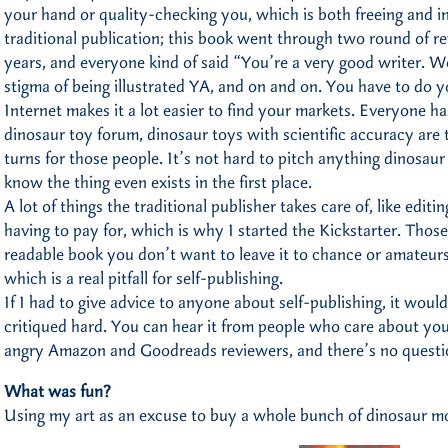
your hand or quality-checking you, which is both freeing and inti
traditional publication; this book went through two round of r
years, and everyone kind of said “You’re a very good writer. W
stigma of being illustrated YA, and on and on. You have to do y
Internet makes it a lot easier to find your markets. Everyone has
dinosaur toy forum, dinosaur toys with scientific accuracy are
turns for those people. It’s not hard to pitch anything dinosaur
know the thing even exists in the first place.
A lot of things the traditional publisher takes care of, like edit
having to pay for, which is why I started the Kickstarter. Those 
readable book you don’t want to leave it to chance or amateurs
which is a real pitfall for self-publishing.
If I had to give advice to anyone about self-publishing, it would
critiqued hard. You can hear it from people who care about your
angry Amazon and Goodreads reviewers, and there’s no questio
What was fun?
Using my art as an excuse to buy a whole bunch of dinosaur mo