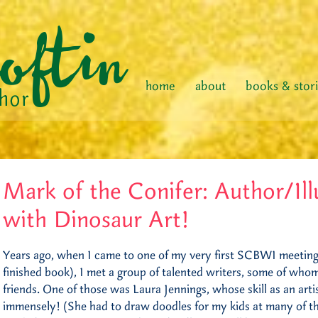
home
about
books & stor
Mark of the Conifer: Author/Ill
with Dinosaur Art!
Years ago, when I came to one of my very first SCBWI meetings
finished book), I met a group of talented writers, some of wh
friends. One of those was Laura Jennings, whose skill as an art
immensely! (She had to draw doodles for my kids at many of t