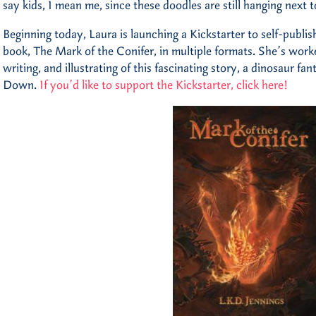
say kids, I mean me, since these doodles are still hanging next 
Beginning today, Laura is launching a Kickstarter to self-publish 
book, The Mark of the Conifer, in multiple formats. She’s work
writing, and illustrating of this fascinating story, a dinosaur fa
Down.
If you’d like to support the Kickstarter, click here!