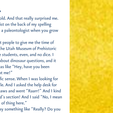
?
 old. And that really surprised me.
ist on the back of my spelling
e a paleontologist when you grow
t people to give me the time of
 the Utah Museum of Prehistoric
ge students, even, and no dice. I
about dinosaur questions, and it
as like “Hey, have you been
ot me!”
ific sense. When I was looking for
e. And I asked the help desk for
 claws and went “Raarr!” And I kind
id’s section! And I said “No, I mean
 of thing here.”
say something like “Really? Do you