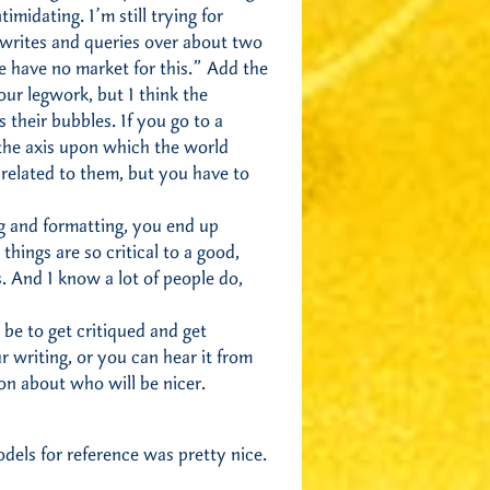
midating. I’m still trying for
ewrites and queries over about two
e have no market for this.” Add the
our legwork, but I think the
 their bubbles. If you go to a
 the axis upon which the world
 related to them, but you have to
ing and formatting, you end up
things are so critical to a good,
. And I know a lot of people do,
 be to get critiqued and get
 writing, or you can hear it from
n about who will be nicer.
dels for reference was pretty nice.