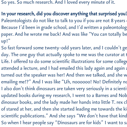
So yes. So much research. And I loved every minute of it.
In your research, did you discover anything that surprised you
Paleontologists do not like to talk to you if you are not 8 years
Because I’d been in grade school, and I’d written a paleontolog
paper. And he wrote me back! And was like “You can totally b
up!”
So fast forward some twenty-odd years later, and I couldn’t ge
day. The one guy that actually spoke to me was the curator at
Life. I offered to do some scientific illustrations for some colle
attended a lecture, and I had emailed this lady again and again 
turned out the speaker was her! And then we talked, and she w
emailing me!?” And I was like “Uh, noooooo! No! Definitely n
I also don’t think dinosaurs are taken very seriously in a scient
updated books during my research, I went to a Barnes and Nobl
dinosaur books, and the lady made her hands into little T. rex
of stared at her, and then she started leading me towards the k
scientific publications.” And she says “We don’t have that kind
So when I hear people say “Dinosaurs are for kids” I want to 