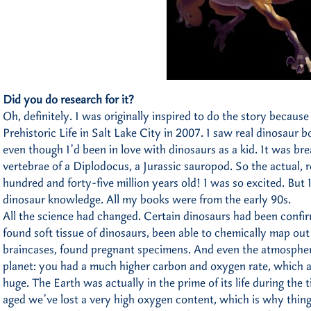
Did you do research for it?
Oh, definitely. I was originally inspired to do the story becau
Prehistoric Life in Salt Lake City in 2007. I saw real dinosaur bon
even though I’d been in love with dinosaurs as a kid. It was bre
vertebrae of a Diplodocus, a Jurassic sauropod. So the actual, 
hundred and forty-five million years old! I was so excited. But
dinosaur knowledge. All my books were from the early 90s.
All the science had changed. Certain dinosaurs had been confi
found soft tissue of dinosaurs, been able to chemically map ou
braincases, found pregnant specimens. And even the atmosphere 
planet: you had a much higher carbon and oxygen rate, which a
huge. The Earth was actually in the prime of its life during the t
aged we’ve lost a very high oxygen content, which is why thing