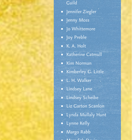
Guild
Jennifer Ziegler
Jenny Moss
Jo Whittemore
Joy Preble
K. A. Holt
Katherine Catmull
Kim Norman
Kimberley G. Little
L. H. Walker
Lindsey Lane
Lindsey Scheibe
Liz Garton Scanlon
Lynda Mullaly Hunt
Lynne Kelly
Margo Rabb