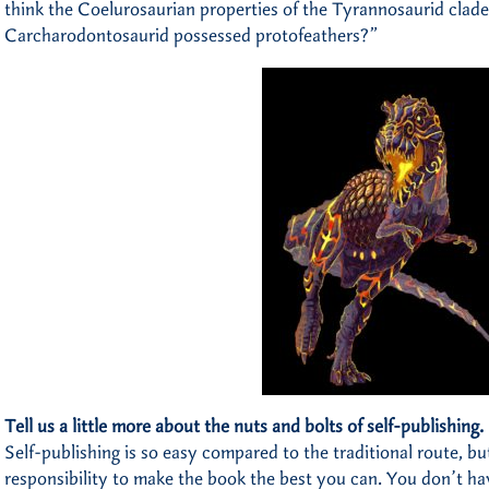
think the Coelurosaurian properties of the Tyrannosaurid clade 
Carcharodontosaurid possessed protofeathers?”
Tell us a little more about the nuts and bolts of self-publishing.
Self-publishing is so easy compared to the traditional route, 
responsibility to make the book the best you can. You don’t ha