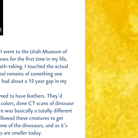
se I went to the Utah Museum of
es for the first time in my life,
ath-taking. I touched the actual
real remains of something one
 I had about a 15 year gap in my
rmed to have feathers. They’d
t colors, done CT scans of dinosaur
was basically a totally different
llowed these creatures to get
ime of the dinosaurs, and as it’s
s are smaller today.