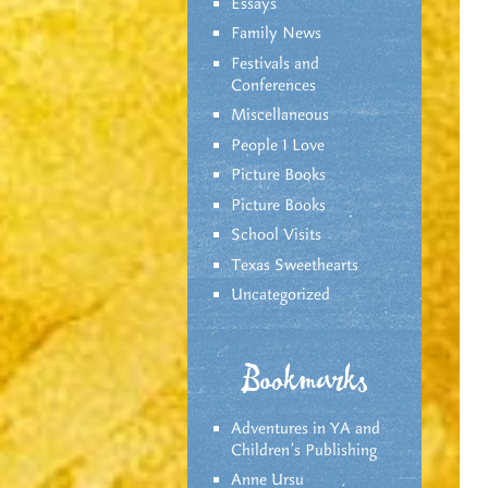
Essays
Family News
Festivals and
Conferences
Miscellaneous
People I Love
Picture Books
Picture Books
School Visits
Texas Sweethearts
Uncategorized
Bookmarks
Adventures in YA and
Children’s Publishing
Anne Ursu