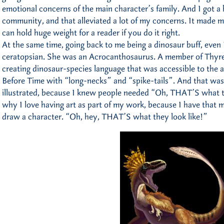
emotional concerns of the main character’s family. And I got a
community, and that alleviated a lot of my concerns. It made m
can hold huge weight for a reader if you do it right.
At the same time, going back to me being a dinosaur buff, even 
ceratopsian. She was an Acrocanthosaurus. A member of Thyr
creating dinosaur-species language that was accessible to the a
Before Time with “long-necks” and “spike-tails”. And that was
illustrated, because I knew people needed “Oh, THAT’S what th
why I love having art as part of my work, because I have that mo
draw a character. “Oh, hey, THAT’S what they look like!”