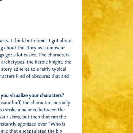
arts. I think both times I got about
ng about the story as a dinosaur
ngs got a lot easier. The characters
y archetypes: the heroic knight, the
 story adheres to a fairly typical
racters kind of obscures that and
p you visualize your characters?
saur buff, the characters actually
o strike a balance between the
aur skins, but then that ran the
constantly agonized over “Who is
comic that encapsulated the big