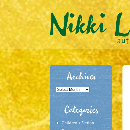
Archives
Archives
Categories
Children's Fiction