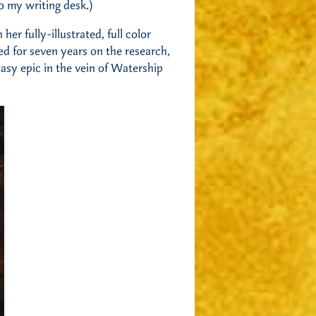
to my writing desk.)
her fully-illustrated, full color
ed for seven years on the research,
ntasy epic in the vein of Watership