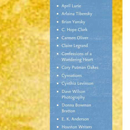
April Lurie
Arlaina Tibensky
Brian Yansky
C. Hope Clark
Carmen Oliver
Claire Legrand
Confessions of a
Wandering Heart
Cory Putman Oakes
Cynsations
Cynthia Levinson
Dave Wilson
Photography
Donna Bowman
Bratton
E. K. Anderson
Houston Writers