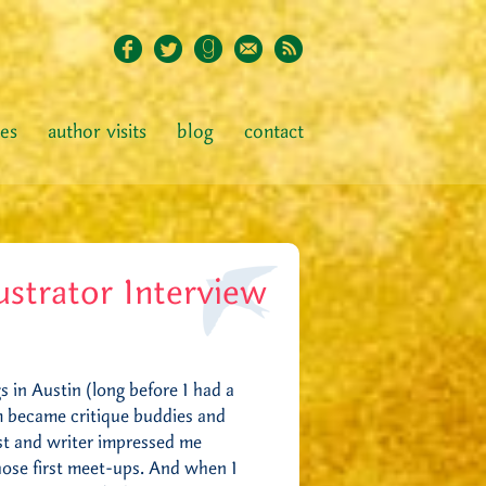
ies
author visits
blog
contact
ustrator Interview
 in Austin (long before I had a
om became critique buddies and
ist and writer impressed me
hose first meet-ups. And when I