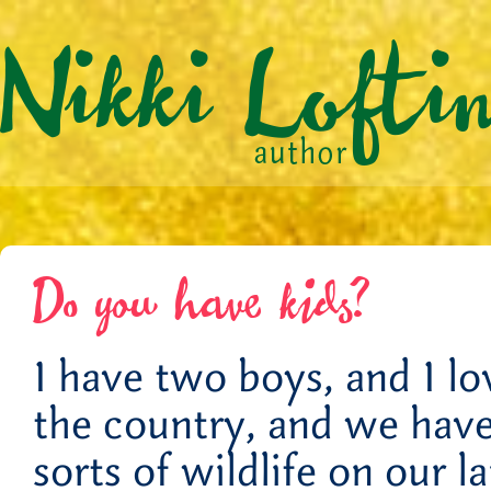
Do you have kids?
I have two boys, and I l
the country, and we have 
sorts of wildlife on our 