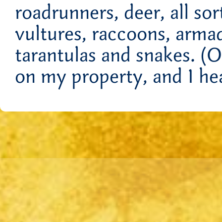
roadrunners, deer, all so
vultures, raccoons, armad
tarantulas and snakes. (
on my property, and I he