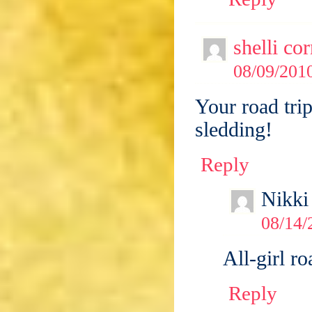
shelli co
08/09/2010
Your road tri
sledding!
Reply
Nikki
08/14/
All-girl ro
Reply