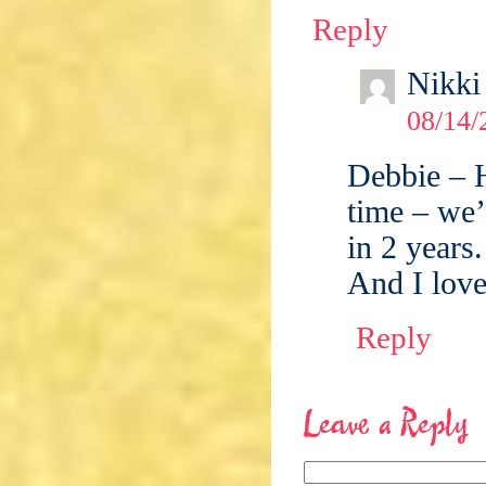
Reply
Nikki
08/14/
Debbie – 
time – we’
in 2 years.
And I love
Reply
Leave a Reply