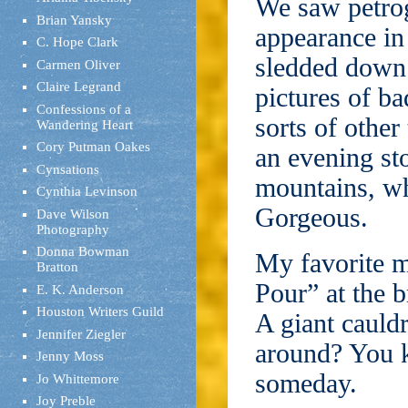
We saw petro
Brian Yansky
appearance in
C. Hope Clark
sledded down 
Carmen Oliver
Claire Legrand
pictures of ba
Confessions of a
sorts of other
Wandering Heart
Cory Putman Oakes
an evening sto
Cynsations
mountains, wh
Cynthia Levinson
Gorgeous.
Dave Wilson
Photography
Donna Bowman
My favorite 
Bratton
Pour” at the 
E. K. Anderson
Houston Writers Guild
A giant cauldr
Jennifer Ziegler
around? You k
Jenny Moss
someday.
Jo Whittemore
Joy Preble