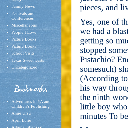
pieces, and liv
Family News
Festivals and
Conferences
Yes, one of th
Miscellaneous
we had a blast
People I Love
getting so m
Picture Books
Picture Books
stopped some
School Visits
Pistachio? En
Texas Sweethearts
somesuch) sha
Uncategorized
(According to
his way throu
Bookmarks
the ninth wond
Adventures in YA and
little boy wh
Children’s Publishing
Anne Ursu
minutes To be 
April Lurie
Arlaina Tibensky