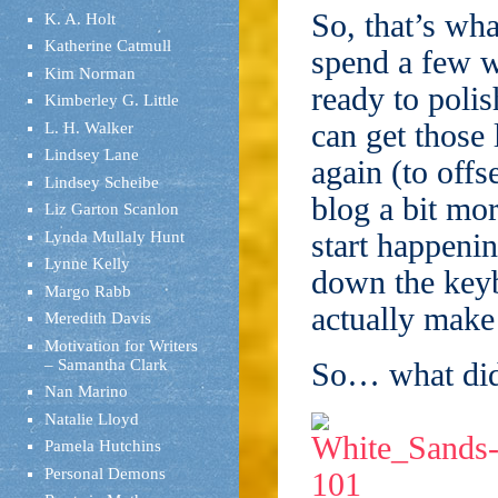
So, that’s wh
K. A. Holt
Katherine Catmull
spend a few w
Kim Norman
ready to polis
Kimberley G. Little
can get those
L. H. Walker
Lindsey Lane
again (to offse
Lindsey Scheibe
blog a bit mo
Liz Garton Scanlon
start happenin
Lynda Mullaly Hunt
Lynne Kelly
down the keyb
Margo Rabb
actually mak
Meredith Davis
Motivation for Writers
– Samantha Clark
So… what did
Nan Marino
Natalie Lloyd
Pamela Hutchins
Personal Demons