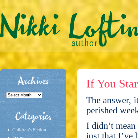
Archives
If You Sta
Archives
The answer, i
perished week
Categories
I didn’t mean 
Children's Fiction
just that I’ve
Essays