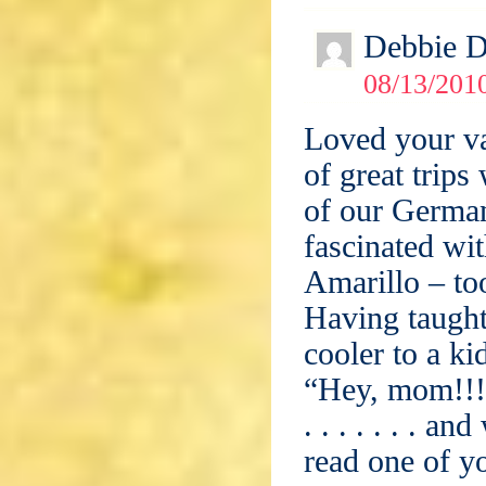
Debbie 
08/13/201
Loved your va
of great trip
of our German
fascinated wit
Amarillo – too
Having taught 
cooler to a ki
“Hey, mom!!! 
. . . . . . . 
read one of y