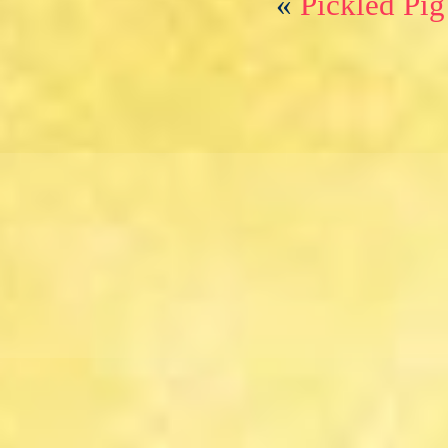
«
Pickled Pig