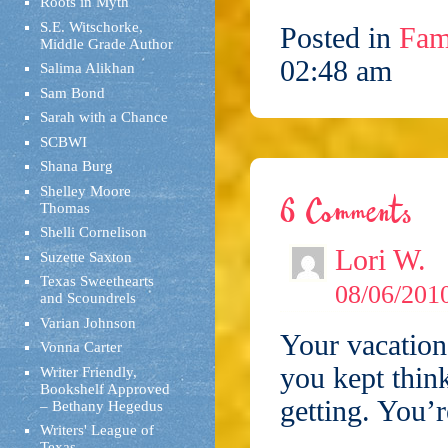
Roots in Myth
S.E. Witschorke,
Posted in
Fam
Middle Grade Author
02:48 am
Salima Alikhan
Sam Bond
Sarah with a Chance
SCBWI
Shana Burg
Shelley Moore
6 Comments
Thomas
Shelli Cornelison
Lori W.
Suzette Saxton
Texas Sweethearts
08/06/2010
and Scoundrels
Varian Johnson
Your vacation
Vonna Carter
you kept thin
Writer Friendly,
Bookshelf Approved
getting. You’r
– Bethany Hegedus
Writers' League of
Texas