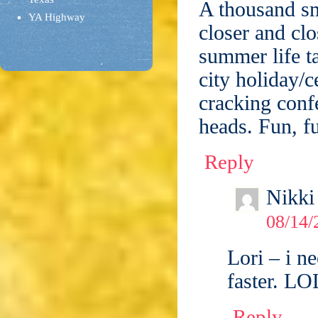
A thousand sm
YA Highway
closer and clo
summer life ta
city holiday/
cracking confe
heads. Fun, f
Reply
Nikki
08/14/
Lori – i n
faster. LO
Reply