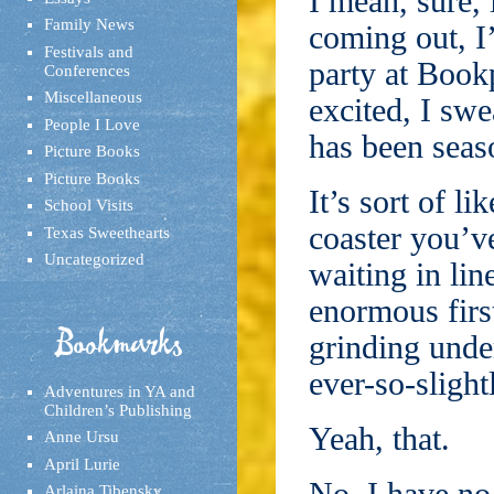
I mean, sure, 
Family News
coming out, I
Festivals and
party at Book
Conferences
Miscellaneous
excited, I swe
People I Love
has been seas
Picture Books
Picture Books
It’s sort of l
School Visits
coaster you’ve
Texas Sweethearts
Uncategorized
waiting in lin
enormous first
Bookmarks
grinding unde
ever-so-slight
Adventures in YA and
Children’s Publishing
Yeah, that.
Anne Ursu
April Lurie
Arlaina Tibensky