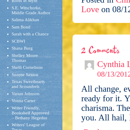
Roots in Myth
Love
on 08/1
S.E. Witschorke,
Middle Grade Author
Salima Alikhan
Sam Bond
Sarah with a Chance
SCBWI
2 Comments
Shana Burg
Shelley Moore
Thomas
Cynthia 
Shelli Cornelison
08/13/2012
Suzette Saxton
Texas Sweethearts
All change, e
and Scoundrels
Varian Johnson
ready for it. 
Vonna Carter
charisma. The 
Writer Friendly,
Bookshelf Approved
you. All hail,
– Bethany Hegedus
Writers' League of
Texas