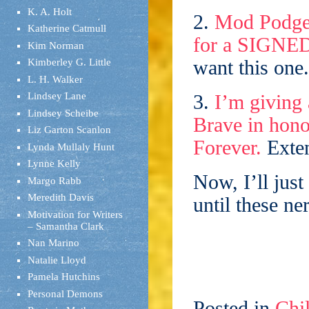
K. A. Holt
2.
Mod Podge B
Katherine Catmull
for a SIGNE
Kim Norman
want this one.
Kimberley G. Little
L. H. Walker
Lindsey Lane
3.
I’m giving
Lindsey Scheibe
Brave in hono
Liz Garton Scanlon
Forever.
Exten
Lynda Mullaly Hunt
Lynne Kelly
Now, I’ll just
Margo Rabb
Meredith Davis
until these n
Motivation for Writers
– Samantha Clark
Nan Marino
Natalie Lloyd
Pamela Hutchins
Personal Demons
Posted in
Chil