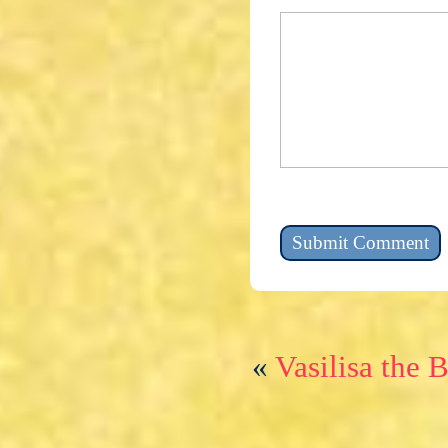
«
Vasilisa the 