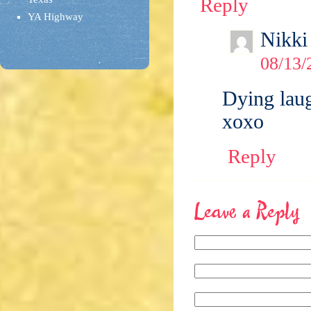
Reply
YA Highway
Nikki
08/13/
Dying laug
xoxo
Reply
Leave a Reply