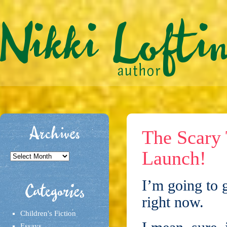
Archives
The Scary
Launch!
Archives
I’m going to ge
Categories
right now.
Children's Fiction
Essays