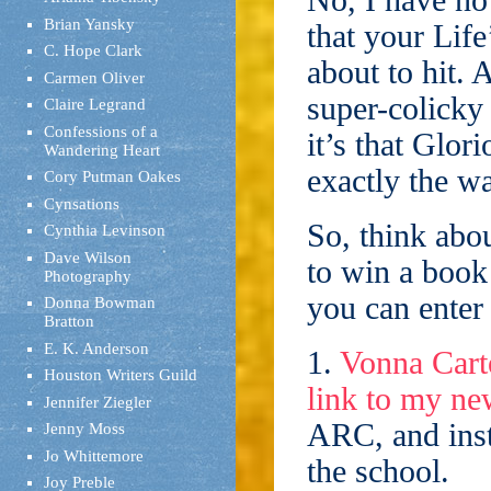
No, I have no 
Brian Yansky
that your Lif
C. Hope Clark
about to hit. 
Carmen Oliver
super-colicky
Claire Legrand
Confessions of a
it’s that Glor
Wandering Heart
exactly the w
Cory Putman Oakes
Cynsations
So, think abou
Cynthia Levinson
Dave Wilson
to win a book
Photography
you can enter 
Donna Bowman
Bratton
E. K. Anderson
1.
Vonna Carte
Houston Writers Guild
link to my n
Jennifer Ziegler
ARC, and inst
Jenny Moss
Jo Whittemore
the school.
Joy Preble