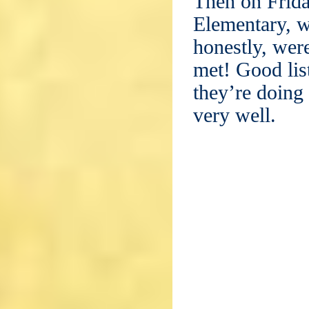
Then on Frida
Elementary, 
honestly, were
met! Good lis
they’re doing 
very well.