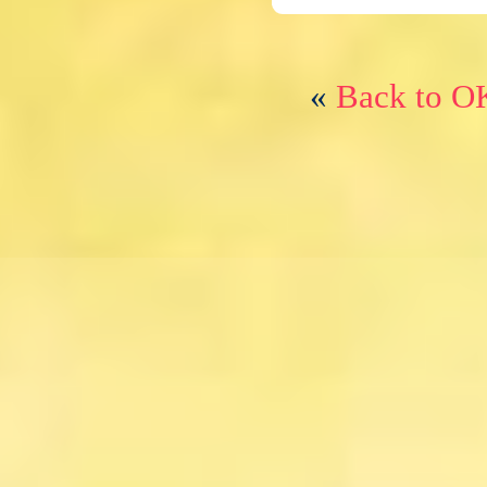
«
Back to O