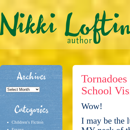
Archives
Tornadoes 
School Vis
Archives
Wow!
Categories
I may be the l
Children's Fiction
Essays