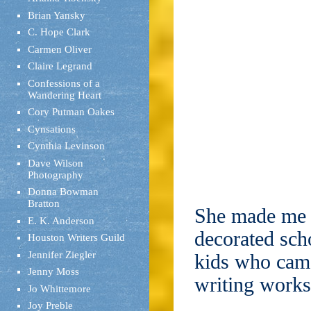
Brian Yansky
C. Hope Clark
Carmen Oliver
Claire Legrand
Confessions of a
Wandering Heart
Cory Putman Oakes
Cynsations
Cynthia Levinson
Dave Wilson
Photography
Donna Bowman
Bratton
She made me f
E. K. Anderson
decorated scho
Houston Writers Guild
Jennifer Ziegler
kids who came
Jenny Moss
writing work
Jo Whittemore
Joy Preble