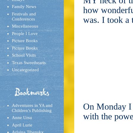
MY neck of th
Family News
how wonderfu
Festivals and
was. I took a 
Conferences
Miscellaneous
People I Love
Picture Books
Picture Books
School Visits
Texas Sweethearts
Uncategorized
Bookmarks
On Monday I 
Adventures in YA and
Children’s Publishing
with the powe
Anne Ursu
April Lurie
Arlaina Tibensky