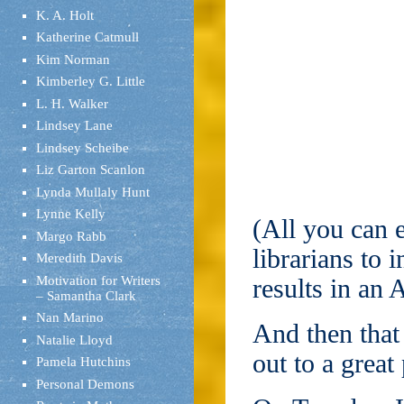
K. A. Holt
Katherine Catmull
Kim Norman
Kimberley G. Little
L. H. Walker
Lindsey Lane
Lindsey Scheibe
Liz Garton Scanlon
Lynda Mullaly Hunt
Lynne Kelly
(All you can 
Margo Rabb
librarians to 
Meredith Davis
Motivation for Writers
results in a
– Samantha Clark
Nan Marino
And then that
Natalie Lloyd
out to a great
Pamela Hutchins
Personal Demons