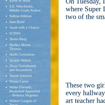
On Tuesday, I
Roots in Myth
S.E. Witschorke,
where Super L
Middle Grade Author
two of the sma
Salima Alikhan
Sam Bond
Sarah with a Chance
SCBWI
Shana Burg
Shelley Moore
Thomas
Shelli Cornelison
Suzette Saxton
Texas Sweethearts
and Scoundrels
Varian Johnson
Vonna Carter
These two gir
Writer Friendly,
every hallway
Bookshelf Approved
– Bethany Hegedus
art teacher h
Writers' League of
Texas