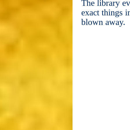
The library ev
exact things i
blown away.