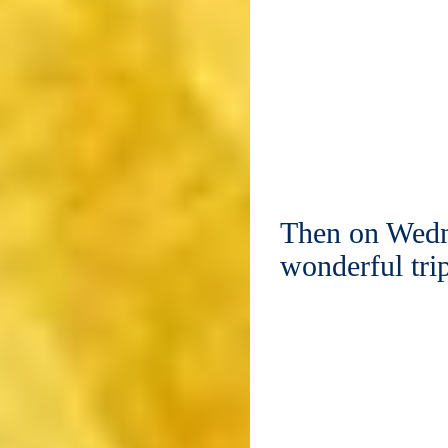
Then on Wedn
wonderful tr