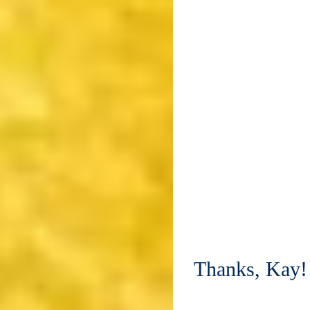
Thanks, Kay!