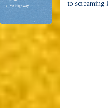
to screaming 
YA Highway