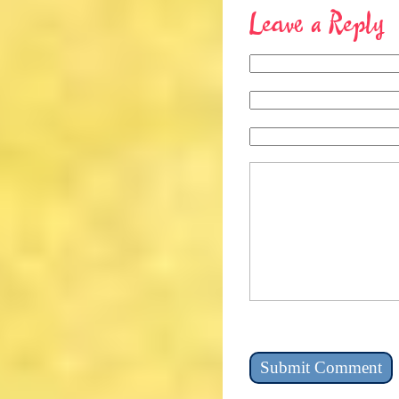
Leave a Reply