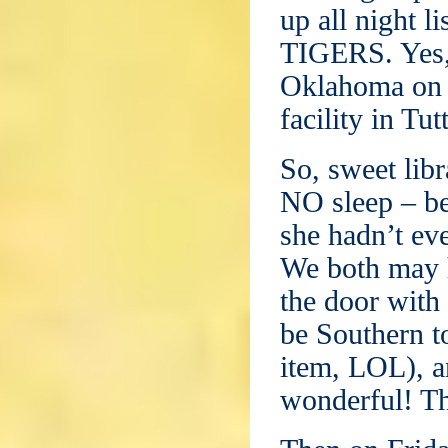
up all night l
TIGERS. Yes, 
Oklahoma on W
facility in Tut
So, sweet lib
NO sleep – be
she hadn’t ev
We both may ha
the door with
be Southern to
item, LOL), a
wonderful! Th