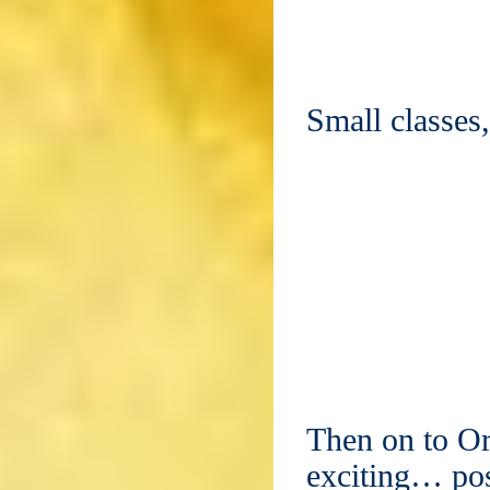
Small classes
Then on to Or
exciting… pos