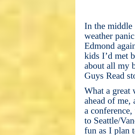
In the middle 
weather panic
Edmond again!
kids I’d met 
about all my b
Guys Read st
What a great 
ahead of me, 
a conference, 
to Seattle/Va
fun as I plan 