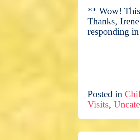
** Wow! This
Thanks, Irene
responding in
Posted in
Chil
Visits
,
Uncate