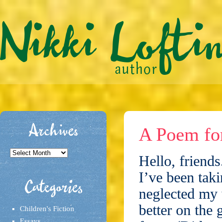
Archives
A Poem fo
Archives
Hello, friends
I’ve been tak
Categories
neglected my 
better on the 
Children's Fiction
Essays