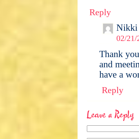
Reply
Nikki
02/21/
Thank you 
and meetin
have a won
Reply
Leave a Reply