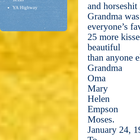
and horseshit 
YA Highway
Grandma was
everyone’s fa
25 more kisse
beautiful
than anyone e
Grandma
Oma
Mary
Helen
Empson
Moses.
January 24, 