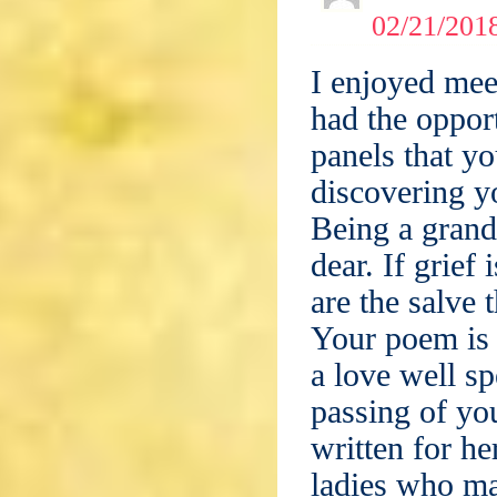
02/21/2018
I enjoyed mee
had the oppor
panels that yo
discovering y
Being a gran
dear. If grief
are the salve 
Your poem is 
a love well s
passing of yo
written for h
ladies who ma