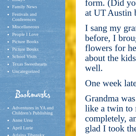
form. (Did yo
Family News
at UT Austin 
Festivals and
Conferences
I sang my gr
Miscellaneous
People I Love
before, I bro
Picture Books
flowers for h
Picture Books
about the kid
School Visits
Texas Sweethearts
well.
Uncategorized
One week late
Bookmarks
Grandma was 
like a twin t
Adventures in YA and
Children’s Publishing
completely, a
Anne Ursu
glad I took th
April Lurie
Arlaina Tibensky