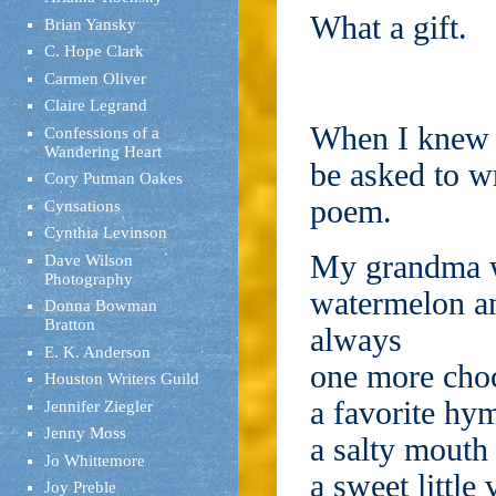
What a gift.
Brian Yansky
C. Hope Clark
Carmen Oliver
Claire Legrand
When I knew s
Confessions of a
Wandering Heart
be asked to wr
Cory Putman Oakes
poem.
Cynsations
Cynthia Levinson
My grandma 
Dave Wilson
Photography
watermelon a
Donna Bowman
Bratton
always
E. K. Anderson
one more cho
Houston Writers Guild
a favorite hy
Jennifer Ziegler
Jenny Moss
a salty mouth
Jo Whittemore
a sweet little 
Joy Preble