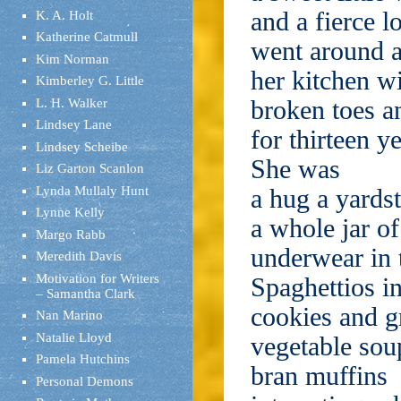
and a fierce l
K. A. Holt
Katherine Catmull
went around 
Kim Norman
her kitchen w
Kimberley G. Little
broken toes a
L. H. Walker
Lindsey Lane
for thirteen ye
Lindsey Scheibe
She was
Liz Garton Scanlon
Lynda Mullaly Hunt
a hug a yardst
Lynne Kelly
a whole jar of
Margo Rabb
underwear in
Meredith Davis
Motivation for Writers
Spaghettios in
– Samantha Clark
cookies and gr
Nan Marino
Natalie Lloyd
vegetable sou
Pamela Hutchins
bran muffins
Personal Demons