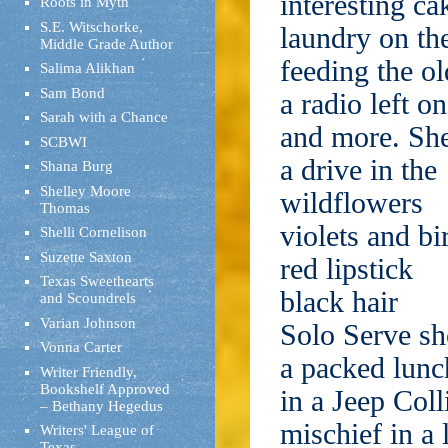
interesting ca
Roots in Myth
S.E. Witschorke,
laundry on the
Middle Grade Author
feeding the o
Salima Alikhan
Sam Bond
a radio left on
Sarah with a Chance
and more. Sh
SCBWI
a drive in the
Shana Burg
Shelley Moore
wildflowers
Thomas
violets and b
Shelli Cornelison
Suzette Saxton
red lipstick
Texas Sweethearts
black hair
and Scoundrels
Varian Johnson
Solo Serve sh
Vonna Carter
a packed lunc
Writer Friendly,
Bookshelf Approved
in a Jeep Coll
– Bethany Hegedus
mischief in a 
Writers' League of
Texas