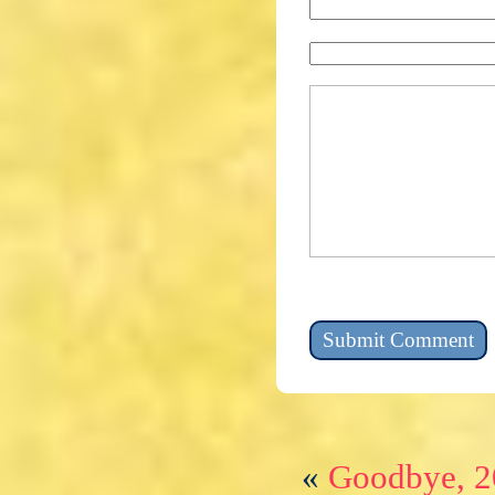
«
Goodbye, 2