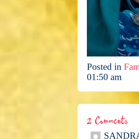
Posted in
Fam
01:50 am
2 Comments
SANDR