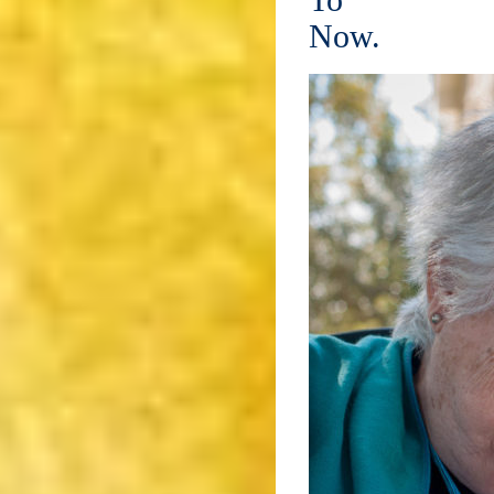
To
Now.