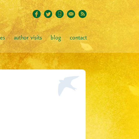
ies
author visits
blog
contact