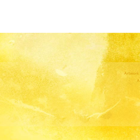
Artwork 
A