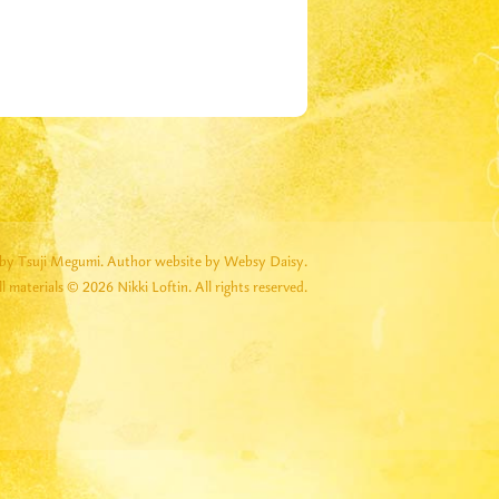
by Tsuji Megumi.
Author website by Websy Daisy.
ll materials © 2026 Nikki Loftin. All rights reserved.