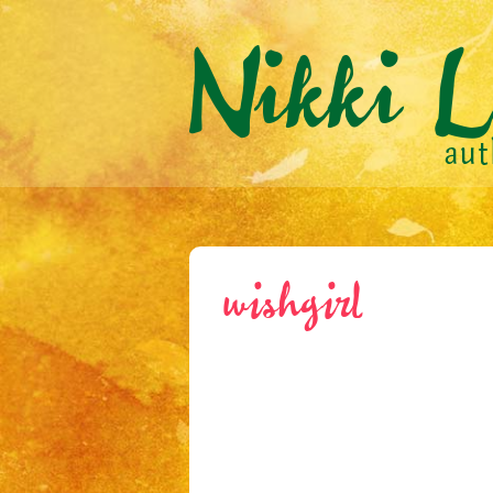
wishgirl