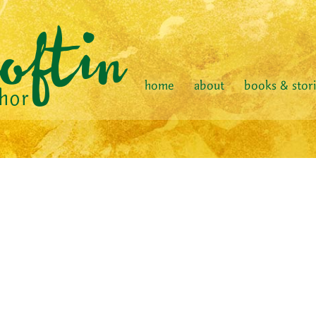
home
about
books & stor