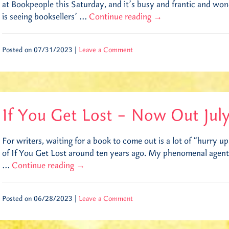
at Bookpeople this Saturday, and it’s busy and frantic and won
is seeing booksellers’ …
Continue reading
→
Posted on 07/31/2023 |
Leave a Comment
If You Get Lost – Now Out Jul
For writers, waiting for a book to come out is a lot of “hurry up
of If You Get Lost around ten years ago. My phenomenal agent
…
Continue reading
→
Posted on 06/28/2023 |
Leave a Comment