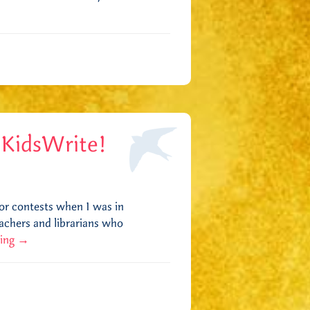
 KidsWrite!
for contests when I was in
eachers and librarians who
ding
→