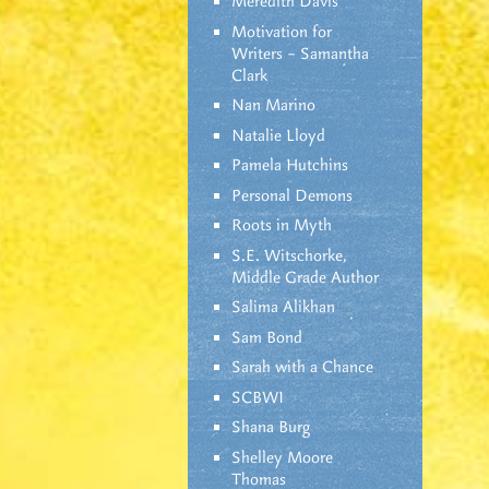
Meredith Davis
Motivation for
Writers – Samantha
Clark
Nan Marino
Natalie Lloyd
Pamela Hutchins
Personal Demons
Roots in Myth
S.E. Witschorke,
Middle Grade Author
Salima Alikhan
Sam Bond
Sarah with a Chance
SCBWI
Shana Burg
Shelley Moore
Thomas