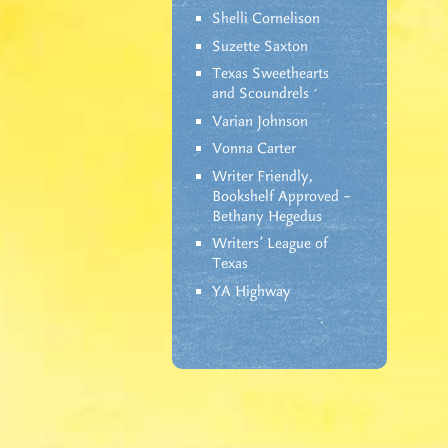
Shelli Cornelison
Suzette Saxton
Texas Sweethearts
and Scoundrels
Varian Johnson
Vonna Carter
Writer Friendly,
Bookshelf Approved –
Bethany Hegedus
Writers' League of
Texas
YA Highway