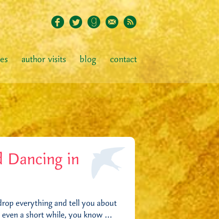
ies
author visits
blog
contact
 Dancing in
 drop everything and tell you about
or even a short while, you know …