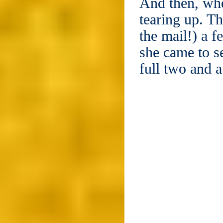
And then, whe
tearing up. Th
the mail!) a 
she came to s
full two and 