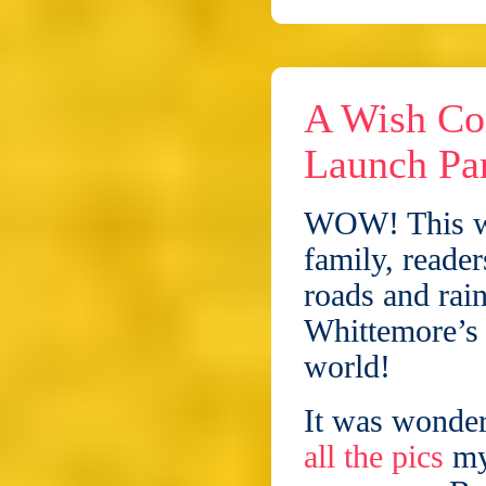
A Wish Co
Launch Par
WOW! This we
family, reader
roads and rai
Whittemore’s 
world!
It was wonder
all the pics
my