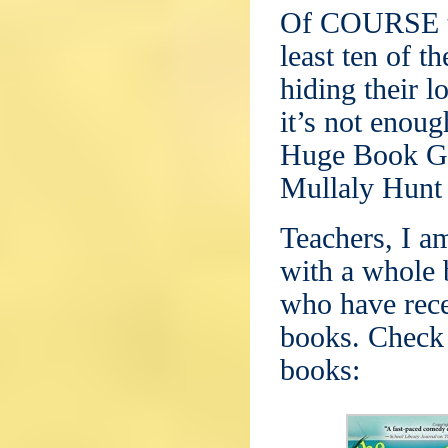
Of COURSE th
least ten of t
hiding their l
it’s not enoug
Huge Book Gi
Mullaly Hunt 
Teachers, I a
with a whole 
who have rece
books. Check 
books: