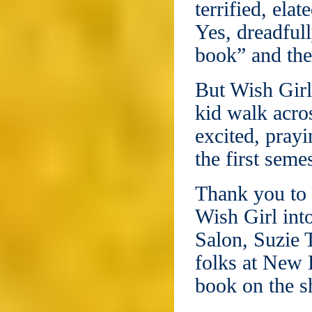
terrified, ela
Yes, dreadfull
book” and the
But Wish Girl
kid walk acros
excited, prayi
the first seme
Thank you to 
Wish Girl int
Salon, Suzie 
folks at New L
book on the s