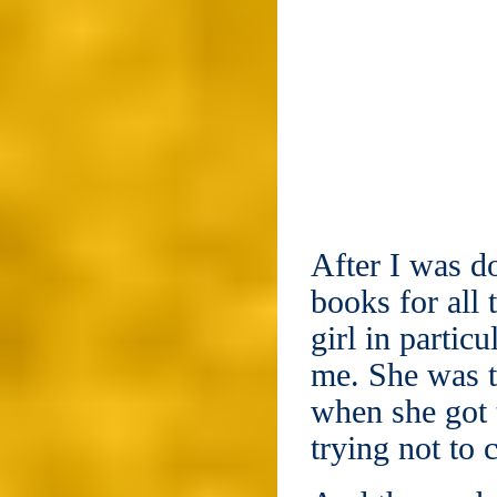
After I was do
books for all
girl in partic
me. She was t
when she got t
trying not to c