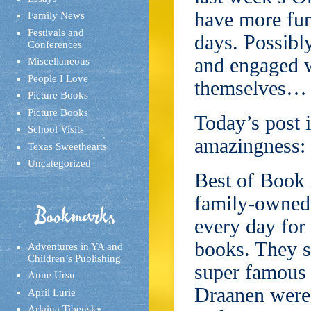
have more fun
Family News
Festivals and
days. Possibly
Conferences
and engaged wi
Miscellaneous
People I Love
themselves… wh
Picture Books
Picture Books
Today’s post i
School Visits
amazingness: 
Texas Sweethearts
Uncategorized
Best of Book 
family-owned 
Bookmarks
every day for 
books. They s
Adventures in YA and
Children’s Publishing
super famous
Anne Ursu
Draanen were 
April Lurie
Arlaina Tibensky