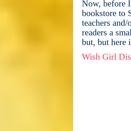
Now, before I
bookstore to S
teachers and/o
readers a smal
but, but here i
Wish Girl Di