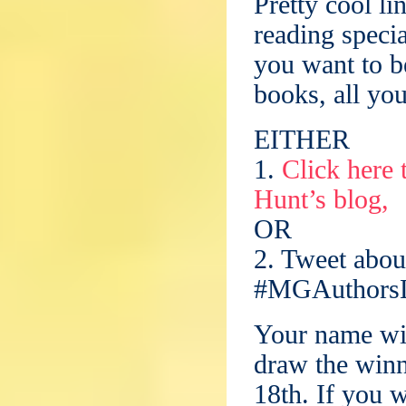
Pretty cool li
reading specia
you want to be
books, all you
EITHER
1.
Click here
Hunt’s blog,
OR
2. Tweet abou
#MGAuthorsL
Your name will
draw the win
18th. If you w