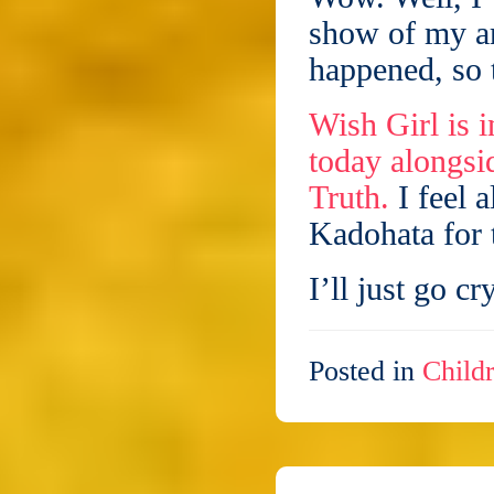
show of my a
happened, so t
Wish Girl is
today alongsi
Truth.
I feel 
Kadohata for 
I’ll just go c
Posted in
Childr