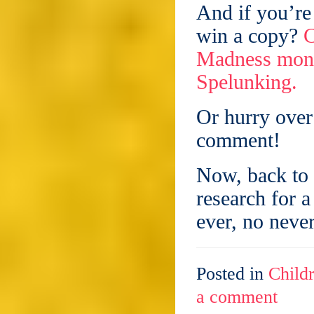
And if you’re
win a copy?
C
Madness mont
Spelunking.
Or hurry over
comment!
Now, back to 
research for a
ever, no never
Posted in
Childr
a comment