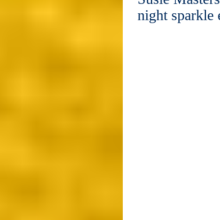
night sparkle