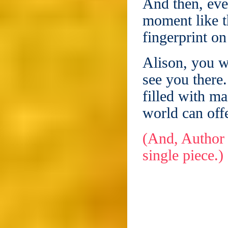
And then, ever
moment like t
fingerprint on
Alison, you w
see you there.
filled with ma
world can offe
(And, Author 
single piece.)