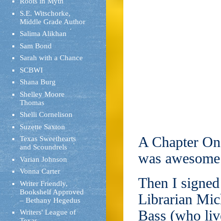
Roots in Myth
S.E. Witschorke,
Middle Grade Author
Salima Alikhan
Sam Bond
Sarah with a Chance
SCBWI
Shana Burg
Shelley Moore
Thomas
Shelli Cornelison
Suzette Saxton
A Chapter One
Texas Sweethearts
and Scoundrels
was awesome
Varian Johnson
Vonna Carter
Then I signed
Writer Friendly,
Bookshelf Approved
Librarian Mic
– Bethany Hegedus
Bass (who liv
Writers' League of
Texas