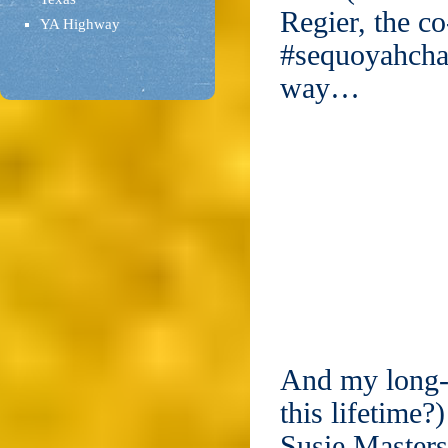
Regier, the co
YA Highway
#sequoyahchat
way…
And my long-l
this lifetime
Susie Master