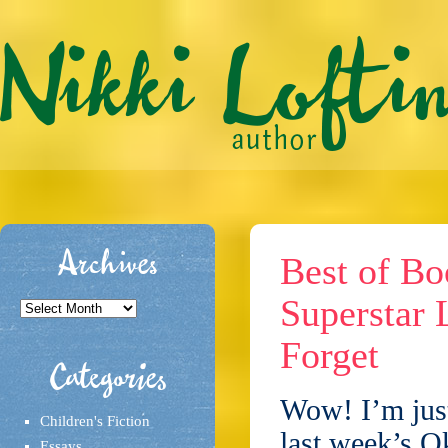
Archives
Best of Bo
Superstar 
Archives
Forget
Categories
Wow! I’m just
Children's Fiction
last week’s O
Essays