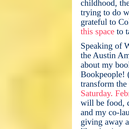
childhood, th
trying to do 
grateful to C
this space
to t
Speaking of W
the Austin Am
about my book
Bookpeople! (
transform the
Saturday. Feb
will be food, 
and my co-la
giving away a 