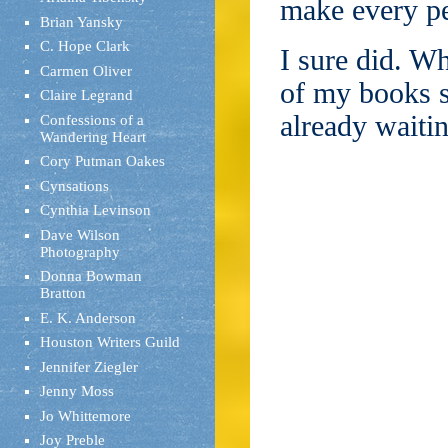
make every pe
Brian Yansky
C. Hope Clark
I sure did. W
Carmen Oliver
of my books s
Claire Legrand
already waiti
Confessions of a
Wandering Heart
Cory Putman Oakes
Cynsations
Cynthia Levinson
Dave Wilson
Photography
Donna Bowman
Bratton
E. K. Anderson
Houston Writers Guild
Jennifer Ziegler
Jenny Moss
Jo Whittemore
Joy Preble