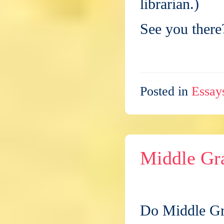
librarian.)
See you there
Posted in
Essay
Middle Gr
Do Middle Gra