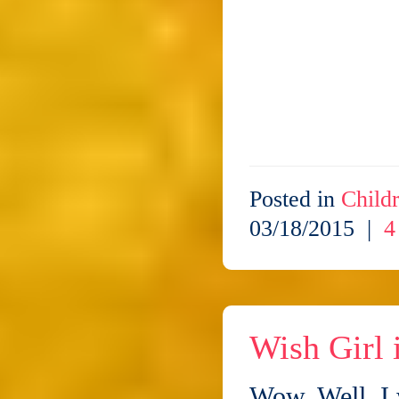
Posted in
Childr
03/18/2015 |
4
Wish Girl
Wow. Well, I 