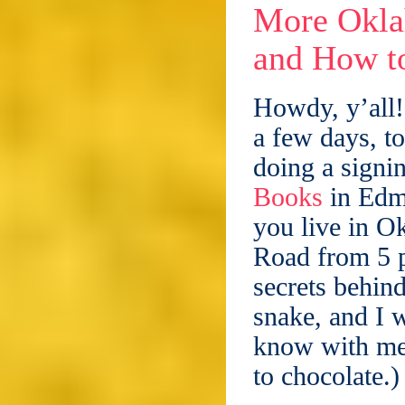
More Okla
and How to
Howdy, y’all!
a few days, t
doing a signin
Books
in Edm
you live in O
Road from 5 p
secrets behin
snake, and I w
know with me.
to chocolate.)