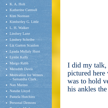
K. A. Holt
Katherine Catmull
Kim Norman
Kimberley G. Little
L. H. Walker
Lindsey Lane
Lindsey Scheibe
Liz Garton Scanlon
Lynda Mullaly Hunt
Lynne Kelly
I did my talk
Margo Rabb
Meredith Davis
pictured here
Motivation for Writers
was to hold v
– Samantha Clark
Nan Marino
his ankles the
Natalie Lloyd
Pamela Hutchins
Personal Demons