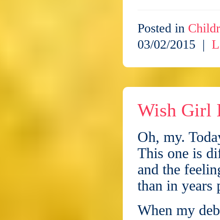
Posted in
Childr
03/02/2015 |
L
Wish Girl 
Oh, my. Today
This one is d
and the feeli
than in years 
When my debu