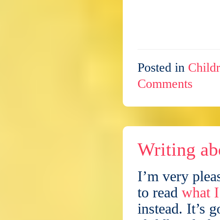
Posted in
Childr
Comments
Writing ab
I’m very plea
to read
what I
instead. It’s 