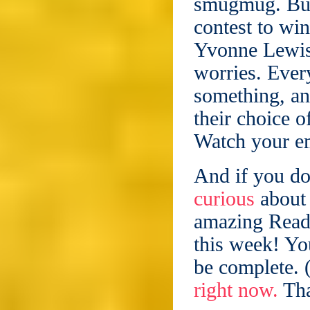
smugmug. But 
contest to win
Yvonne Lewis,
worries. Ever
something, and
their choice o
Watch your e
And if you do
curious
about 
amazing Read
this week! Yo
be complete. 
right now.
Tha