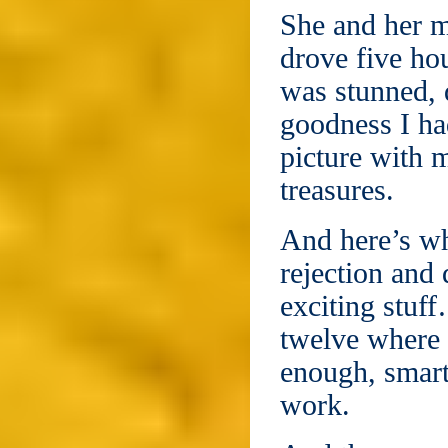
She and her 
drove five ho
was stunned, 
goodness I ha
picture with 
treasures.
And here’s why
rejection and 
exciting stuff
twelve where 
enough, smart
work.