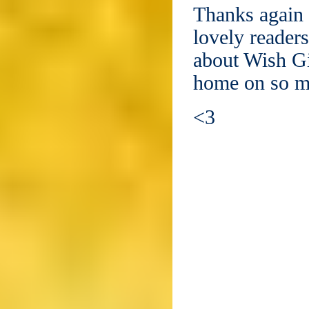
Thanks again 
lovely reader
about Wish Gi
home on so ma
<3