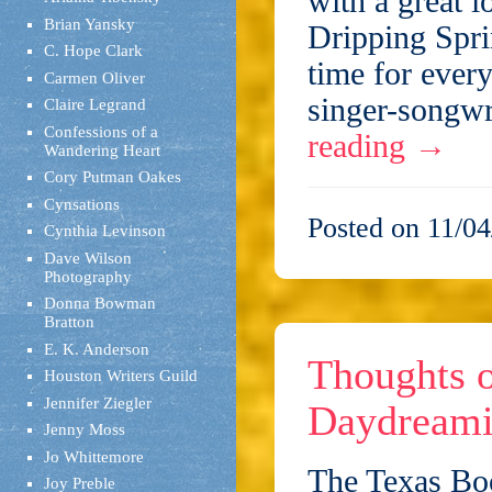
with a great l
Brian Yansky
Dripping Spri
C. Hope Clark
time for every
Carmen Oliver
singer-songwr
Claire Legrand
Confessions of a
reading
→
Wandering Heart
Cory Putman Oakes
Cynsations
Posted on 11/04
Cynthia Levinson
Dave Wilson
Photography
Donna Bowman
Bratton
E. K. Anderson
Thoughts o
Houston Writers Guild
Jennifer Ziegler
Daydreamin
Jenny Moss
Jo Whittemore
The Texas Boo
Joy Preble