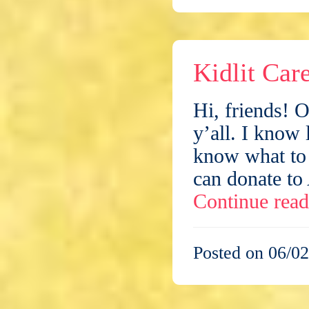
Kidlit Car
Hi, friends! 
y’all. I know 
know what to 
can donate to
Continue rea
Posted on 06/02