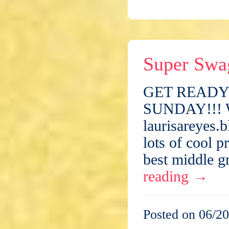
Super Swa
GET READY 
SUNDAY!!! Wh
laurisareyes.
lots of cool 
best middle g
reading
→
Posted on 06/20