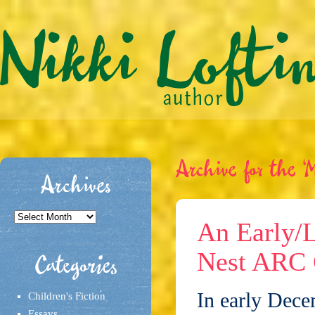
Archive for the ‘M
Archives
Archives
An Early/L
Nest ARC 
Categories
In early Dece
Children's Fiction
Essays