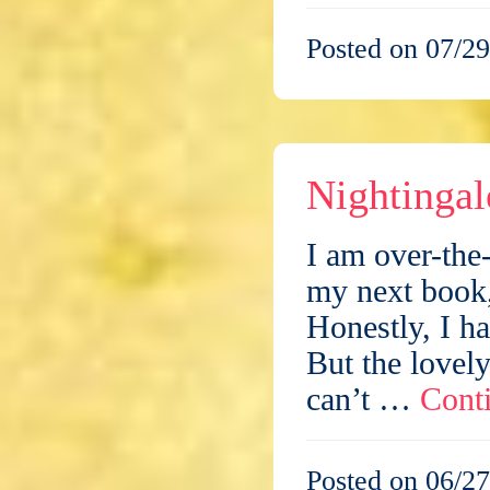
Posted on 07/29
Nightingal
I am over-the
my next boo
Honestly, I ha
But the lovely
can’t …
Cont
Posted on 06/27