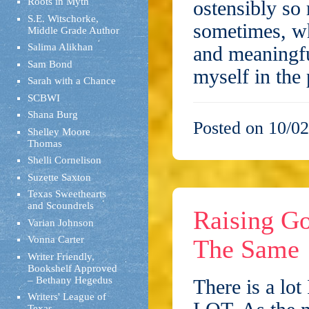
Roots in Myth
ostensibly so
S.E. Witschorke,
sometimes, wh
Middle Grade Author
Salima Alikhan
and meaningf
Sam Bond
myself in the
Sarah with a Chance
SCBWI
Shana Burg
Posted on 10/02
Shelley Moore
Thomas
Shelli Cornelison
Suzette Saxton
Texas Sweethearts
and Scoundrels
Raising Go
Varian Johnson
Vonna Carter
The Same
Writer Friendly,
Bookshelf Approved
– Bethany Hegedus
There is a lot
Writers' League of
Texas