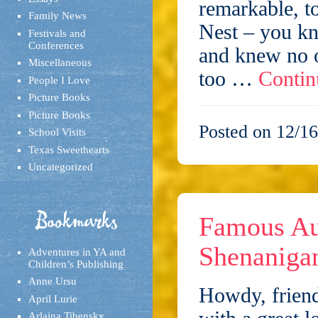
remarkable, t
Family News
Nest – you kn
Festivals and
Conferences
and knew no o
Miscellaneous
too …
Contin
People I Love
Picture Books
Picture Books
Posted on 12/16
School Visits
Texas Sweethearts
Uncategorized
Bookmarks
Famous Au
Shenaniga
Adventures in YA and
Children’s Publishing
Anne Ursu
Howdy, friend
April Lurie
Arlaina Tibensky