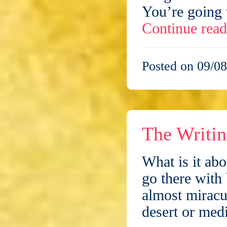
You’re going
Continue rea
Posted on 09/08
The Writin
What is it abo
go there with 
almost miracul
desert or med