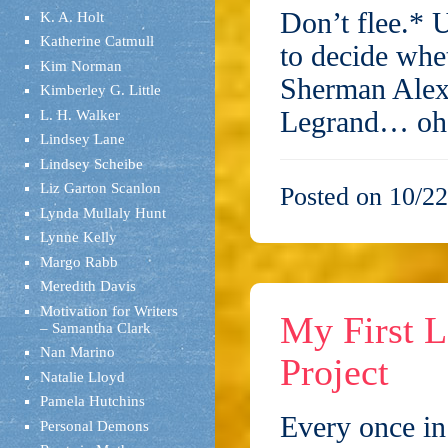
Don’t flee.* U
K. A. Holt
Katherine Catmull
to decide whe
Kim Norman
Sherman Alexi
Kimberley G. Little
Legrand… o
L. H. Walker
Lindsey Lane
Lindsey Scheibe
Liz Garton Scanlon
Posted on 10/22
Lynda Mullaly Hunt
Lynne Kelly
Margo Rabb
Meredith Davis
Motivation for Writers
My First L
– Samantha Clark
Nan Marino
Project
Natalie Lloyd
Pamela Hutchins
Every once in 
Personal Demons