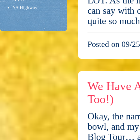
LOT. As the n
YA Highway
can say with 
quite so muc
Posted on 09/25
We Have A
Too!)
Okay, the nam
bowl, and my 
Blog Tour… and