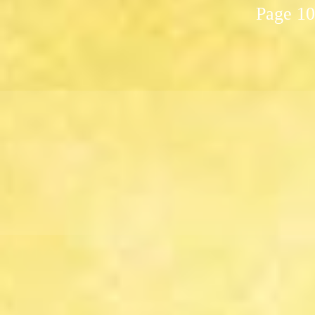
Page 10