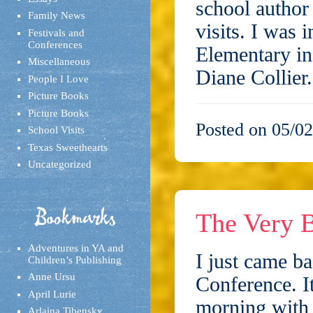
school author 
Family News
visits. I was 
Festivals and
Conferences
Elementary in
Miscellaneous
Diane Collie
People I Love
Picture Books
Picture Books
Posted on 05/02
School Visits
Texas Sweethearts
Uncategorized
Bookmarks
The Very B
Adventures in YA and
I just came b
Children’s Publishing
Anne Ursu
Conference. I
April Lurie
morning with 
Arlaina Tibensky