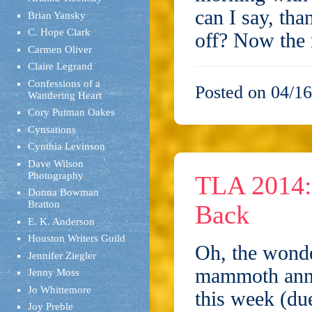
can I say, th
Brian Yansky
C. Hope Clark
off? Now the
Carmen Oliver
Claire Legrand
Confessions of a
Posted on 04/16
Wandering Heart
Cory Putman Oakes
Cynsations
Cynthia Levinson
Dave Wilson
Photography
TLA 2014: 
Donna Bowman
Bratton
Back
E. K. Anderson
Houston Writers Guild
Oh, the wonde
Jennifer Ziegler
mammoth annua
Jenny Moss
Jo Whittemore
this week (due
Joy Preble