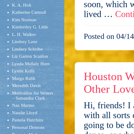
soon, which w
K. A. Holt
lived …
Cont
Katherine Catmull
Kim Norman
Kimberley G. Little
L. H. Walker
Posted on 04/14
Lindsey Lane
Lindsey Scheibe
Liz Garton Scanlon
Lynda Mullaly Hunt
Lynne Kelly
Houston Wr
Margo Rabb
Other Love
Meredith Davis
Motivation for Writers
– Samantha Clark
Hi, friends! I
Nan Marino
with all sorts
Natalie Lloyd
Pamela Hutchins
going to be d
Personal Demons