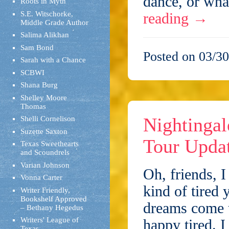
dance, or wha
Roots in Myth
S.E. Witschorke,
reading
→
Middle Grade Author
Salima Alikhan
Sam Bond
Posted on 03/30
Sarah with a Chance
SCBWI
Shana Burg
Shelley Moore
Thomas
Nightingal
Shelli Cornelison
Suzette Saxton
Tour Upda
Texas Sweethearts
and Scoundrels
Varian Johnson
Oh, friends, I
Vonna Carter
kind of tired 
Writer Friendly,
Bookshelf Approved
dreams come 
– Bethany Hegedus
Writers' League of
happy tired. 
Texas