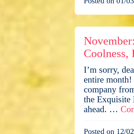
Posted on 01/03
November: 
Coolness, 
I’m sorry, dea
entire month! 
company from 
the Exquisite
ahead. …
Con
Posted on 12/02