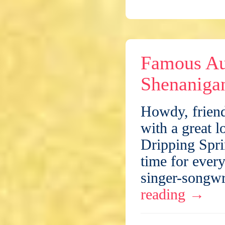
Famous Au
Shenaniga
Howdy, friend
with a great l
Dripping Spri
time for every
singer-songwr
reading
→