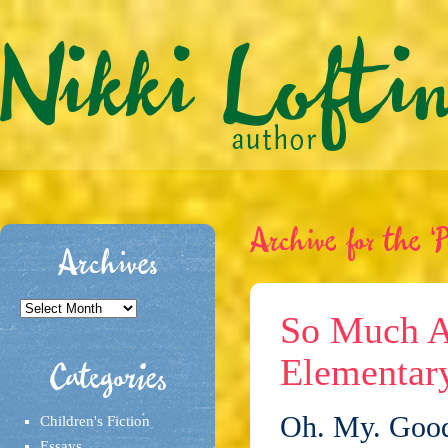
Archive for the ‘P
Archives
Archives
So Much A
Elementary
Categories
Oh. My. Goodn
Children's Fiction
Essays