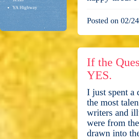
YA Highway
Posted on 02/24
If the Que
YES.
I just spent a
the most talen
writers and il
were from the
drawn into t