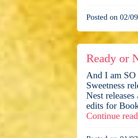
Posted on 02/09
Ready or N
And I am SO n
Sweetness rel
Nest releases 
edits for Book
Continue rea