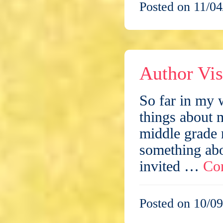
Posted on 11/04
Author Vis
So far in my w
things about 
middle grade 
something abo
invited …
Co
Posted on 10/09