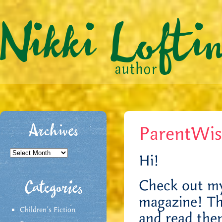
ParentWis
Archives
Archives
Hi!
Check out my
Categories
magazine! The
Children's Fiction
and read them