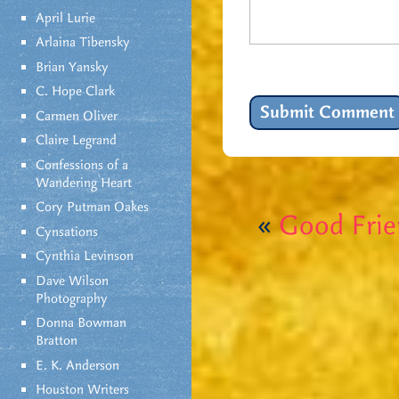
April Lurie
Arlaina Tibensky
Brian Yansky
C. Hope Clark
Carmen Oliver
Claire Legrand
Confessions of a
Wandering Heart
Cory Putman Oakes
«
Good Frie
Cynsations
Cynthia Levinson
Dave Wilson
Photography
Donna Bowman
Bratton
E. K. Anderson
Houston Writers