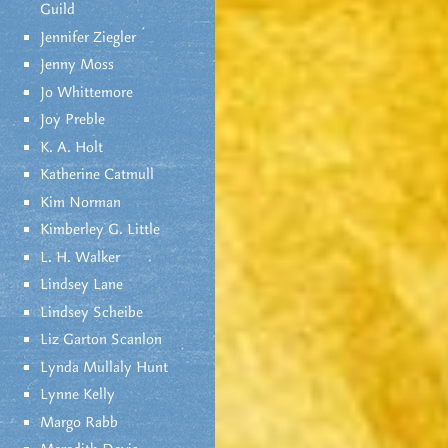
Guild
Jennifer Ziegler
Jenny Moss
Jo Whittemore
Joy Preble
K. A. Holt
Katherine Catmull
Kim Norman
Kimberley G. Little
L. H. Walker
Lindsey Lane
Lindsey Scheibe
Liz Garton Scanlon
Lynda Mullaly Hunt
Lynne Kelly
Margo Rabb