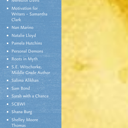
Meredith Davis
Motivation for
Writers – Samantha
Clark
Nan Marino
Natalie Lloyd
Pamela Hutchins
Personal Demons
Roots in Myth
S.E. Witschorke,
Middle Grade Author
Salima Alikhan
Sam Bond
Sarah with a Chance
SCBWI
Shana Burg
Shelley Moore
Thomas