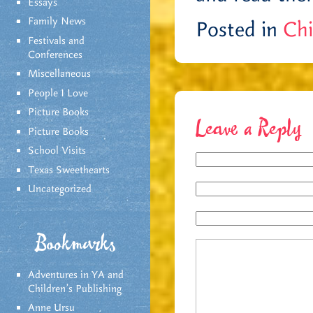
Essays
Family News
Posted in
Chi
Festivals and
Conferences
Miscellaneous
People I Love
Picture Books
Leave a Reply
Picture Books
School Visits
Texas Sweethearts
Uncategorized
Bookmarks
Adventures in YA and
Children’s Publishing
Anne Ursu