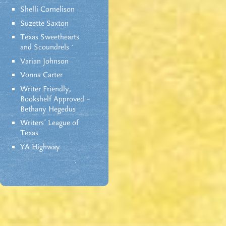
Shelli Cornelison
Suzette Saxton
Texas Sweethearts
and Scoundrels
Varian Johnson
Vonna Carter
Writer Friendly,
Bookshelf Approved –
Bethany Hegedus
Writers' League of
Texas
YA Highway