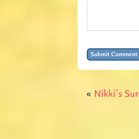
«
Nikki’s Su