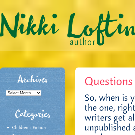
Questions
Archives
Archives
So, when is 
the one, rig
Categories
writers get al
unpublished 
Children's Fiction