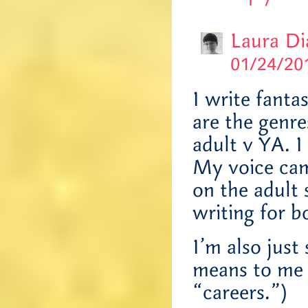
Laura D
01/24/201
I write fanta
are the genre
adult v YA. I
My voice cam
on the adult s
writing for b
I’m also just
means to me 
“careers.”)