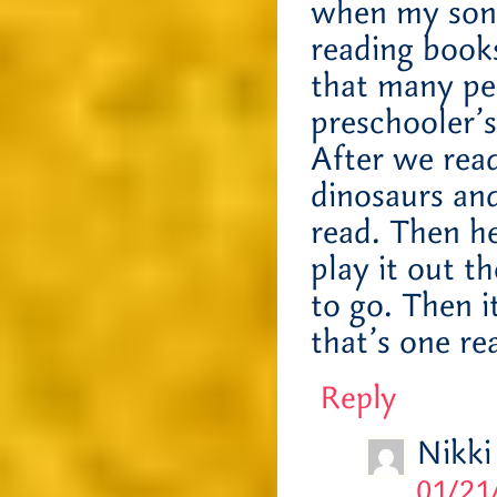
when my son 
reading books
that many pe
preschooler’
After we read
dinosaurs an
read. Then h
play it out t
to go. Then i
that’s one re
Reply
Nikki
01/21