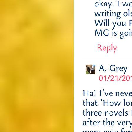
okay. I wo
writing o
Will you 
MG is go
Reply
A. Grey
01/21/201
Ha! I’ve nev
that ‘How lon
three novels 
after the ver