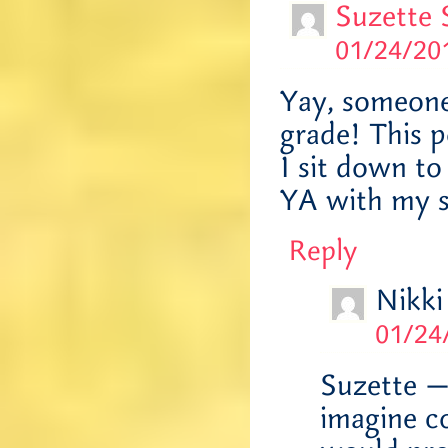
Suzette 
01/24/201
Yay, someone
grade! This p
I sit down to
YA with my si
Reply
Nikki
01/24
Suzette —
imagine co