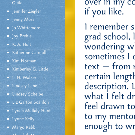
over in my c
Guild
if you like.
Jennifer Ziegler
Jenny Moss
I remember s
Jo Whittemore
grad school, 
Joy Preble
wondering why
K. A. Holt
Katherine Catmull
sometimes I c
Kim Norman
text — from m
Kimberley G. Little
certain lengt
L. H. Walker
description. 
Lindsey Lane
what I felt d
Lindsey Scheibe
Liz Garton Scanlon
feel drawn t
Lynda Mullaly Hunt
to my mentor 
Lynne Kelly
enough to wri
Margo Rabb