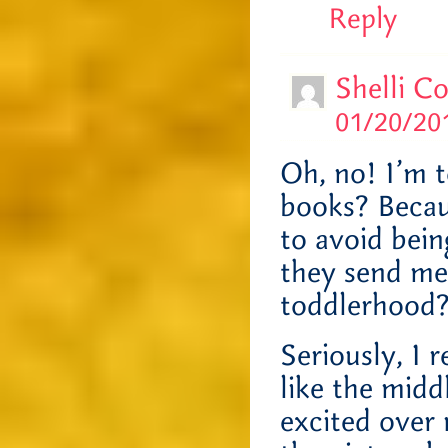
Reply
Shelli C
01/20/201
Oh, no! I’m t
books? Becau
to avoid bein
they send me
toddlerhoo
Seriously, I 
like the midd
excited over