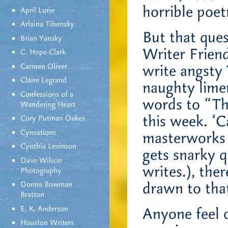
horrible poet
April Lurie
Arlaina Tibensky
But that que
Brian Yansky
Writer Frien
C. Hope Clark
Carmen Oliver
write angsty 
Claire Legrand
naughty limer
Confessions of a
words to “T
Wandering Heart
this week. ‘C
Cory Putman Oakes
Cynsations
masterworks 
Cynthia Levinson
gets snarky 
Dave Wilson
writes.), the
Photography
drawn to tha
Donna Bowman
Bratton
E. K. Anderson
Anyone feel 
Houston Writers