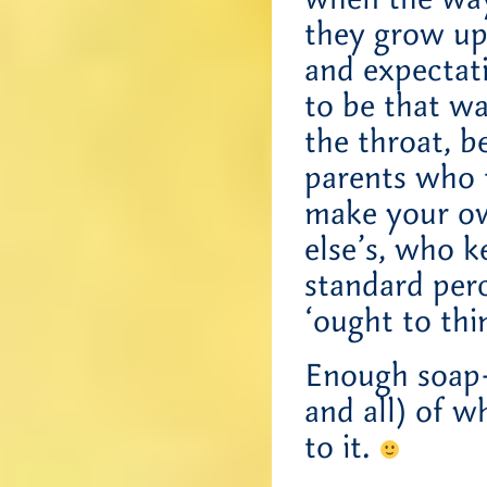
they grow up
and expectati
to be that w
the throat, b
parents who 
make your ow
else’s, who k
standard per
‘ought to thi
Enough soap-
and all) of w
to it.