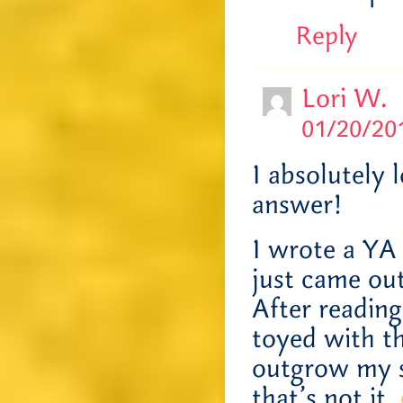
Reply
Lori W.
01/20/201
I absolutely 
answer!
I wrote a YA
just came ou
After reading
toyed with th
outgrow my se
that’s not it.