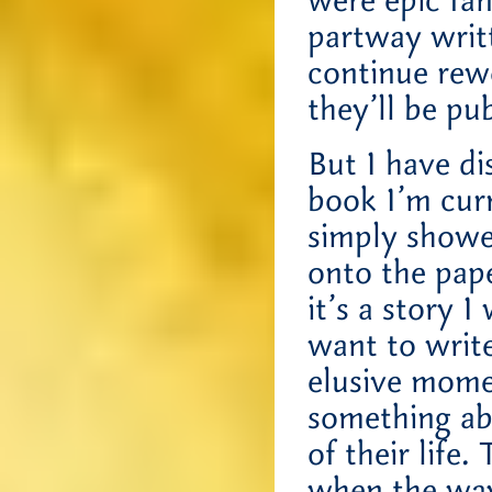
were epic fan
partway writt
continue rew
they’ll be pu
But I have di
book I’m curr
simply showe
onto the pape
it’s a story I
want to write
elusive mom
something ab
of their life
when the way