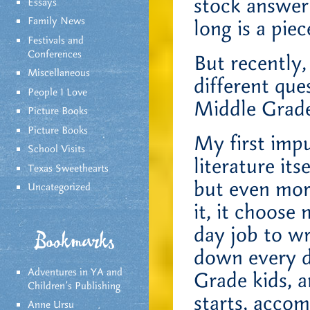
stock answer
Essays
Family News
long is a piec
Festivals and
Conferences
But recently
Miscellaneous
different que
People I Love
Middle Grad
Picture Books
Picture Books
My first imp
School Visits
literature its
Texas Sweethearts
but even mor
Uncategorized
it, it choose
day job to wr
Bookmarks
down every da
Adventures in YA and
Grade kids, a
Children’s Publishing
starts, accom
Anne Ursu