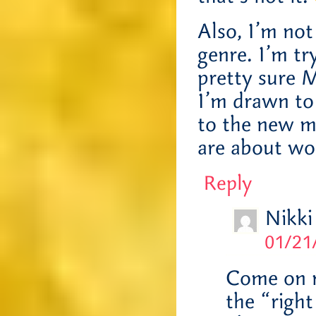
Also, I’m no
genre. I’m tr
pretty sure M
I’m drawn to 
to the new m
are about wo
Reply
Nikki
01/21
Come on no
the “right