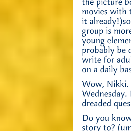
the picture 
movies with 
it already!)s
group is more
young elemen
probably be o
write for adu
on a daily b
Wow, Nikki. P
Wednesday. B
dreaded ques
Do you know 
story to? (um