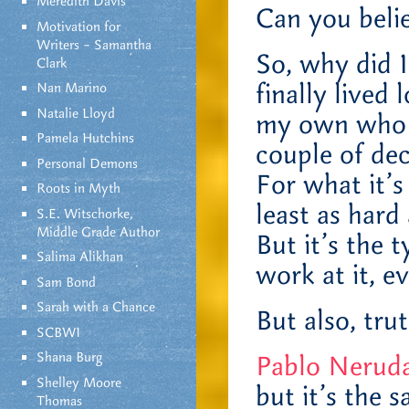
Meredith Davis
Can you beli
Motivation for
Writers – Samantha
So, why did 
Clark
finally lived
Nan Marino
Natalie Lloyd
my own who p
Pamela Hutchins
couple of dec
Personal Demons
For what it’s
Roots in Myth
least as hard
S.E. Witschorke,
Middle Grade Author
But it’s the t
Salima Alikhan
work at it, e
Sam Bond
Sarah with a Chance
But also, trut
SCBWI
Shana Burg
Pablo Neruda 
Shelley Moore
but it’s the 
Thomas