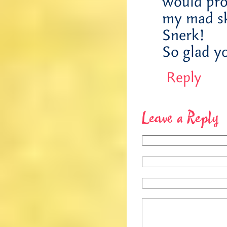
would pro
my mad sk
Snerk!
So glad yo
Reply
Leave a Reply