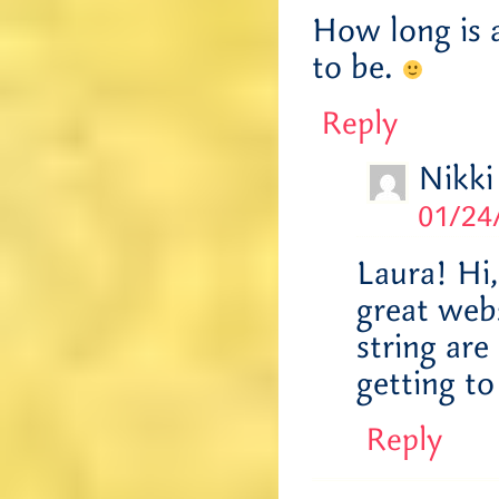
How long is a
to be.
Reply
Nikki
01/24
Laura! Hi
great webs
string ar
getting to
Reply