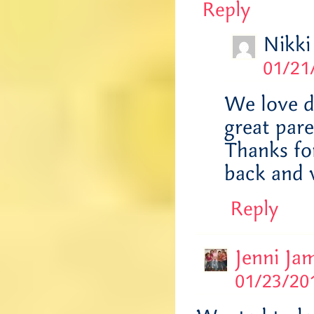
Reply
Nikki
01/21
We love d
great pare
Thanks fo
back and v
Reply
Jenni Ja
01/23/201