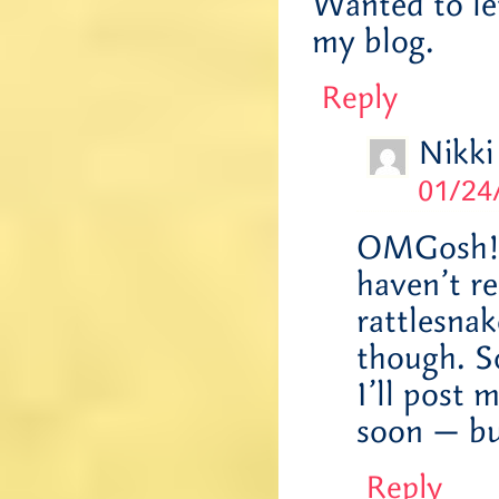
Wanted to le
my blog.
Reply
Nikki
01/24
OMGosh! J
haven’t re
rattlesnak
though. So
I’ll post 
soon — but
Reply