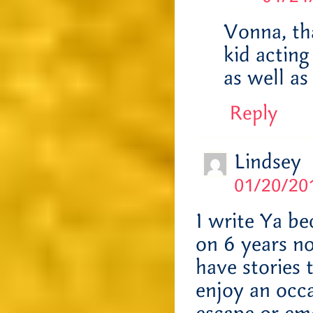
Vonna, tha
kid actin
as well as
Reply
Lindsey
01/20/201
I write Ya be
on 6 years no
have stories 
enjoy an occ