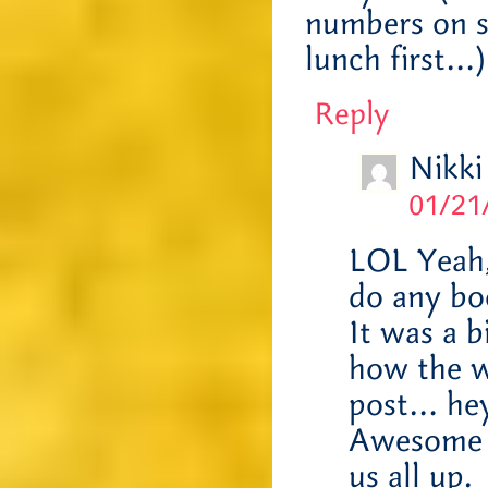
numbers on s
lunch first…)
Reply
Nikki
01/21
LOL Yeah,
do any bo
It was a 
how the we
post… hey
Awesome A
us all up.