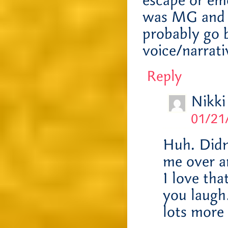
escape or emo
was MG and it
probably go b
voice/narrati
Reply
Nikki
01/21
Huh. Didn
me over a
I love tha
you laugh…
lots more 