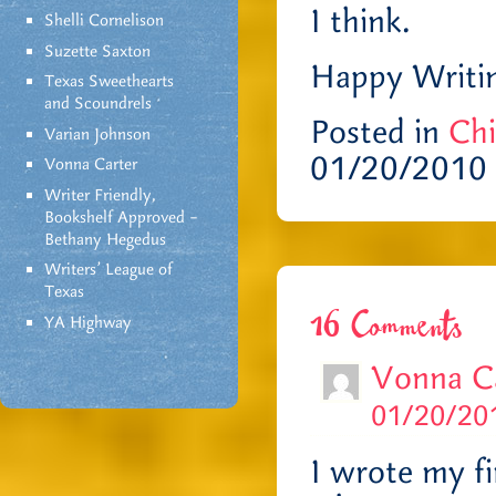
I think.
Shelli Cornelison
Suzette Saxton
Happy Writin
Texas Sweethearts
and Scoundrels
Posted in
Chi
Varian Johnson
01/20/2010
Vonna Carter
Writer Friendly,
Bookshelf Approved –
Bethany Hegedus
Writers' League of
Texas
16 Comments
YA Highway
Vonna C
01/20/201
I wrote my fi