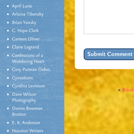
April Lurie
Arlaina Tibensky
Brian Yansky
C. Hope Clark
Carmen Oliver
Claire Legrand
Confessions of a
Wandering Heart
Cory Putman Oakes
Cynsations
Cynthia Levinson
«
Book
Dave Wilson
Photography
Donna Bowman
Bratton
E. K. Anderson
Houston Writers