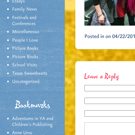
Essays
Family News
Festivals and
Conferences
Miscellaneous
Posted in on 04/22/20
People I Love
Picture Books
Picture Books
School Visits
Texas Sweethearts
Leave a Reply
Uncategorized
Bookmarks
Adventures in YA and
Children’s Publishing
Anne Ursu