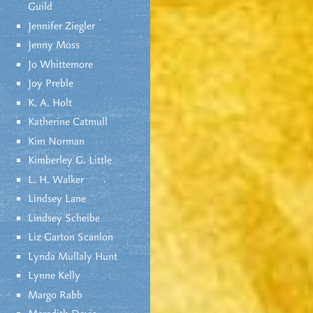
Guild
Jennifer Ziegler
Jenny Moss
Jo Whittemore
Joy Preble
K. A. Holt
Katherine Catmull
Kim Norman
Kimberley G. Little
L. H. Walker
Lindsey Lane
Lindsey Scheibe
Liz Garton Scanlon
Lynda Mullaly Hunt
Lynne Kelly
Margo Rabb