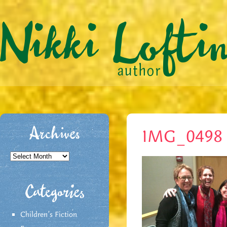
Archives
IMG_0498
Archives
Categories
Children's Fiction