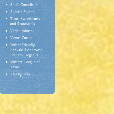
Shelli Cornelison
Suzette Saxton
Texas Sweethearts
and Scoundrels
Varian Johnson
Vonna Carter
Writer Friendly,
Bookshelf Approved –
Bethany Hegedus
Writers' League of
Texas
YA Highway