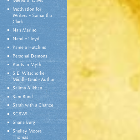
Meredith Davis
Motivation for
Writers – Samantha
Clark
Nan Marino
Natalie Lloyd
Pamela Hutchins
Personal Demons
Roots in Myth
S.E. Witschorke,
Middle Grade Author
Salima Alikhan
Sam Bond
Sarah with a Chance
SCBWI
Shana Burg
Shelley Moore
Thomas