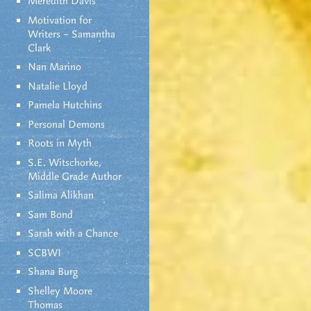
Meredith Davis
Motivation for
Writers – Samantha
Clark
Nan Marino
Natalie Lloyd
Pamela Hutchins
Personal Demons
Roots in Myth
S.E. Witschorke,
Middle Grade Author
Salima Alikhan
Sam Bond
Sarah with a Chance
SCBWI
Shana Burg
Shelley Moore
Thomas