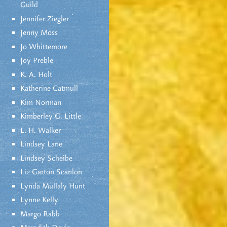
Guild
Jennifer Ziegler
Jenny Moss
Jo Whittemore
Joy Preble
K. A. Holt
Katherine Catmull
Kim Norman
Kimberley G. Little
L. H. Walker
Lindsey Lane
Lindsey Scheibe
Liz Garton Scanlon
Lynda Mullaly Hunt
Lynne Kelly
Margo Rabb