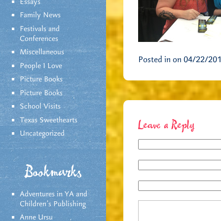
Essays
Family News
Festivals and
Conferences
Miscellaneous
Posted in on 04/22/20
People I Love
Picture Books
Picture Books
School Visits
Texas Sweethearts
Leave a Reply
Uncategorized
Bookmarks
Adventures in YA and
Children’s Publishing
Anne Ursu