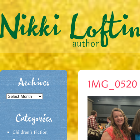
Archives
IMG_0520
Archives
Categories
Children's Fiction