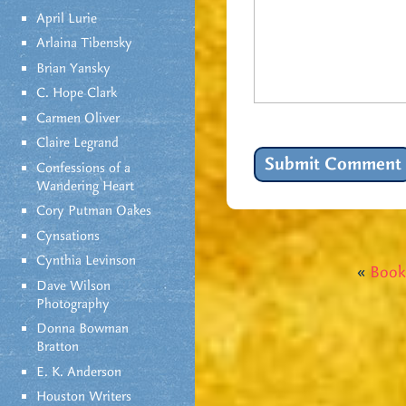
April Lurie
Arlaina Tibensky
Brian Yansky
C. Hope Clark
Carmen Oliver
Claire Legrand
Confessions of a
Wandering Heart
Cory Putman Oakes
Cynsations
Cynthia Levinson
«
Book
Dave Wilson
Photography
Donna Bowman
Bratton
E. K. Anderson
Houston Writers