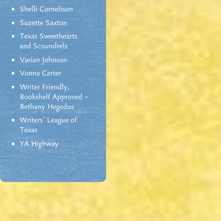
Shelli Cornelison
Suzette Saxton
Texas Sweethearts
and Scoundrels
Varian Johnson
Vonna Carter
Writer Friendly,
Bookshelf Approved –
Bethany Hegedus
Writers' League of
Texas
YA Highway