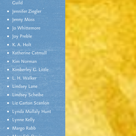
Guild
Jennifer Ziegler
Jenny Moss
Jo Whittemore
Joy Preble
K. A. Holt
Katherine Catmull
Kim Norman
Kimberley G. Little
L. H. Walker
Lindsey Lane
Lindsey Scheibe
Liz Garton Scanlon
Lynda Mullaly Hunt
Lynne Kelly
Margo Rabb