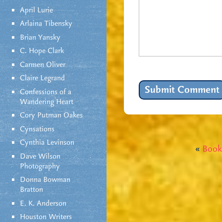
April Lurie
Arlaina Tibensky
Brian Yansky
C. Hope Clark
Carmen Oliver
Claire Legrand
Confessions of a
Wandering Heart
Cory Putman Oakes
Cynsations
Cynthia Levinson
«
Book
Dave Wilson
Photography
Donna Bowman
Bratton
E. K. Anderson
Houston Writers