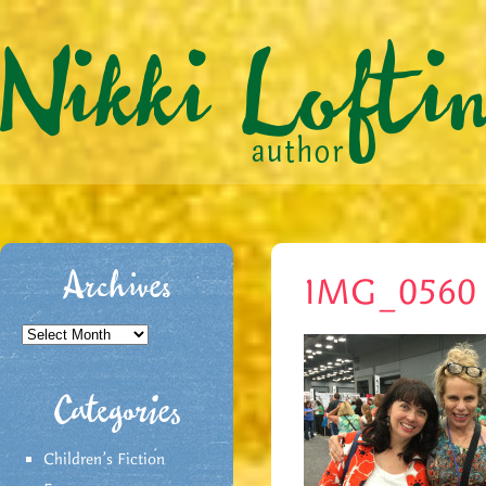
Archives
IMG_0560
Archives
Categories
Children's Fiction