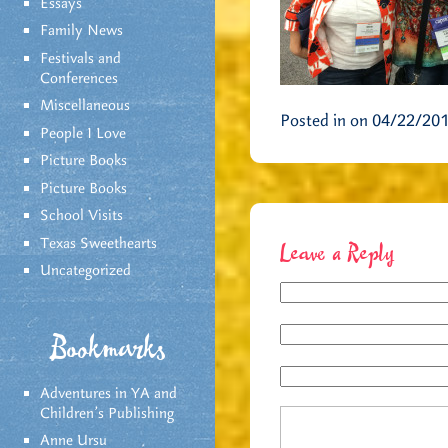
Essays
Family News
Festivals and
Conferences
Miscellaneous
Posted in on 04/22/20
People I Love
Picture Books
Picture Books
School Visits
Texas Sweethearts
Leave a Reply
Uncategorized
Bookmarks
Adventures in YA and
Children’s Publishing
Anne Ursu