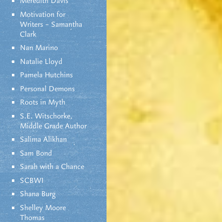
Meredith Davis
Motivation for
Writers – Samantha
Clark
Nan Marino
Natalie Lloyd
Pamela Hutchins
Personal Demons
Roots in Myth
S.E. Witschorke,
Middle Grade Author
Salima Alikhan
Sam Bond
Sarah with a Chance
SCBWI
Shana Burg
Shelley Moore
Thomas