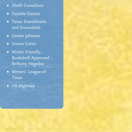
Shelli Cornelison
Suzette Saxton
Texas Sweethearts
and Scoundrels
Varian Johnson
Vonna Carter
Writer Friendly,
Bookshelf Approved –
Bethany Hegedus
Writers' League of
Texas
YA Highway