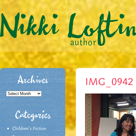
Archives
IMG_0942
Archives
Categories
Children's Fiction