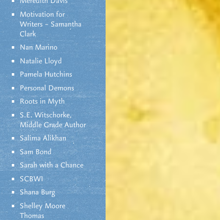
Meredith Davis
Motivation for
Writers – Samantha
Clark
Nan Marino
Natalie Lloyd
Pamela Hutchins
Personal Demons
Roots in Myth
S.E. Witschorke,
Middle Grade Author
Salima Alikhan
Sam Bond
Sarah with a Chance
SCBWI
Shana Burg
Shelley Moore
Thomas