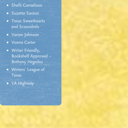
Shelli Cornelison
Suzette Saxton
Texas Sweethearts
and Scoundrels
Varian Johnson
Vonna Carter
Writer Friendly,
Bookshelf Approved –
Bethany Hegedus
Writers' League of
Texas
YA Highway