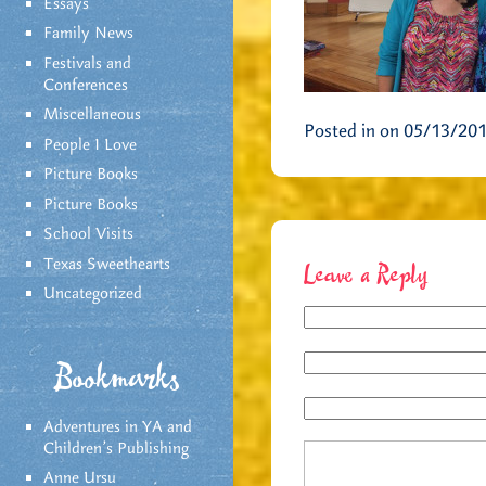
Essays
Family News
Festivals and
Conferences
Miscellaneous
Posted in on 05/13/20
People I Love
Picture Books
Picture Books
School Visits
Texas Sweethearts
Leave a Reply
Uncategorized
Bookmarks
Adventures in YA and
Children’s Publishing
Anne Ursu