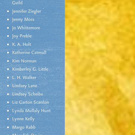
Guild
Jennifer Ziegler
Jenny Moss
Jo Whittemore
Joy Preble
K. A. Holt
Katherine Catmull
Kim Norman
Kimberley G. Little
L. H. Walker
Lindsey Lane
Lindsey Scheibe
Liz Garton Scanlon
Lynda Mullaly Hunt
Lynne Kelly
Margo Rabb