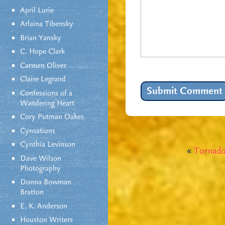
April Lurie
Arlaina Tibensky
Brian Yansky
C. Hope Clark
Carmen Oliver
Claire Legrand
Confessions of a
Wandering Heart
Cory Putman Oakes
Cynsations
Cynthia Levinson
«
Tornado
Dave Wilson
Photography
Donna Bowman
Bratton
E. K. Anderson
Houston Writers