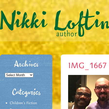
Archives
IMG_1667
Archives
Categories
Children's Fiction