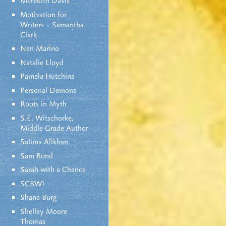
Meredith Davis
Motivation for
Writers – Samantha
Clark
Nan Marino
Natalie Lloyd
Pamela Hutchins
Personal Demons
Roots in Myth
S.E. Witschorke,
Middle Grade Author
Salima Alikhan
Sam Bond
Sarah with a Chance
SCBWI
Shana Burg
Shelley Moore
Thomas