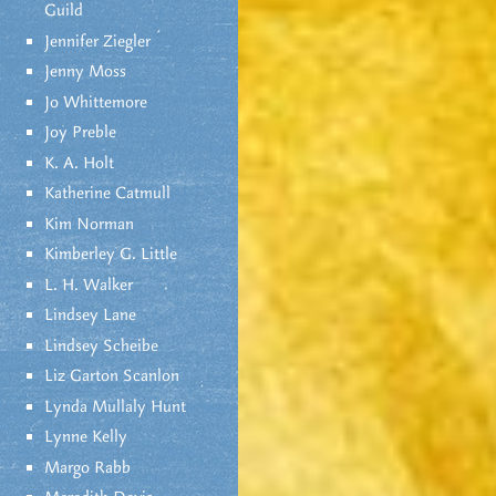
Guild
Jennifer Ziegler
Jenny Moss
Jo Whittemore
Joy Preble
K. A. Holt
Katherine Catmull
Kim Norman
Kimberley G. Little
L. H. Walker
Lindsey Lane
Lindsey Scheibe
Liz Garton Scanlon
Lynda Mullaly Hunt
Lynne Kelly
Margo Rabb