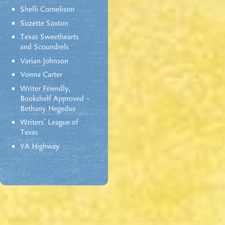
Shelli Cornelison
Suzette Saxton
Texas Sweethearts
and Scoundrels
Varian Johnson
Vonna Carter
Writer Friendly,
Bookshelf Approved –
Bethany Hegedus
Writers' League of
Texas
YA Highway