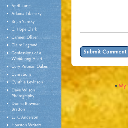
April Lurie
Arlaina Tibensky
Brian Yansky
C. Hope Clark
Carmen Oliver
Claire Legrand
Confessions of a
Wandering Heart
Cory Putman Oakes
Cynsations
Cynthia Levinson
«
My 
Dave Wilson
Photography
Donna Bowman
Bratton
E. K. Anderson
Houston Writers