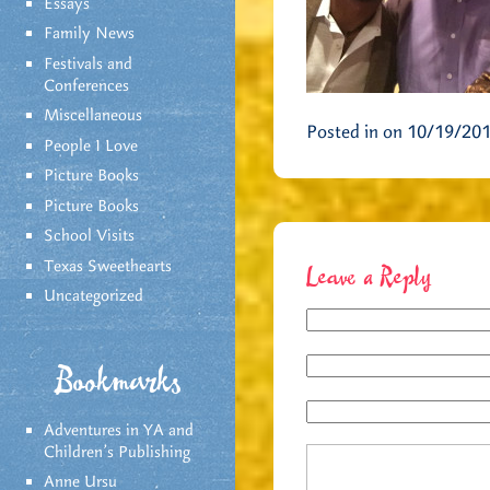
Essays
Family News
Festivals and
Conferences
Miscellaneous
Posted in on 10/19/20
People I Love
Picture Books
Picture Books
School Visits
Texas Sweethearts
Leave a Reply
Uncategorized
Bookmarks
Adventures in YA and
Children’s Publishing
Anne Ursu