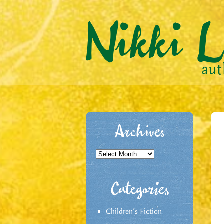
Archives
Archives
Categories
Children's Fiction