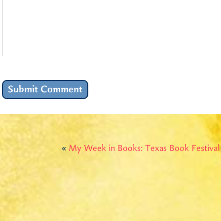
«
My Week in Books: Texas Book Festiva