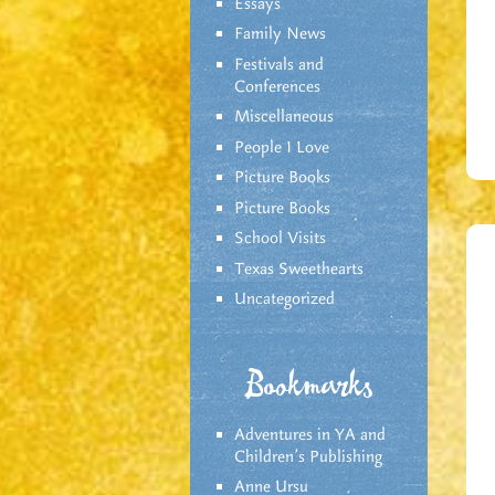
Essays
Family News
Festivals and
Conferences
Miscellaneous
People I Love
Picture Books
Picture Books
School Visits
Texas Sweethearts
Uncategorized
Bookmarks
Adventures in YA and
Children’s Publishing
Anne Ursu