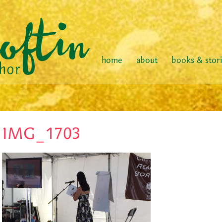
home
about
books & stor
IMG_1703