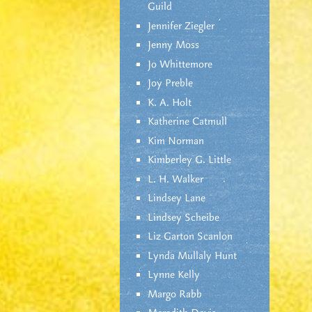
Guild
Jennifer Ziegler
Jenny Moss
Jo Whittemore
Joy Preble
K. A. Holt
Katherine Catmull
Kim Norman
Kimberley G. Little
L. H. Walker
Lindsey Lane
Lindsey Scheibe
Liz Garton Scanlon
Lynda Mullaly Hunt
Lynne Kelly
Margo Rabb