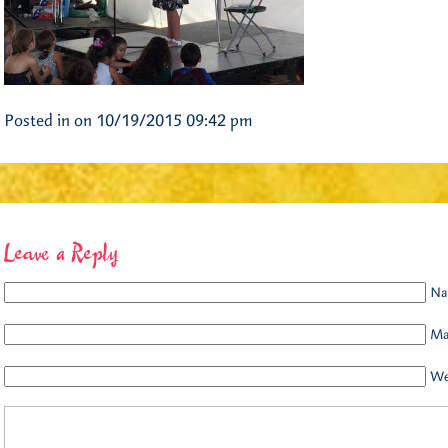
Posted in on 10/19/2015 09:42 pm
Leave a Reply
Na
Mai
We