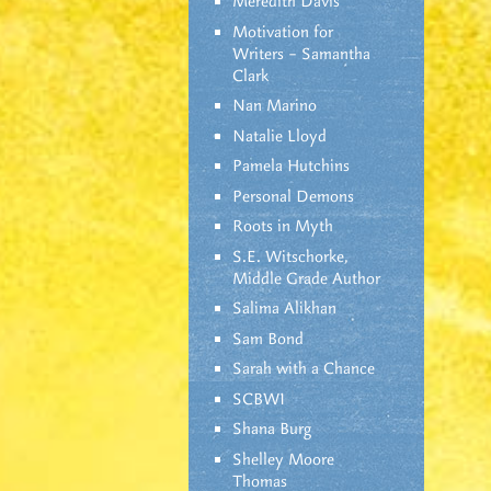
Meredith Davis
Motivation for
Writers – Samantha
Clark
Nan Marino
Natalie Lloyd
Pamela Hutchins
Personal Demons
Roots in Myth
S.E. Witschorke,
Middle Grade Author
Salima Alikhan
Sam Bond
Sarah with a Chance
SCBWI
Shana Burg
Shelley Moore
Thomas