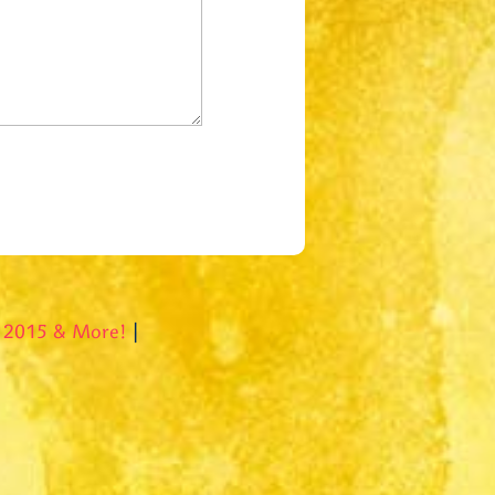
l 2015 & More!
|