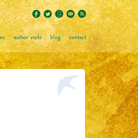
ies
author visits
blog
contact