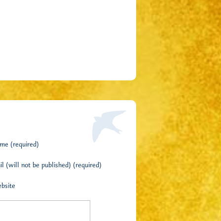
me (required)
l (will not be published) (required)
bsite