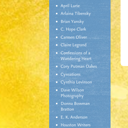
April Lurie
Arlaina Tibensky
Brian Yansky
C. Hope Clark
Carmen Oliver
Claire Legrand
Confessions of a
Wandering Heart
Cory Putman Oakes
Cynsations
Cynthia Levinson
Dave Wilson
Photography
Donna Bowman
Bratton
E. K. Anderson
Houston Writers