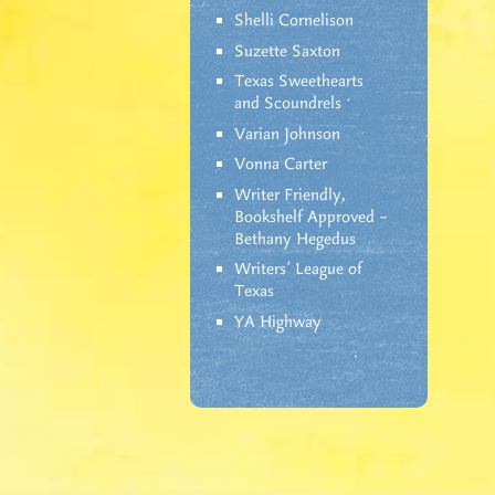
Shelli Cornelison
Suzette Saxton
Texas Sweethearts
and Scoundrels
Varian Johnson
Vonna Carter
Writer Friendly,
Bookshelf Approved –
Bethany Hegedus
Writers' League of
Texas
YA Highway