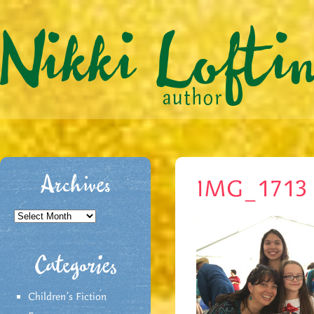
Archives
IMG_1713
Archives
Categories
Children's Fiction