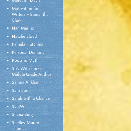
Meredith Davis
Motivation for
Writers – Samantha
Clark
Nan Marino
Natalie Lloyd
Pamela Hutchins
Personal Demons
Roots in Myth
S.E. Witschorke,
Middle Grade Author
Salima Alikhan
Sam Bond
Sarah with a Chance
SCBWI
Shana Burg
Shelley Moore
Thomas