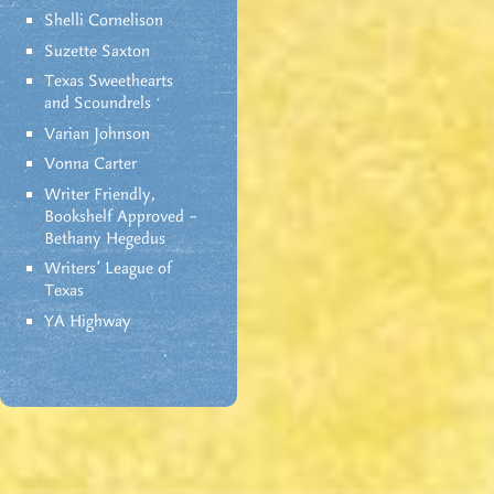
Shelli Cornelison
Suzette Saxton
Texas Sweethearts
and Scoundrels
Varian Johnson
Vonna Carter
Writer Friendly,
Bookshelf Approved –
Bethany Hegedus
Writers' League of
Texas
YA Highway