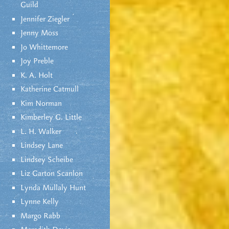
Guild
Jennifer Ziegler
Jenny Moss
Jo Whittemore
Joy Preble
K. A. Holt
Katherine Catmull
Kim Norman
Kimberley G. Little
L. H. Walker
Lindsey Lane
Lindsey Scheibe
Liz Garton Scanlon
Lynda Mullaly Hunt
Lynne Kelly
Margo Rabb