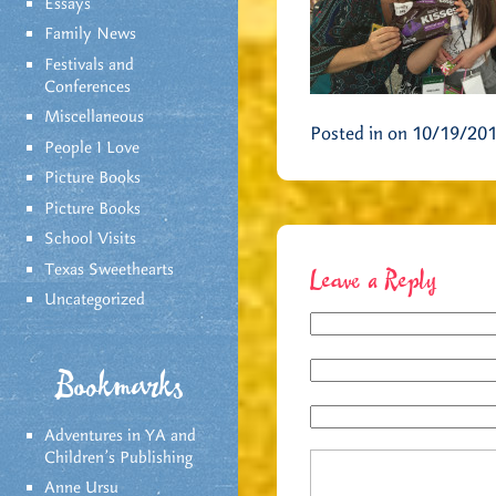
Essays
Family News
Festivals and
Conferences
Miscellaneous
Posted in on 10/19/20
People I Love
Picture Books
Picture Books
School Visits
Texas Sweethearts
Leave a Reply
Uncategorized
Bookmarks
Adventures in YA and
Children’s Publishing
Anne Ursu