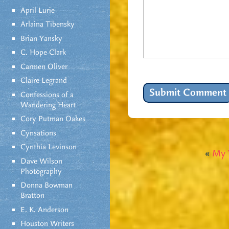
April Lurie
Arlaina Tibensky
Brian Yansky
C. Hope Clark
Carmen Oliver
Claire Legrand
Confessions of a
Wandering Heart
Cory Putman Oakes
Cynsations
Cynthia Levinson
«
My 
Dave Wilson
Photography
Donna Bowman
Bratton
E. K. Anderson
Houston Writers