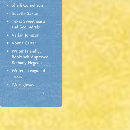
Shelli Cornelison
Suzette Saxton
Texas Sweethearts
and Scoundrels
Varian Johnson
Vonna Carter
Writer Friendly,
Bookshelf Approved –
Bethany Hegedus
Writers' League of
Texas
YA Highway