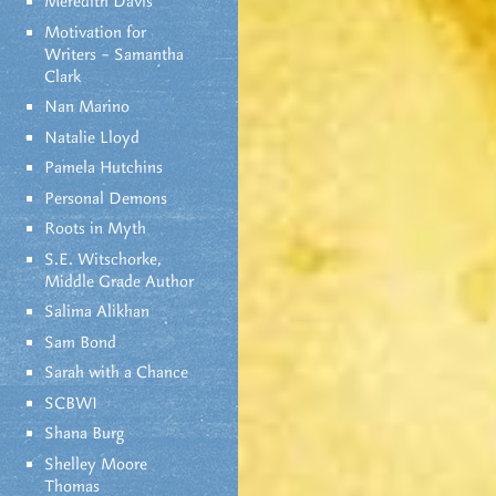
Meredith Davis
Motivation for
Writers – Samantha
Clark
Nan Marino
Natalie Lloyd
Pamela Hutchins
Personal Demons
Roots in Myth
S.E. Witschorke,
Middle Grade Author
Salima Alikhan
Sam Bond
Sarah with a Chance
SCBWI
Shana Burg
Shelley Moore
Thomas