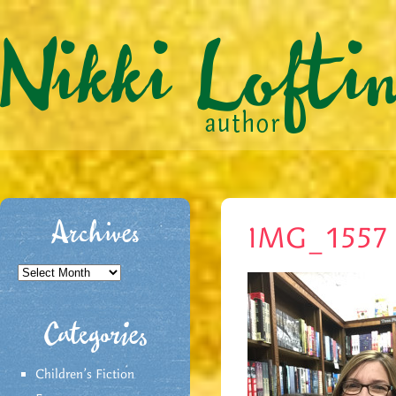
Archives
IMG_1557
Archives
Categories
Children's Fiction