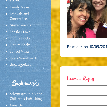
Essays
Family News
Festivals and
Conferences
Miscellaneous
People I Love
Picture Books
Picture Books
Posted in on 10/05/20
School Visits
Texas Sweethearts
Uncategorized
Leave a Reply
Bookmarks
Adventures in YA and
Children’s Publishing
Anne Ursu