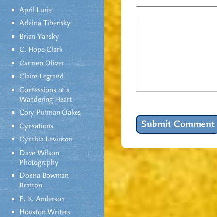
April Lurie
Arlaina Tibensky
Brian Yansky
C. Hope Clark
Carmen Oliver
Claire Legrand
Confessions of a
Wandering Heart
Cory Putman Oakes
Cynsations
Cynthia Levinson
Dave Wilson
Photography
Donna Bowman
Bratton
E. K. Anderson
Houston Writers