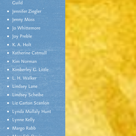
Guild
Jennifer Ziegler
Jenny Moss
Jo Whittemore
Joy Preble
K. A. Holt
Katherine Catmull
Kim Norman
Kimberley G. Little
L. H. Walker
Lindsey Lane
Lindsey Scheibe
Liz Garton Scanlon
Lynda Mullaly Hunt
Lynne Kelly
Margo Rabb