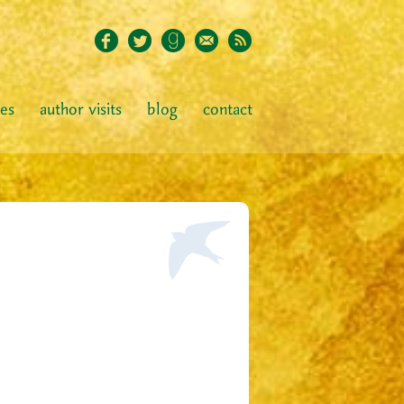
ies
author visits
blog
contact