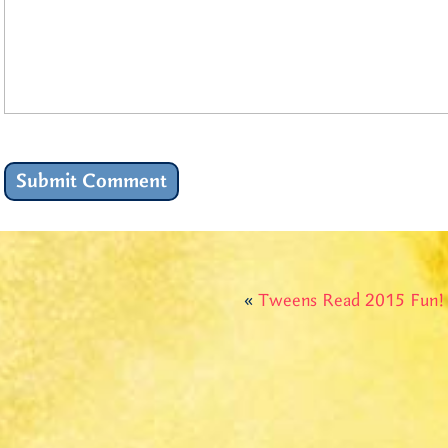
«
Tweens Read 2015 Fun!