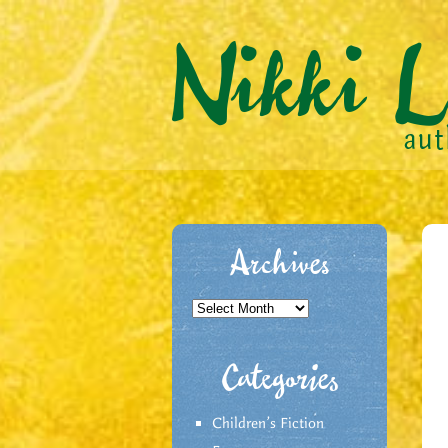
Archives
Archives
Categories
Children's Fiction