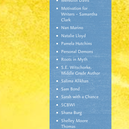
Meredith Davis
Motivation for
Writers – Samantha
Clark
Nan Marino
Natalie Lloyd
Pamela Hutchins
Personal Demons
Roots in Myth
S.E. Witschorke,
Middle Grade Author
Salima Alikhan
Sam Bond
Sarah with a Chance
SCBWI
Shana Burg
Shelley Moore
Thomas