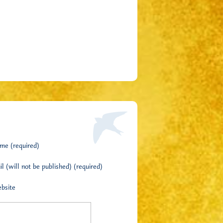
me (required)
l (will not be published) (required)
bsite