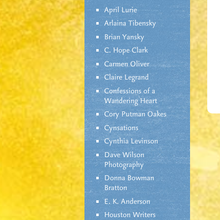
April Lurie
Arlaina Tibensky
Brian Yansky
C. Hope Clark
Carmen Oliver
Claire Legrand
Confessions of a
Wandering Heart
Cory Putman Oakes
Cynsations
Cynthia Levinson
Dave Wilson
Photography
Donna Bowman
Bratton
E. K. Anderson
Houston Writers