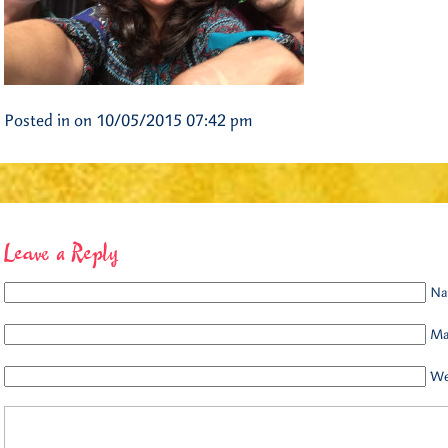
Posted in on 10/05/2015 07:42 pm
Leave a Reply
Na
Mai
We