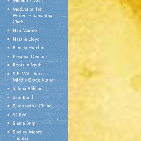
Meredith Davis
Motivation for
Writers – Samantha
Clark
Nan Marino
Natalie Lloyd
Pamela Hutchins
Personal Demons
Roots in Myth
S.E. Witschorke,
Middle Grade Author
Salima Alikhan
Sam Bond
Sarah with a Chance
SCBWI
Shana Burg
Shelley Moore
Thomas