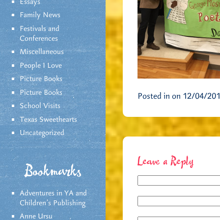
Essays
Family News
Festivals and
Conferences
Miscellaneous
People I Love
Picture Books
Picture Books
Posted in on 12/04/20
School Visits
Texas Sweethearts
Uncategorized
Leave a Reply
Bookmarks
Adventures in YA and
Children’s Publishing
Anne Ursu