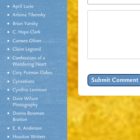
April Lurie
Arlaina Tibensky
Brian Yansky
C. Hope Clark
Carmen Oliver
Claire Legrand
Confessions of a
Wandering Heart
Cory Putman Oakes
Cynsations
Cynthia Levinson
Dave Wilson
Photography
Donna Bowman
Bratton
E. K. Anderson
Houston Writers