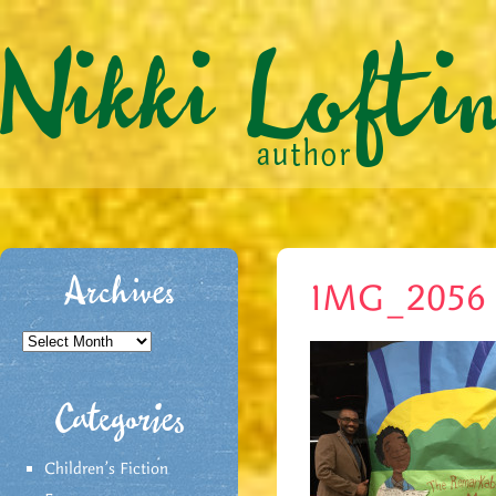
Archives
IMG_2056 
Archives
Categories
Children's Fiction