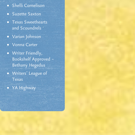
Shelli Cornelison
Suzette Saxton
Texas Sweethearts
and Scoundrels
Varian Johnson
Vonna Carter
Writer Friendly,
Bookshelf Approved –
Bethany Hegedus
Writers' League of
Texas
YA Highway