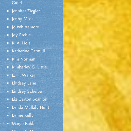
Guild
Jennifer Ziegler
Jenny Moss
Jo Whittemore
Joy Preble
K. A. Holt
Katherine Catmull
Kim Norman
Kimberley G. Little
L. H. Walker
Lindsey Lane
Lindsey Scheibe
Liz Garton Scanlon
Lynda Mullaly Hunt
Lynne Kelly
Margo Rabb