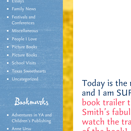
Essays
Family News
Festivals and
Conferences
Miscellaneous
People I Love
Picture Books
Picture Books
School Visits
Texas Sweethearts
Uncategorized
Today is the 
and I am SU
book trailer 
Bookmarks
Smith’s fabul
Adventures in YA and
watch the tra
Children’s Publishing
Anne Ursu