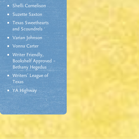
Shelli Cornelison
Suzette Saxton
Texas Sweethearts
and Scoundrels
Varian Johnson
Vonna Carter
Writer Friendly,
Bookshelf Approved –
Bethany Hegedus
Writers' League of
Texas
YA Highway