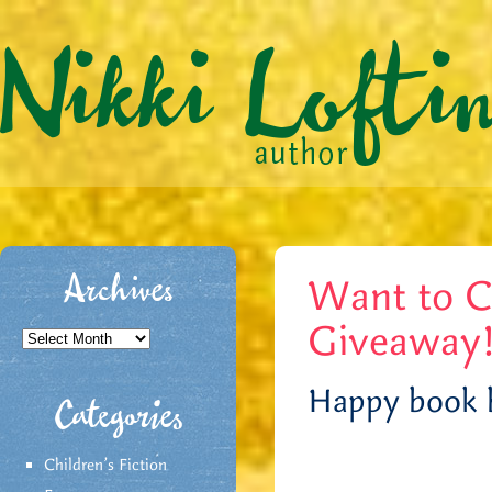
Want to C
Archives
Giveaway
Archives
Happy book b
Categories
Children's Fiction