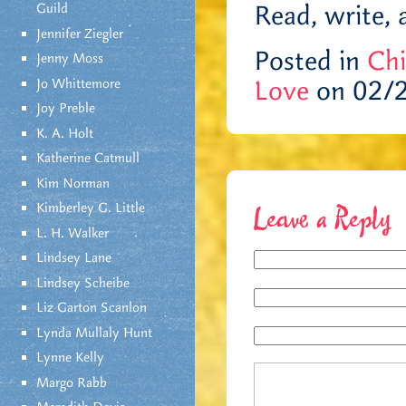
Read, write, 
Guild
Jennifer Ziegler
Posted in
Chi
Jenny Moss
Love
on 02/
Jo Whittemore
Joy Preble
K. A. Holt
Katherine Catmull
Kim Norman
Kimberley G. Little
Leave a Reply
L. H. Walker
Lindsey Lane
Lindsey Scheibe
Liz Garton Scanlon
Lynda Mullaly Hunt
Lynne Kelly
Margo Rabb