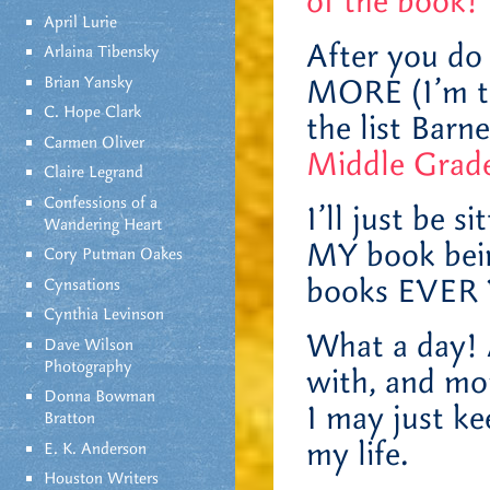
of the book!
April Lurie
After you do 
Arlaina Tibensky
Brian Yansky
MORE (I’m ta
C. Hope Clark
the list Bar
Carmen Oliver
Middle Grade
Claire Legrand
Confessions of a
I’ll just be s
Wandering Heart
MY book bein
Cory Putman Oakes
books EVER
Cynsations
Cynthia Levinson
What a day! A
Dave Wilson
Photography
with, and mo
Donna Bowman
I may just ke
Bratton
my life.
E. K. Anderson
Houston Writers