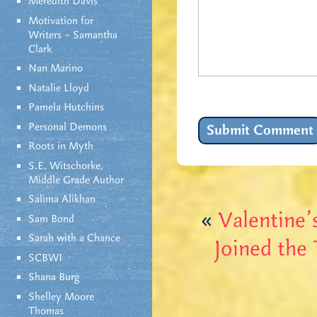
Meredith Davis
Motivation for
Writers – Samantha
Clark
Nan Marino
Natalie Lloyd
Pamela Hutchins
Personal Demons
Roots in Myth
S.E. Witschorke,
Middle Grade Author
Salima Alikhan
«
Valentine
Sam Bond
Sarah with a Chance
Joined the
SCBWI
Shana Burg
Shelley Moore
Thomas