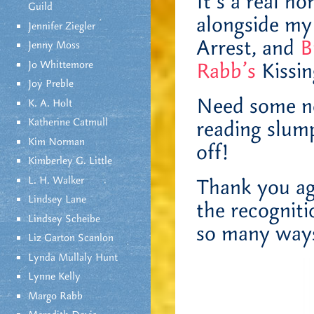
It’s a real h
Guild
alongside my
Jennifer Ziegler
Arrest, and
B
Jenny Moss
Jo Whittemore
Rabb’s
Kissi
Joy Preble
Need some n
K. A. Holt
Katherine Catmull
reading slu
Kim Norman
off!
Kimberley G. Little
L. H. Walker
Thank you ag
Lindsey Lane
the recogniti
Lindsey Scheibe
so many ways
Liz Garton Scanlon
Lynda Mullaly Hunt
Lynne Kelly
Margo Rabb