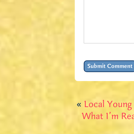
«
Local Young
What I’m Rea