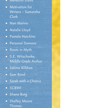
Meredith Davis
Motivation for
Writers – Samantha
Clark
Nan Marino
Natalie Lloyd
Pamela Hutchins
Personal Demons
Roots in Myth
S.E. Witschorke,
Middle Grade Author
Salima Alikhan
Sam Bond
Sarah with a Chance
SCBWI
Shana Burg
Shelley Moore
Thomas