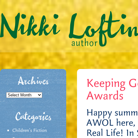
Keeping 
Archives
Awards
Archives
Happy summer
Categories
AWOL here, b
Real Life! In
Children's Fiction