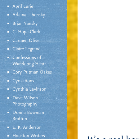
April Lurie
Arlaina Tibensky
Brian Yansky
C. Hope Clark
Carmen Oliver
Claire Legrand
Confessions of a
Wandering Heart
Cory Putman Oakes
Cynsations
Cynthia Levinson
Dave Wilson
Photography
Donna Bowman
Bratton
E. K. Anderson
Houston Writers