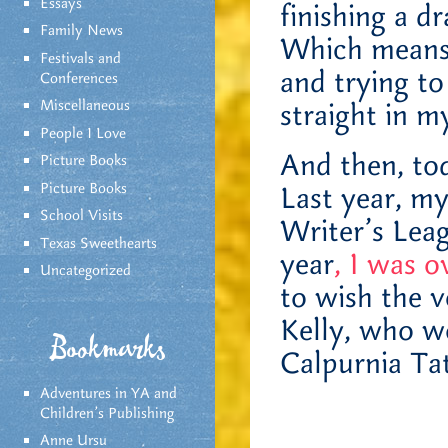
Essays
finishing a d
Family News
Which means I
Festivals and
and trying to
Conferences
Miscellaneous
straight in m
People I Love
And then, tod
Picture Books
Picture Books
Last year, m
School Visits
Writer’s Lea
Texas Sweethearts
year
, I was o
Uncategorized
to wish the v
Kelly, who w
Bookmarks
Calpurnia Ta
Adventures in YA and
Children’s Publishing
Anne Ursu