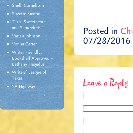
Shelli Cornelison
Suzette Saxton
Texas Sweethearts
and Scoundrels
Posted in
Chi
Varian Johnson
07/28/2016
Vonna Carter
Writer Friendly,
Bookshelf Approved –
Bethany Hegedus
Writers' League of
Texas
Leave a Reply
YA Highway