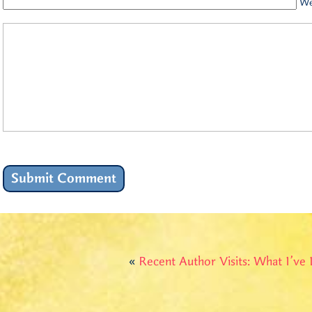
We
«
Recent Author Visits: What I’ve