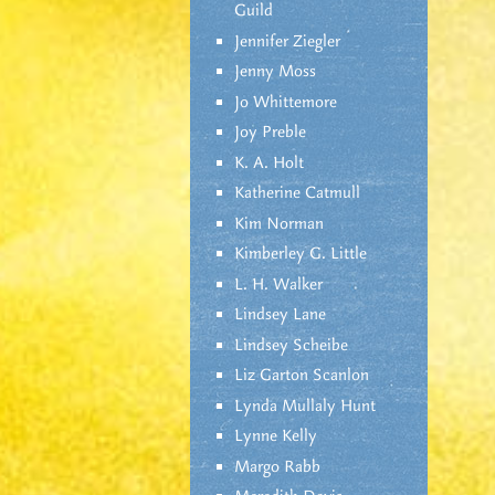
Guild
Jennifer Ziegler
Jenny Moss
Jo Whittemore
Joy Preble
K. A. Holt
Katherine Catmull
Kim Norman
Kimberley G. Little
L. H. Walker
Lindsey Lane
Lindsey Scheibe
Liz Garton Scanlon
Lynda Mullaly Hunt
Lynne Kelly
Margo Rabb