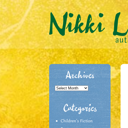
Archives
Archives
Categories
Children's Fiction