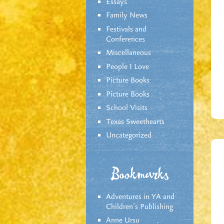
Essays
Family News
Festivals and
Conferences
Miscellaneous
People I Love
Picture Books
Picture Books
School Visits
Texas Sweethearts
Uncategorized
Bookmarks
Adventures in YA and
Children’s Publishing
Anne Ursu