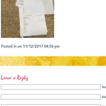
Posted in on 11/12/2017 04:56 pm
Leave a Reply
Na
Mai