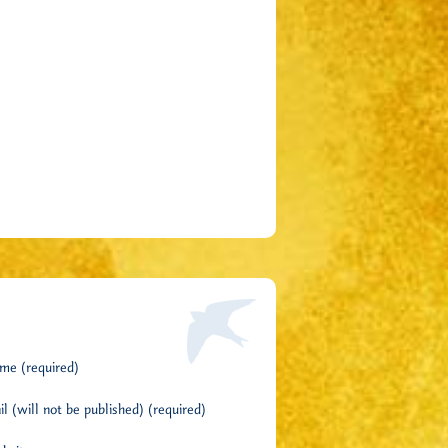
me (required)
l (will not be published) (required)