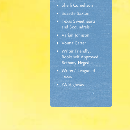
Shelli Cornelison
Suzette Saxton
Texas Sweethearts
and Scoundrels
Varian Johnson
Vonna Carter
Writer Friendly,
Bookshelf Approved –
Bethany Hegedus
Writers' League of
Texas
YA Highway