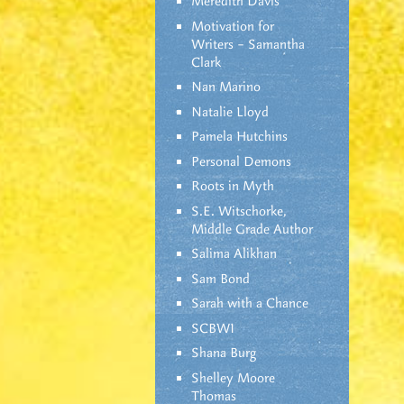
Meredith Davis
Motivation for
Writers – Samantha
Clark
Nan Marino
Natalie Lloyd
Pamela Hutchins
Personal Demons
Roots in Myth
S.E. Witschorke,
Middle Grade Author
Salima Alikhan
Sam Bond
Sarah with a Chance
SCBWI
Shana Burg
Shelley Moore
Thomas