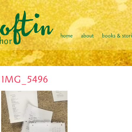
home
about
books & stor
IMG_5496