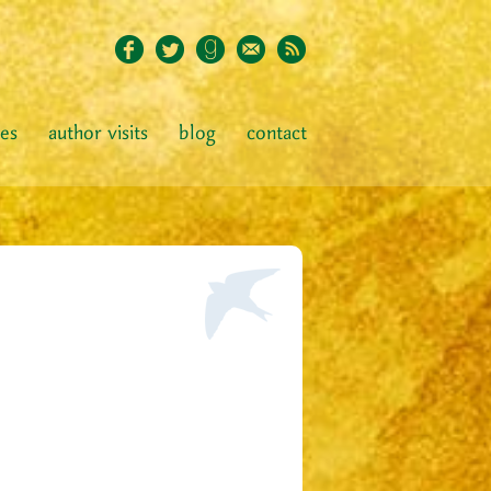
ies
author visits
blog
contact