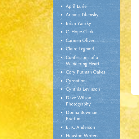
April Lurie
Arlaina Tibensky
Brian Yansky
C. Hope Clark
Carmen Oliver
Claire Legrand
Confessions of a
Wandering Heart
Cory Putman Oakes
Cynsations
Cynthia Levinson
Dave Wilson
Photography
Donna Bowman
Bratton
E. K. Anderson
Houston Writers