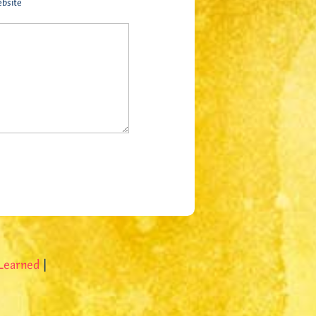
bsite
 Learned
|