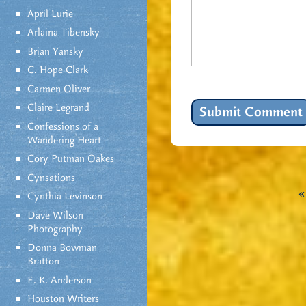
April Lurie
Arlaina Tibensky
Brian Yansky
C. Hope Clark
Carmen Oliver
Claire Legrand
Confessions of a
Wandering Heart
Cory Putman Oakes
Cynsations
Cynthia Levinson
Dave Wilson
Photography
Donna Bowman
Bratton
E. K. Anderson
Houston Writers