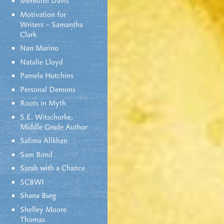
Meredith Davis
Motivation for
Writers – Samantha
Clark
Nan Marino
Natalie Lloyd
Pamela Hutchins
Personal Demons
Roots in Myth
S.E. Witschorke,
Middle Grade Author
Salima Alikhan
Sam Bond
Sarah with a Chance
SCBWI
Shana Burg
Shelley Moore
Thomas