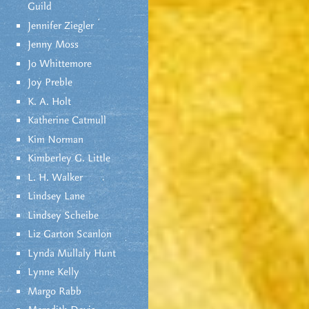
Guild
Jennifer Ziegler
Jenny Moss
Jo Whittemore
Joy Preble
K. A. Holt
Katherine Catmull
Kim Norman
Kimberley G. Little
L. H. Walker
Lindsey Lane
Lindsey Scheibe
Liz Garton Scanlon
Lynda Mullaly Hunt
Lynne Kelly
Margo Rabb