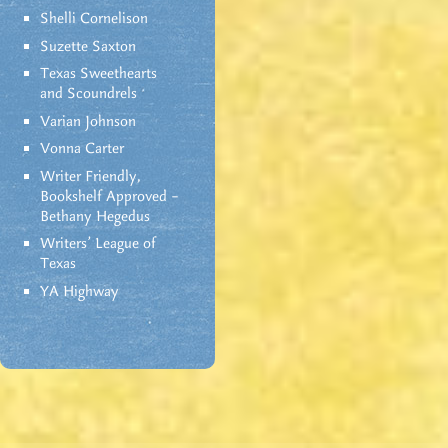
Shelli Cornelison
Suzette Saxton
Texas Sweethearts
and Scoundrels
Varian Johnson
Vonna Carter
Writer Friendly,
Bookshelf Approved –
Bethany Hegedus
Writers' League of
Texas
YA Highway