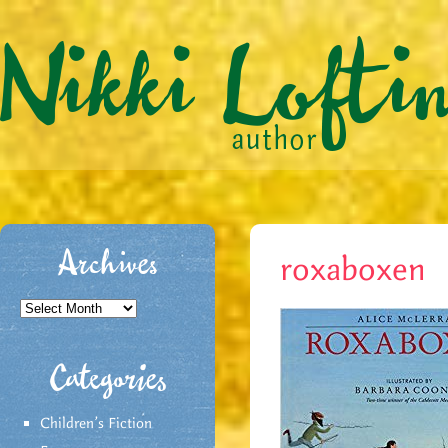
Archives
roxaboxen
Archives
Categories
Children's Fiction