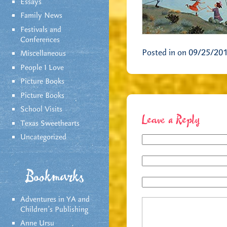
Essays
Family News
Festivals and
Conferences
Posted in on 09/25/20
Miscellaneous
People I Love
Picture Books
Picture Books
School Visits
Leave a Reply
Texas Sweethearts
Uncategorized
Bookmarks
Adventures in YA and
Children’s Publishing
Anne Ursu