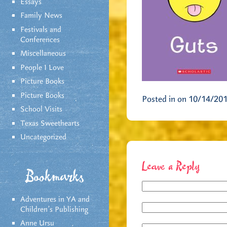
Essays
Family News
Festivals and
Conferences
Miscellaneous
People I Love
Picture Books
Picture Books
Posted in on 10/14/20
School Visits
Texas Sweethearts
Uncategorized
Leave a Reply
Bookmarks
Adventures in YA and
Children’s Publishing
Anne Ursu