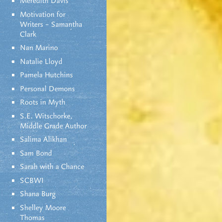
Meredith Davis
Motivation for
Writers – Samantha
Clark
Nan Marino
Natalie Lloyd
Pamela Hutchins
Personal Demons
Roots in Myth
S.E. Witschorke,
Middle Grade Author
Salima Alikhan
Sam Bond
Sarah with a Chance
SCBWI
Shana Burg
Shelley Moore
Thomas