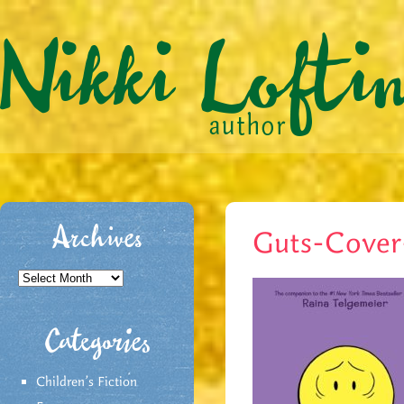
Archives
Guts-Cove
Archives
Categories
Children's Fiction