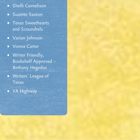
Shelli Cornelison
Suzette Saxton
Texas Sweethearts
and Scoundrels
Varian Johnson
Vonna Carter
Writer Friendly,
Bookshelf Approved –
Bethany Hegedus
Writers' League of
Texas
YA Highway