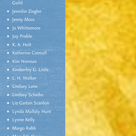
Guild
Jennifer Ziegler
Jenny Moss
Jo Whittemore
Joy Preble
K. A. Holt
Katherine Catmull
Kim Norman
Kimberley G. Little
L. H. Walker
Lindsey Lane
Lindsey Scheibe
Liz Garton Scanlon
Lynda Mullaly Hunt
Lynne Kelly
Margo Rabb