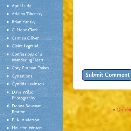
April Lurie
Arlaina Tibensky
Brian Yansky
C. Hope Clark
Carmen Oliver
Claire Legrand
Confessions of a
Wandering Heart
Cory Putman Oakes
Cynsations
Cynthia Levinson
Dave Wilson
Photography
Donna Bowman
«
Graphi
Bratton
E. K. Anderson
Houston Writers