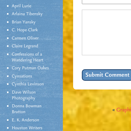
April Lurie
Arlaina Tibensky
Brian Yansky
C. Hope Clark
Carmen Oliver
Claire Legrand
Confessions of a
Wandering Heart
Cory Putman Oakes
Cynsations
Cynthia Levinson
Dave Wilson
Photography
Donna Bowman
«
Graphi
Bratton
E. K. Anderson
Houston Writers