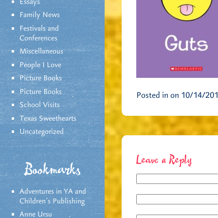
Essays
Family News
Festivals and
Conferences
Miscellaneous
People I Love
Picture Books
Picture Books
Posted in on 10/14/20
School Visits
Texas Sweethearts
Uncategorized
Leave a Reply
Bookmarks
Adventures in YA and
Children’s Publishing
Anne Ursu