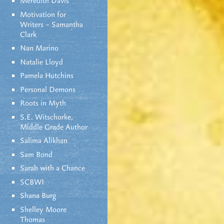
Meredith Davis
Motivation for
Writers – Samantha
Clark
Nan Marino
Natalie Lloyd
Pamela Hutchins
Personal Demons
Roots in Myth
S.E. Witschorke,
Middle Grade Author
Salima Alikhan
Sam Bond
Sarah with a Chance
SCBWI
Shana Burg
Shelley Moore
Thomas