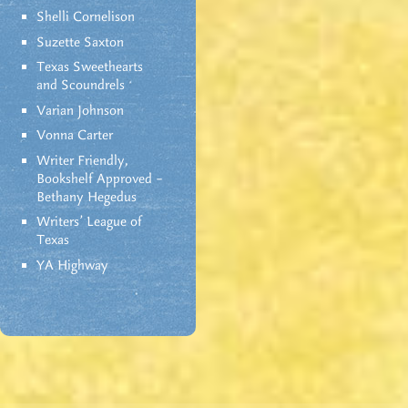
Shelli Cornelison
Suzette Saxton
Texas Sweethearts
and Scoundrels
Varian Johnson
Vonna Carter
Writer Friendly,
Bookshelf Approved –
Bethany Hegedus
Writers' League of
Texas
YA Highway