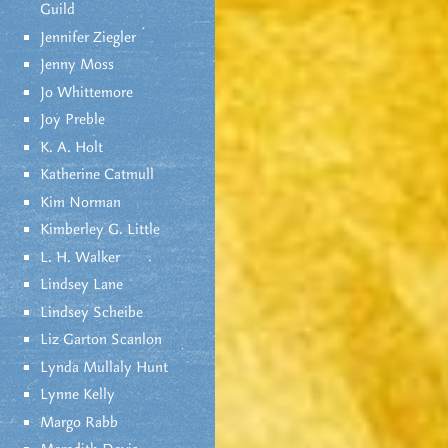
Guild
Jennifer Ziegler
Jenny Moss
Jo Whittemore
Joy Preble
K. A. Holt
Katherine Catmull
Kim Norman
Kimberley G. Little
L. H. Walker
Lindsey Lane
Lindsey Scheibe
Liz Garton Scanlon
Lynda Mullaly Hunt
Lynne Kelly
Margo Rabb