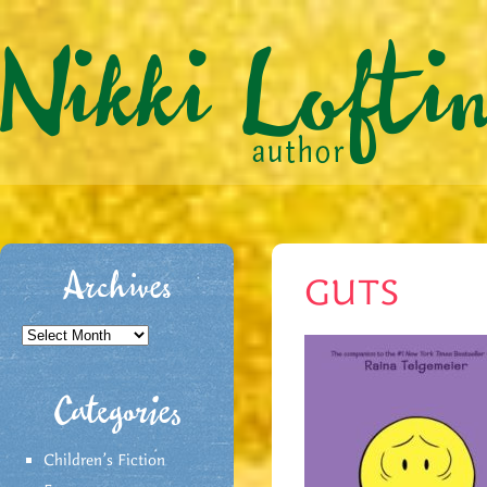
Archives
GUTS
Archives
Categories
Children's Fiction