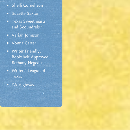
Shelli Cornelison
Suzette Saxton
Texas Sweethearts
and Scoundrels
Varian Johnson
Vonna Carter
Writer Friendly,
Bookshelf Approved –
Bethany Hegedus
Writers' League of
Texas
YA Highway