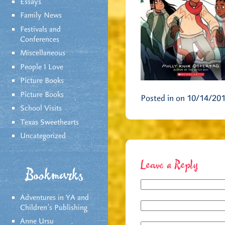
Essays
Family News
Festivals and
Conferences
Miscellaneous
People I Love
Picture Books
Picture Books
Posted in on 10/14/20
School Visits
Texas Sweethearts
Uncategorized
Leave a Reply
Bookmarks
Adventures in YA and
Children’s Publishing
Anne Ursu