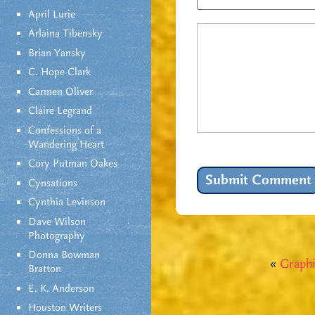
April Lurie
Arlaina Tibensky
Brian Yansky
C. Hope Clark
Carmen Oliver
Claire Legrand
Confessions of a
Wandering Heart
Cory Putman Oakes
Cynsations
Cynthia Levinson
Dave Wilson
Photography
Donna Bowman
«
Graphi
Bratton
E. K. Anderson
Houston Writers