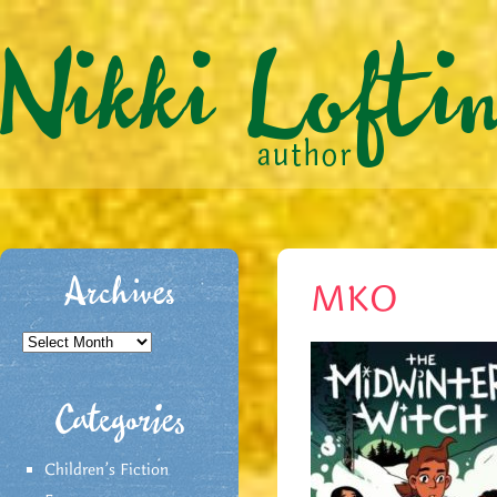
Archives
MKO
Archives
Categories
Children's Fiction