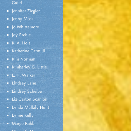
Guild
Jennifer Ziegler
Jenny Moss
Jo Whittemore
Joy Preble
K. A. Holt
Katherine Catmull
Kim Norman
Kimberley G. Little
L. H. Walker
Lindsey Lane
Lindsey Scheibe
Liz Garton Scanlon
Lynda Mullaly Hunt
Lynne Kelly
Margo Rabb