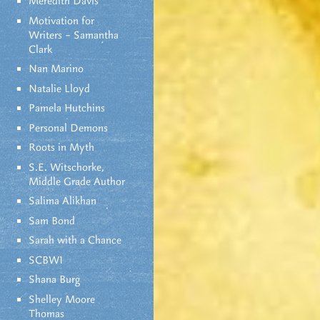
Meredith Davis
Motivation for
Writers – Samantha
Clark
Nan Marino
Natalie Lloyd
Pamela Hutchins
Personal Demons
Roots in Myth
S.E. Witschorke,
Middle Grade Author
Salima Alikhan
Sam Bond
Sarah with a Chance
SCBWI
Shana Burg
Shelley Moore
Thomas