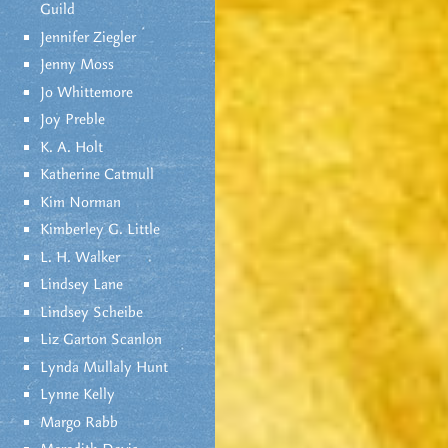
Guild
Jennifer Ziegler
Jenny Moss
Jo Whittemore
Joy Preble
K. A. Holt
Katherine Catmull
Kim Norman
Kimberley G. Little
L. H. Walker
Lindsey Lane
Lindsey Scheibe
Liz Garton Scanlon
Lynda Mullaly Hunt
Lynne Kelly
Margo Rabb