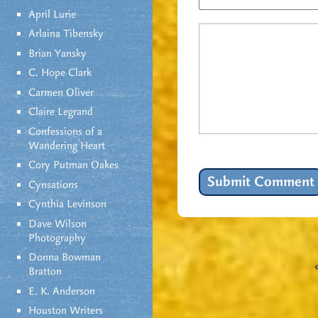
April Lurie
Arlaina Tibensky
Brian Yansky
C. Hope Clark
Carmen Oliver
Claire Legrand
Confessions of a
Wandering Heart
Cory Putman Oakes
Cynsations
Cynthia Levinson
Dave Wilson
Photography
Donna Bowman
Bratton
E. K. Anderson
Houston Writers