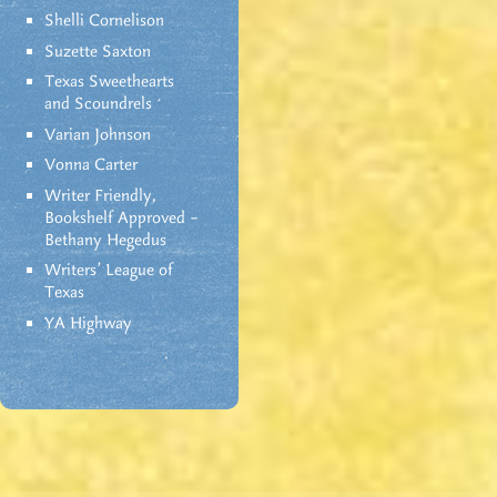
Shelli Cornelison
Suzette Saxton
Texas Sweethearts
and Scoundrels
Varian Johnson
Vonna Carter
Writer Friendly,
Bookshelf Approved –
Bethany Hegedus
Writers' League of
Texas
YA Highway