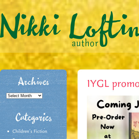
Archives
IYGL promo
Archives
Categories
Children's Fiction