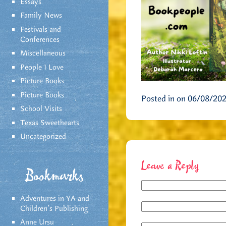
Essays
Family News
Festivals and
Conferences
Miscellaneous
People I Love
Picture Books
Picture Books
Posted in on 06/08/20
School Visits
Texas Sweethearts
Uncategorized
Leave a Reply
Bookmarks
Adventures in YA and
Children’s Publishing
Anne Ursu