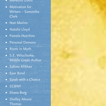
Meredith Davis
Motivation for
Writers – Samantha
Clark
Nan Marino
Natalie Lloyd
Pamela Hutchins
Personal Demons
Roots in Myth
S.E. Witschorke,
Middle Grade Author
Salima Alikhan
Sam Bond
Sarah with a Chance
SCBWI
Shana Burg
Shelley Moore
Thomas