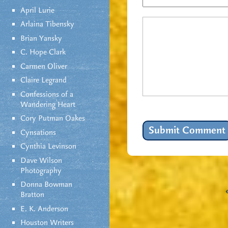
April Lurie
Arlaina Tibensky
Brian Yansky
C. Hope Clark
Carmen Oliver
Claire Legrand
Confessions of a
Wandering Heart
Cory Putman Oakes
Cynsations
Cynthia Levinson
Dave Wilson
Photography
Donna Bowman
Bratton
E. K. Anderson
Houston Writers