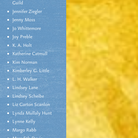
Guild
Jennifer Ziegler
Jenny Moss
Jo Whittemore
Joy Preble
K. A. Holt
Katherine Catmull
Kim Norman
Kimberley G. Little
L. H. Walker
Lindsey Lane
Lindsey Scheibe
Liz Garton Scanlon
Lynda Mullaly Hunt
Lynne Kelly
Margo Rabb