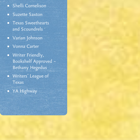
Shelli Cornelison
Suzette Saxton
Texas Sweethearts
and Scoundrels
Varian Johnson
Vonna Carter
Writer Friendly,
Bookshelf Approved –
Bethany Hegedus
Writers' League of
Texas
YA Highway