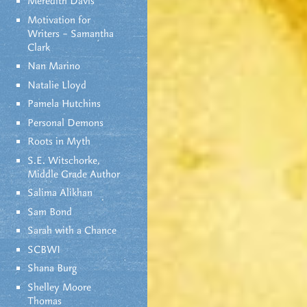
Meredith Davis
Motivation for
Writers – Samantha
Clark
Nan Marino
Natalie Lloyd
Pamela Hutchins
Personal Demons
Roots in Myth
S.E. Witschorke,
Middle Grade Author
Salima Alikhan
Sam Bond
Sarah with a Chance
SCBWI
Shana Burg
Shelley Moore
Thomas