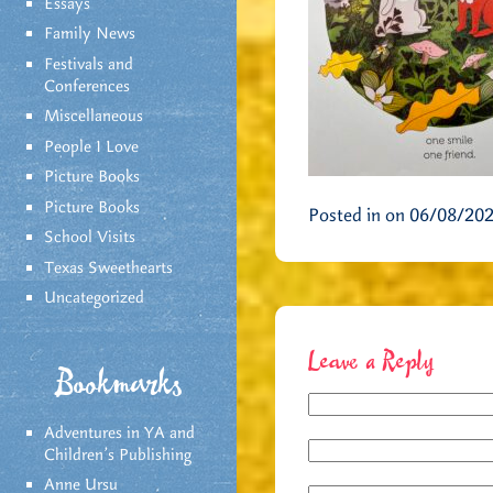
Essays
Family News
Festivals and
Conferences
Miscellaneous
People I Love
Picture Books
Picture Books
Posted in on 06/08/20
School Visits
Texas Sweethearts
Uncategorized
Leave a Reply
Bookmarks
Adventures in YA and
Children’s Publishing
Anne Ursu