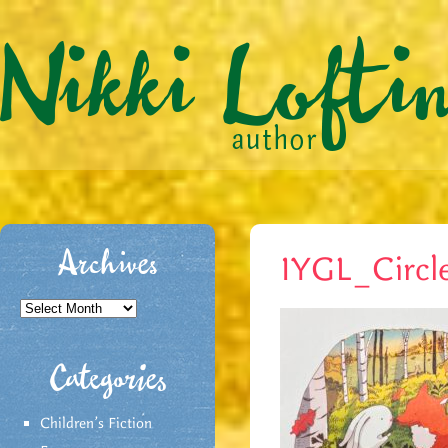
Archives
IYGL_Circl
Archives
Categories
Children's Fiction