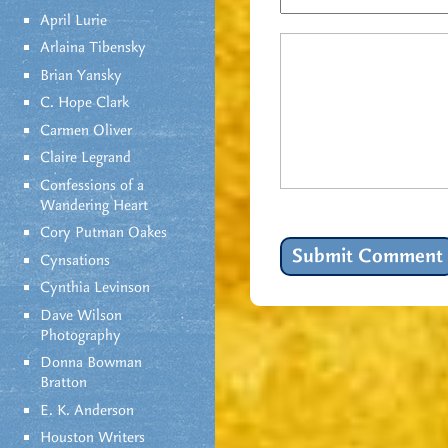
April Lurie
Arlaina Tibensky
Brian Yansky
C. Hope Clark
Carmen Oliver
Claire Legrand
Confessions of a
Wandering Heart
Cory Putman Oakes
Cynsations
Cynthia Levinson
Dave Wilson
Photography
Donna Bowman
Bratton
E. K. Anderson
Houston Writers