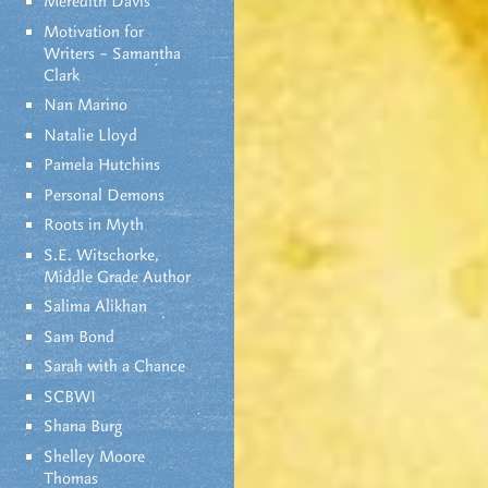
Meredith Davis
Motivation for
Writers – Samantha
Clark
Nan Marino
Natalie Lloyd
Pamela Hutchins
Personal Demons
Roots in Myth
S.E. Witschorke,
Middle Grade Author
Salima Alikhan
Sam Bond
Sarah with a Chance
SCBWI
Shana Burg
Shelley Moore
Thomas