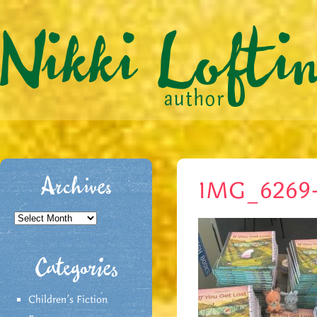
Archives
IMG_6269
Archives
Categories
Children's Fiction