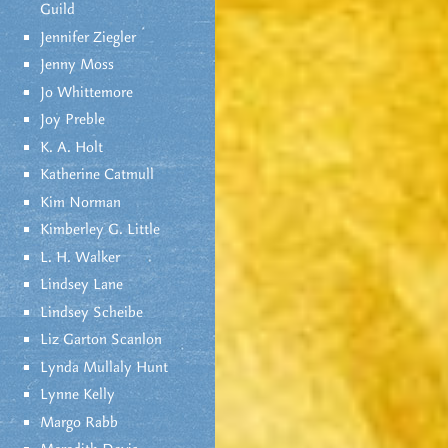
Guild
Jennifer Ziegler
Jenny Moss
Jo Whittemore
Joy Preble
K. A. Holt
Katherine Catmull
Kim Norman
Kimberley G. Little
L. H. Walker
Lindsey Lane
Lindsey Scheibe
Liz Garton Scanlon
Lynda Mullaly Hunt
Lynne Kelly
Margo Rabb