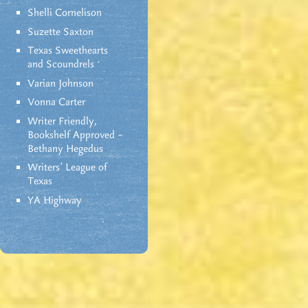
Shelli Cornelison
Suzette Saxton
Texas Sweethearts
and Scoundrels
Varian Johnson
Vonna Carter
Writer Friendly,
Bookshelf Approved –
Bethany Hegedus
Writers' League of
Texas
YA Highway