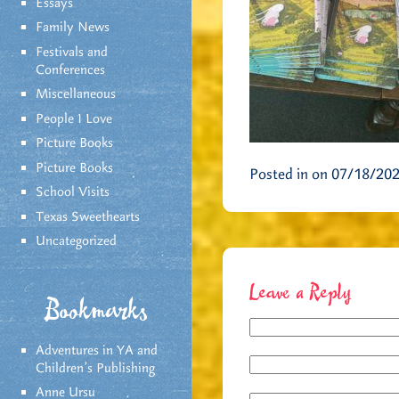
Essays
Family News
Festivals and
Conferences
Miscellaneous
People I Love
Picture Books
Picture Books
Posted in on 07/18/20
School Visits
Texas Sweethearts
Uncategorized
Leave a Reply
Bookmarks
Adventures in YA and
Children’s Publishing
Anne Ursu