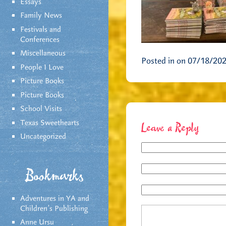
Essays
Family News
Festivals and
Conferences
Miscellaneous
Posted in on 07/18/20
People I Love
Picture Books
Picture Books
School Visits
Texas Sweethearts
Leave a Reply
Uncategorized
Bookmarks
Adventures in YA and
Children’s Publishing
Anne Ursu