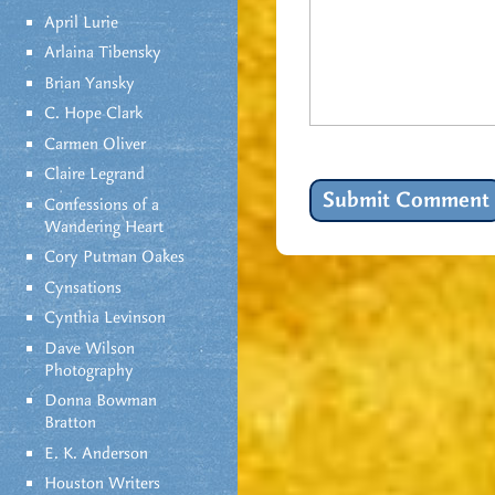
April Lurie
Arlaina Tibensky
Brian Yansky
C. Hope Clark
Carmen Oliver
Claire Legrand
Confessions of a
Wandering Heart
Cory Putman Oakes
Cynsations
Cynthia Levinson
Dave Wilson
Photography
Donna Bowman
Bratton
E. K. Anderson
Houston Writers