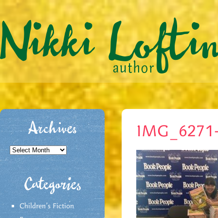
Archives
IMG_6271
Archives
Categories
Children's Fiction