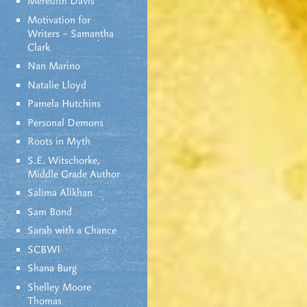
Meredith Davis
Motivation for
Writers – Samantha
Clark
Nan Marino
Natalie Lloyd
Pamela Hutchins
Personal Demons
Roots in Myth
S.E. Witschorke,
Middle Grade Author
Salima Alikhan
Sam Bond
Sarah with a Chance
SCBWI
Shana Burg
Shelley Moore
Thomas