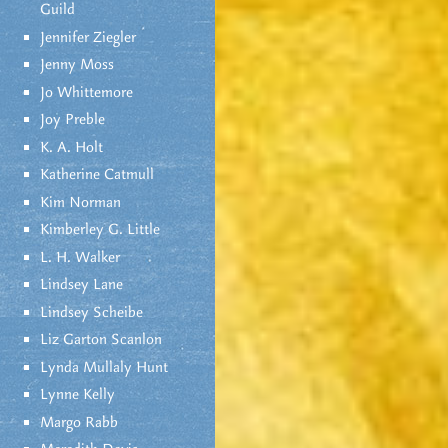
Guild
Jennifer Ziegler
Jenny Moss
Jo Whittemore
Joy Preble
K. A. Holt
Katherine Catmull
Kim Norman
Kimberley G. Little
L. H. Walker
Lindsey Lane
Lindsey Scheibe
Liz Garton Scanlon
Lynda Mullaly Hunt
Lynne Kelly
Margo Rabb