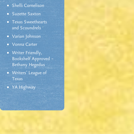
Shelli Cornelison
Suzette Saxton
Texas Sweethearts
and Scoundrels
Varian Johnson
Vonna Carter
Writer Friendly,
Bookshelf Approved –
Bethany Hegedus
Writers' League of
Texas
YA Highway