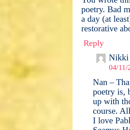
poetry. Bad m
a day (at leas
restorative a
Reply
Nikki
04/11/
Nan – Than
poetry is,
up with th
course. Al
I love Pab
Seamus He