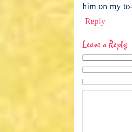
him on my to-
Reply
Leave a Reply