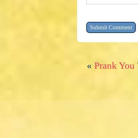
«
Prank You