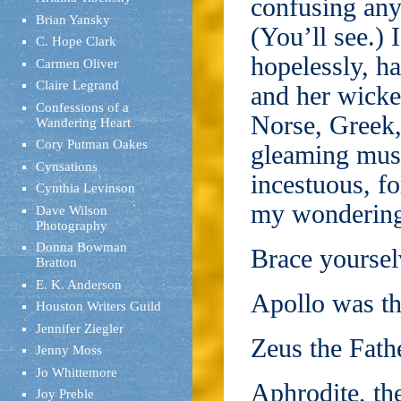
confusing any
Brian Yansky
(You’ll see.) 
C. Hope Clark
hopelessly, h
Carmen Oliver
Claire Legrand
and her wicke
Confessions of a
Norse, Greek,
Wandering Heart
Cory Putman Oakes
gleaming musc
Cynsations
incestuous, f
Cynthia Levinson
my wondering,
Dave Wilson
Photography
Donna Bowman
Brace yoursel
Bratton
E. K. Anderson
Apollo was th
Houston Writers Guild
Jennifer Ziegler
Zeus the Fathe
Jenny Moss
Jo Whittemore
Aphrodite, th
Joy Preble