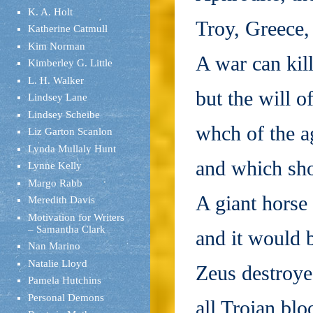
K. A. Holt
Troy, Greece,
Katherine Catmull
Kim Norman
A war can kil
Kimberley G. Little
L. H. Walker
but the will o
Lindsey Lane
Lindsey Scheibe
whch of the a
Liz Garton Scanlon
Lynda Mullaly Hunt
and which sho
Lynne Kelly
Margo Rabb
A giant horse 
Meredith Davis
Motivation for Writers
– Samantha Clark
and it would 
Nan Marino
Natalie Lloyd
Zeus destroyed
Pamela Hutchins
Personal Demons
all Trojan blo