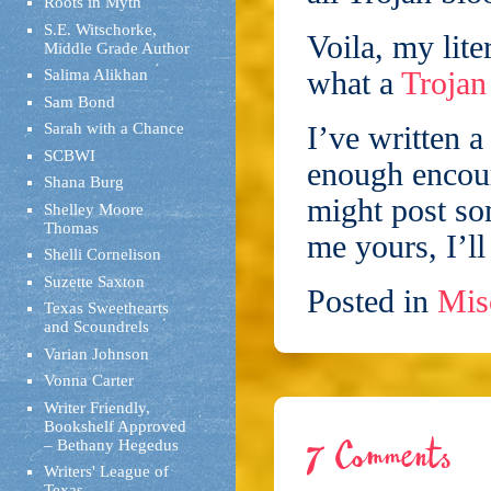
Roots in Myth
S.E. Witschorke,
Voila, my lite
Middle Grade Author
what a
Troja
Salima Alikhan
Sam Bond
Sarah with a Chance
I’ve written 
SCBWI
enough encour
Shana Burg
might post so
Shelley Moore
Thomas
me yours, I’l
Shelli Cornelison
Suzette Saxton
Posted in
Mis
Texas Sweethearts
and Scoundrels
Varian Johnson
Vonna Carter
Writer Friendly,
Bookshelf Approved
– Bethany Hegedus
7 Comments
Writers' League of
Texas