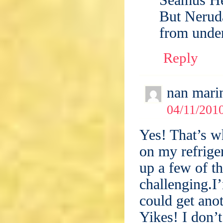
But Neruda
from unde
Reply
nan mari
04/11/2010
Yes! That’s w
on my refrig
up a few of t
challenging.I
could get anot
Yikes! I don’