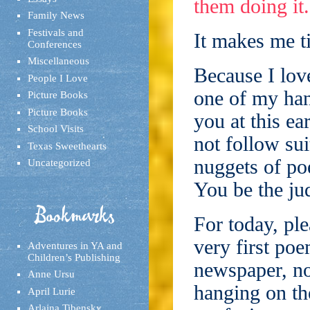
them doing it.
Family News
Festivals and
It makes me ti
Conferences
Miscellaneous
Because I love
People I Love
one of my han
Picture Books
Picture Books
you at this ear
School Visits
not follow sui
Texas Sweethearts
nuggets of po
Uncategorized
You be the ju
Bookmarks
For today, ple
very first po
Adventures in YA and
Children’s Publishing
newspaper, no
Anne Ursu
hanging on th
April Lurie
Arlaina Tibensky