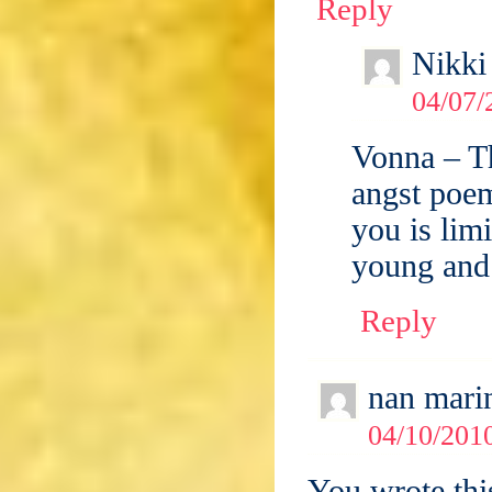
Reply
Nikki
04/07/
Vonna – T
angst poem
you is lim
young and
Reply
nan mari
04/10/2010
You wrote thi