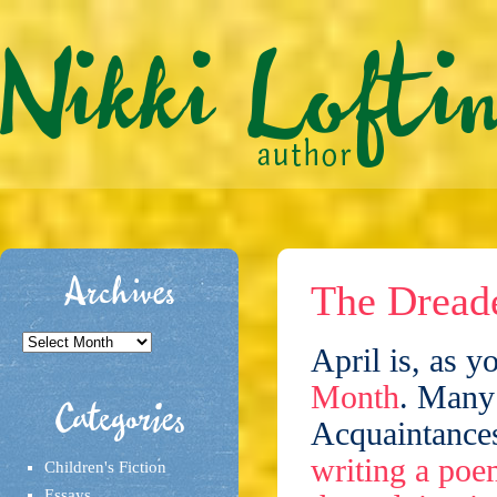
Archives
The Dreade
Archives
April is, as y
Month
. Many
Categories
Acquaintances
writing a poe
Children's Fiction
Essays