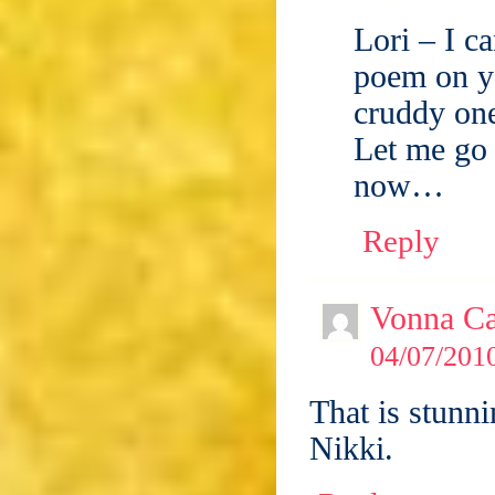
Lori – I c
poem on y
cruddy one
Let me go
now…
Reply
Vonna Ca
04/07/2010
That is stunni
Nikki.