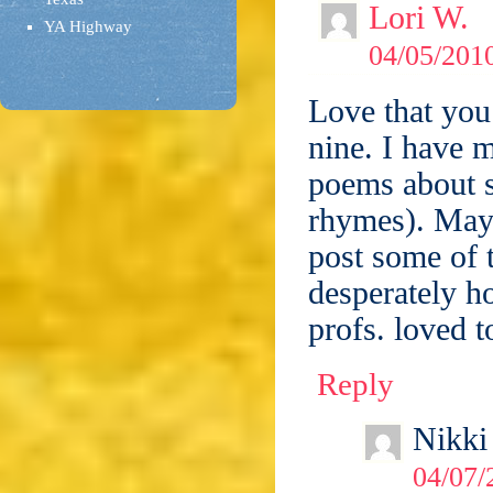
Lori W.
YA Highway
04/05/2010
Love that you
nine. I have m
poems about s
rhymes). Mayb
post some of 
desperately 
profs. loved 
Reply
Nikki
04/07/