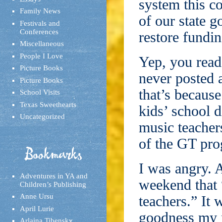
system this c
Family News
of our state g
Festivals and
Conferences
restore fundin
Miscellaneous
People I Love
Yep, you read 
Picture Books
never posted a
Picture Books
that’s because
School Visits
Texas Sweethearts
kids’ school d
Uncategorized
music teachers
of the GT pr
Bookmarks
I was angry. 
Adventures in YA and
weekend that “
Children’s Publishing
Anne Ursu
teachers.” It
April Lurie
goodness my 
Arlaina Tibensky