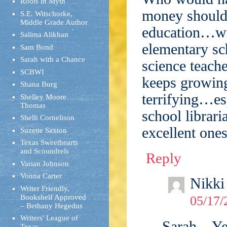
Roots in Myth
money should 
S.E. Witschorke,
Middle Grade Author
education…wri
Salima Alikhan
elementary sch
Sam Bond
Sarah with a Chance
science teache
SCBWI
keeps growing
Shana Burg
terrifying…es
Shelley Moore
Thomas
school librari
Shelli Cornelison
excellent ones
Suzette Saxton
Texas Sweethearts
and Scoundrels
Reply
Varian Johnson
Vonna Carter
Nikki
Writer Friendly,
Bookshelf Approved
05/17/
– Bethany Hegedus
Writers' League of
Sarah – Ye
Texas