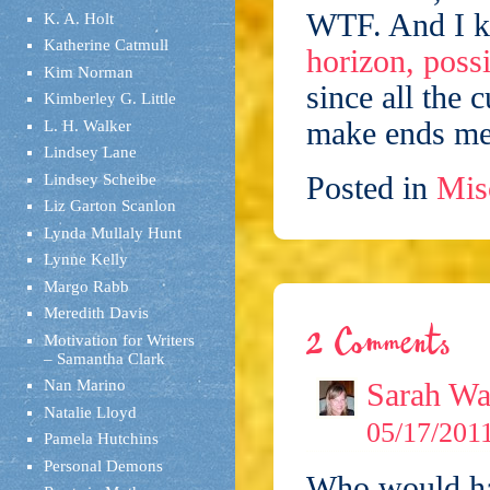
WTF. And I 
K. A. Holt
Katherine Catmull
horizon, possi
Kim Norman
since all the c
Kimberley G. Little
make ends me
L. H. Walker
Lindsey Lane
Posted in
Mis
Lindsey Scheibe
Liz Garton Scanlon
Lynda Mullaly Hunt
Lynne Kelly
Margo Rabb
Meredith Davis
2 Comments
Motivation for Writers
– Samantha Clark
Sarah Wa
Nan Marino
Natalie Lloyd
05/17/2011
Pamela Hutchins
Personal Demons
Who would hav