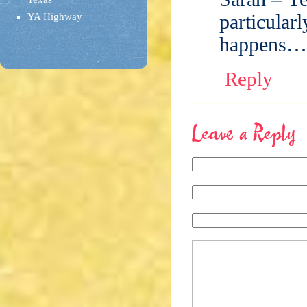
particularl
YA Highway
happens…
Reply
Leave a Reply