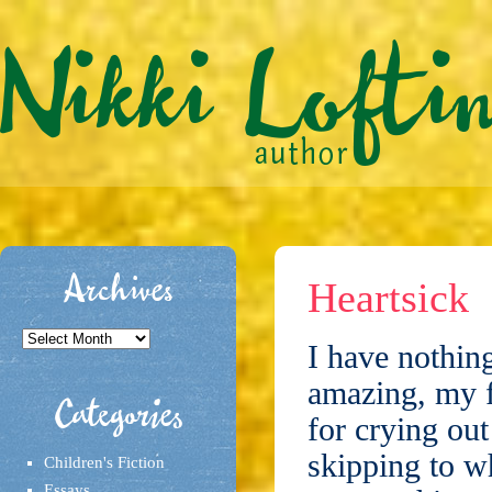
Archives
Heartsick
Archives
I have nothing
amazing, my f
Categories
for crying ou
skipping to w
Children's Fiction
Essays