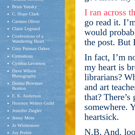
Brian Yansky
I ran across 
C. Hope Clark
go read it. I’
Carmen Oliver
Claire Legrand
would probabl
Confessions of a
the post. But 
Wandering Heart
Cory Putman Oakes
In fact, I’m n
Cynsations
Cynthia Levinson
my heart is b
Dave Wilson
librarians? W
Photography
Donna Bowman
and art teach
Bratton
that? There’s 
E. K. Anderson
Houston Writers Guild
somewhere. Yo
Jennifer Ziegler
heartsick.
Jenny Moss
Jo Whittemore
N.B. And, lo
Joy Preble