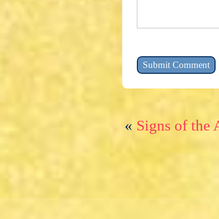
«
Signs of the